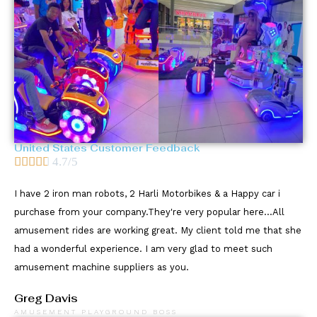
United States Customer Feedback





4.7/5
I have 2 iron man robots, 2 Harli Motorbikes & a Happy car i
purchase from your company.They're very popular here...All
amusement rides are working great. My client told me that she
had a wonderful experience. I am very glad to meet such
amusement machine suppliers as you.
Greg Davis
AMUSEMENT PLAYGROUND BOSS