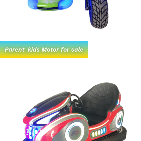
Parent-kids Motor for sale