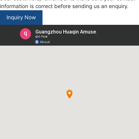
information is correct before sending us an enquiry.
Inquiry Now