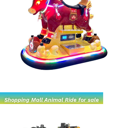
Shopping Mall Animal Ride for sale