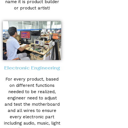
name it is product builder
or product artist!
Electronic Engineering
For every product, based
on different functions
needed to be realized,
engineer need to adjust
and test the motherboard
and all wires to ensure
every electronic part
including audio, music, light