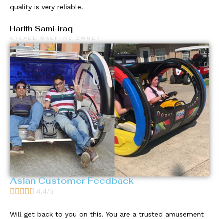
quality is very reliable.
Harith Sami-iraq
ARCADE MACHINE OWNER
Asian Customer Feedback





4.4/5
Will get back to you on this. You are a trusted amusement