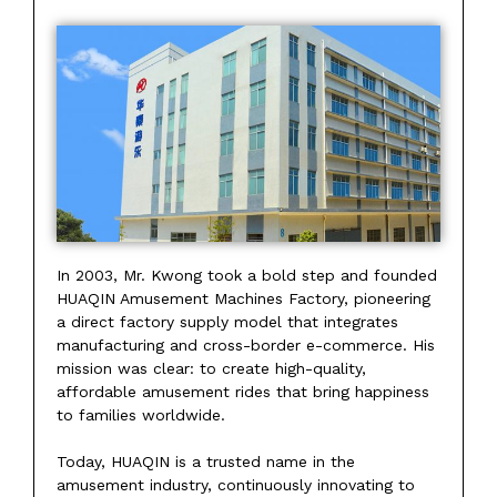
In 2003, Mr. Kwong took a bold step and founded
HUAQIN Amusement Machines Factory, pioneering
a direct factory supply model that integrates
manufacturing and cross-border e-commerce. His
mission was clear: to create high-quality,
affordable amusement rides that bring happiness
to families worldwide.
Today, HUAQIN is a trusted name in the
amusement industry, continuously innovating to