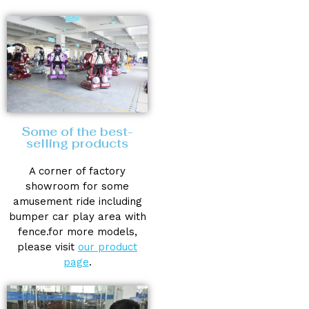
Some of the best-
selling products
A corner of factory
showroom for some
amusement ride including
bumper car play area with
fence.for more models,
please visit
our product
page
.