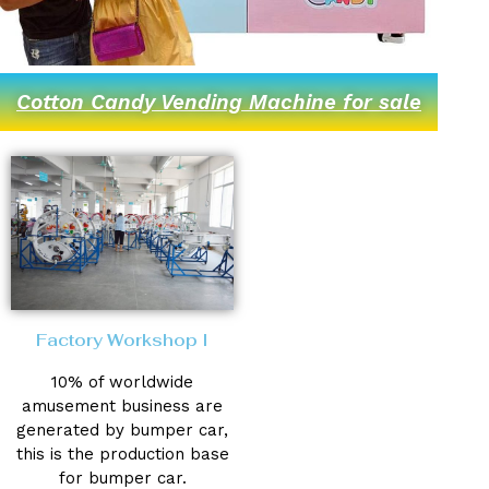
Cotton Candy Vending Machine for sale
Factory Workshop I
10% of worldwide
amusement business are
generated by bumper car,
this is the production base
for bumper car.