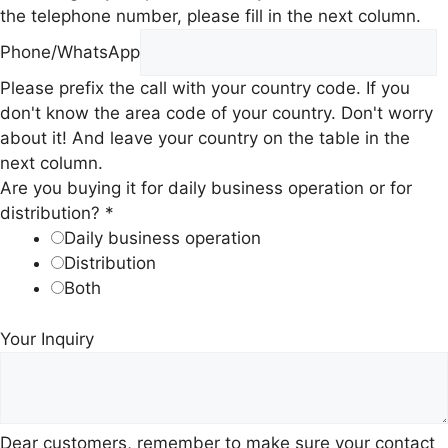
the telephone number, please fill in the next column.
I
Phone/WhatsApp
n
Please prefix the call with your country code. If you
q
don't know the area code of your country. Don't worry
u
about it! And leave your country on the table in the
i
next column.
r
Are you buying it for daily business operation or for
y
distribution?
*
A
Daily business operation
r
Distribution
e
Both
y
o
Your Inquiry
u
Dear customers, remember to make sure your contact