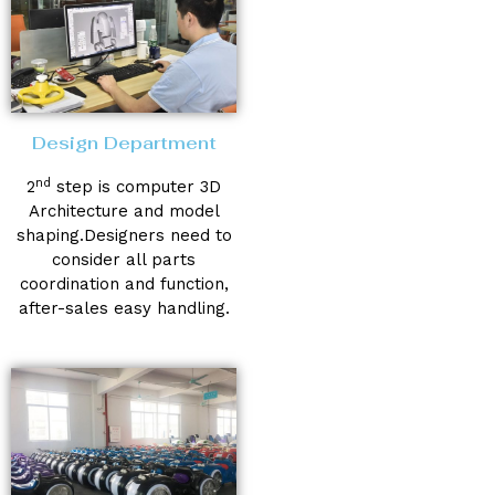
Design Department
nd
2
step is computer 3D
Architecture and model
shaping.Designers need to
consider all parts
coordination and function,
after-sales easy handling.