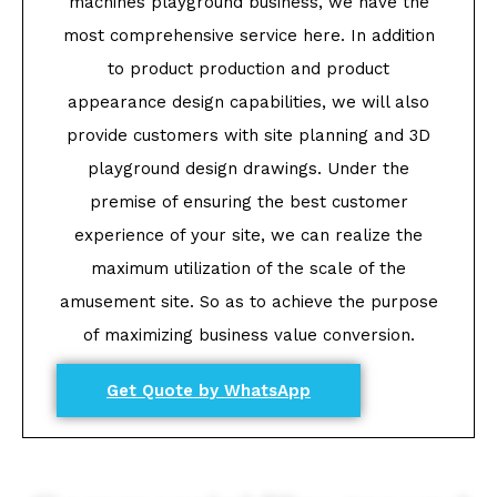
machines playground business, we have the
most comprehensive service here. In addition
to product production and product
appearance design capabilities, we will also
provide customers with site planning and 3D
playground design drawings. Under the
premise of ensuring the best customer
experience of your site, we can realize the
maximum utilization of the scale of the
amusement site. So as to achieve the purpose
of maximizing business value conversion.
Get Quote by WhatsApp