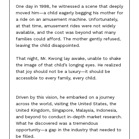
One day in 1998, he witnessed a scene that deeply
moved him—a child eagerly begging his mother for
a ride on an amusement machine. Unfortunately,
at that time, amusement rides were not widely
available, and the cost was beyond what many
families could afford. The mother gently refused,
leaving the child disappointed.
That night, Mr. Kwong lay awake, unable to shake
the image of that child’s longing eyes. He realized
that joy should not be a luxury—it should be
accessible to every family, every child.
Driven by this vision, he embarked on a journey
across the world, visiting the United States, the
United Kingdom, Singapore, Malaysia, Indonesia,
and beyond to conduct in-depth market research.
What he discovered was a tremendous
opportunity—a gap in the industry that needed to
be filled.