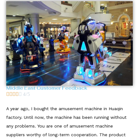
Middle East Customer Feedback





4/5
A year ago, I bought the amusement machine in Huaqin
factory. Until now, the machine has been running without
any problems. You are one of amusement machine
suppliers worthy of long-term cooperation. The product