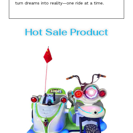
turn dreams into reality—one ride at a time.
Hot Sale Product