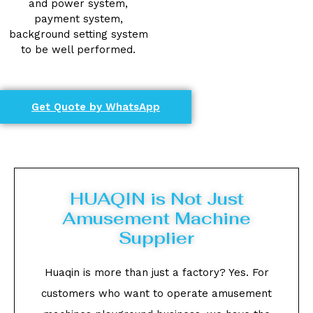
and power system,
payment system,
background setting system
to be well performed.
Get Quote by WhatsApp
HUAQIN is Not Just
Amusement Machine
Supplier
Huaqin is more than just a factory? Yes. For
customers who want to operate amusement