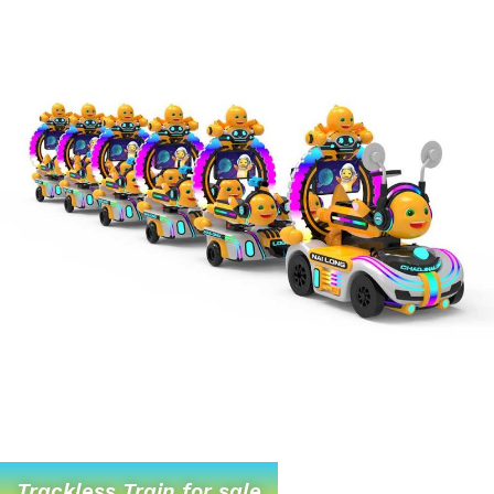
Trackless Train for sale