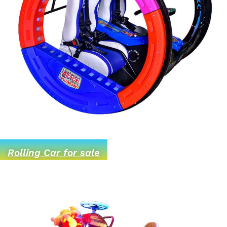
Rolling Car for sale