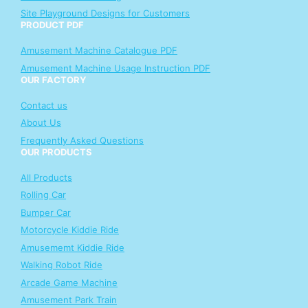
Site Playground Designs for Customers
PRODUCT PDF
Amusement Machine Catalogue PDF
Amusement Machine Usage Instruction PDF
OUR FACTORY
Contact us
About Us
Frequently Asked Questions
OUR PRODUCTS
All Products
Rolling Car
Bumper Car
Motorcycle Kiddie Ride
Amusememt Kiddie Ride
Walking Robot Ride
Arcade Game Machine
Amusement Park Train