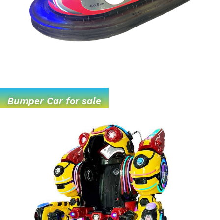
Bumper Car for sale