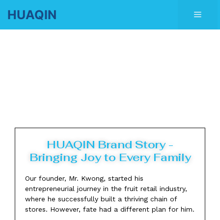
Skip
HUAQIN
Men
to
content
HUAQIN Brand Story -
Bringing Joy to Every Family
Our founder, Mr. Kwong, started his
entrepreneurial journey in the fruit retail industry,
where he successfully built a thriving chain of
stores. However, fate had a different plan for him.