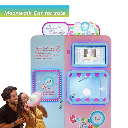
Moonwalk Car for sale