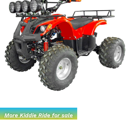
More Kiddie Ride for sale