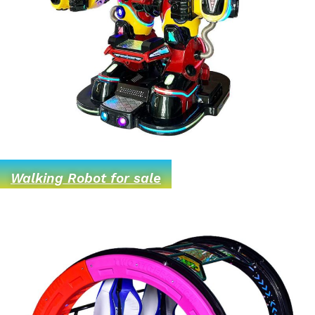
Walking Robot for sale