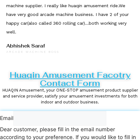
machine supplier. I really like huaqin amusement ride.We
have very good arcade machine business. I have 2 of your
happy car(also called 360 rolling car)...both working very
well.
Abhishek Saraf
ARCADE MACHINE BOSS
Huaqin Amusement Facotry
Contact Form
HUAQIN Amusement, your ONE-STOP amusement product supplier
and service provider, satisfy your amusement investments for both
indoor and outdoor business.
Email
Dear customer, please fill in the email number
according to your preference. If you would like to fill in