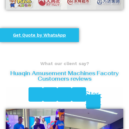
Get Quote by WhatsApp
What our client say?
Huaqin Amusement Machines Facotry
Customers reviews
Star
Star
Star
Star
Star-
half-
alt