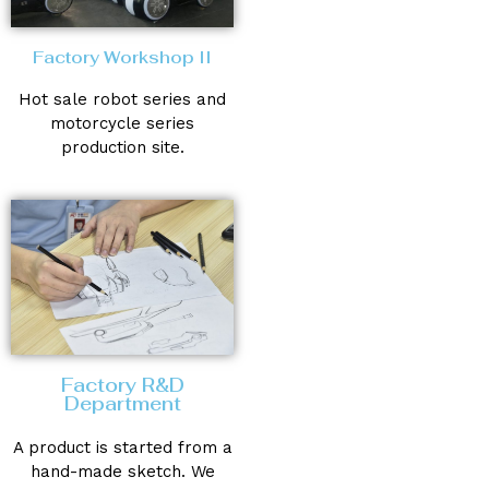
Factory Workshop II
Hot sale robot series and
motorcycle series
production site.
Factory R&D
Department
A product is started from a
hand-made sketch. We