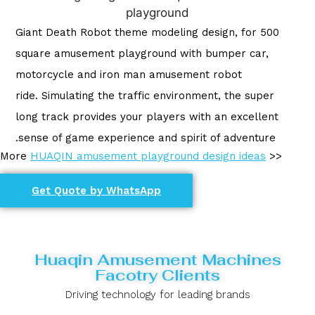
Giant Death Robot theme modeling design, for 500
square amusement playground with bumper car,
motorcycle and iron man amusement robot
ride. Simulating the traffic environment, the super
long track provides your players with an excellent
sense of game experience and spirit of adventure.
More
HUAQIN amusement playground design ideas
>>
Get Quote by WhatsApp
Huaqin Amusement Machines
Facotry Clients
Driving technology for leading brands