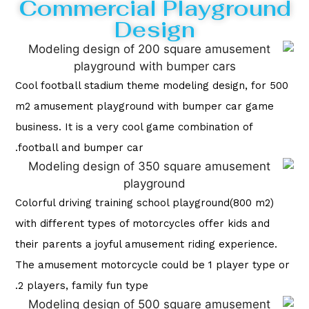
Commercial Playground
Design
Cool football stadium theme modeling design, for 500
m2 amusement playground with bumper car game
business. It is a very cool game combination of
football and bumper car.
Colorful driving training school playground(800 m2)
with different types of motorcycles offer kids and
their parents a joyful amusement riding experience.
The amusement motorcycle could be 1 player type or
2 players, family fun type.