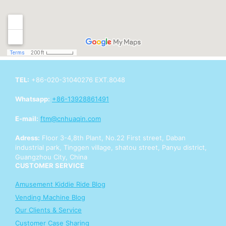
TEL:
+86-020-31040276 EXT.8048
Whatsapp:
+86-13928861491
E-mail:
ftm@cnhuaqin.com
Adress:
Floor 3-4,8th Plant, No.22 First street, Daban
industrial park, Tinggen village, shatou street, Panyu district,
Guangzhou City, China
CUSTOMER SERVICE
Amusement Kiddie Ride Blog
Vending Machine Blog
Our Clients & Service
Customer Case Sharing