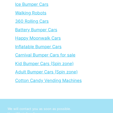
Ice Bumper Cars
Walking Robots
360 Rolling Cars
Battery Bumper Cars
Happy Moonwalk Cars
Inflatable Bumper Cars
Carnival Bumper Cars for sale
Kid Bumper Cars (Spin zone)
Adult Bumper Cars (Spin zone)
Cotton Candy Vending Machines
We will contact you as soon as possible.