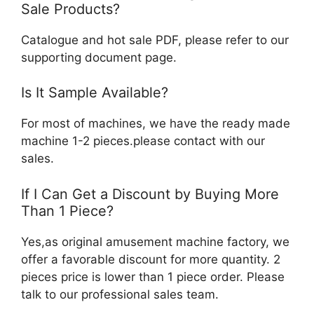
Sale Products?
Catalogue and hot sale PDF, please refer to our
supporting document page.
Is It Sample Available?
For most of machines, we have the ready made
machine 1-2 pieces.please contact with our
sales.
If I Can Get a Discount by Buying More
Than 1 Piece?
Yes,as original amusement machine factory, we
offer a favorable discount for more quantity. 2
pieces price is lower than 1 piece order. Please
talk to our professional sales team.