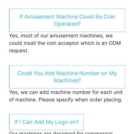
If Amusement Machine Could Be Coin
Operated?
Yes, most of our amusement machines, we
could insall the coin acceptor which is an ODM
request.
Could You Add Machine Number on My
Machines?
Yes, we can add machine number for each unit
of machine. Please specify when order placing.
If I Can Add My Logo on?
Our machines are designed for commercial