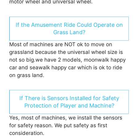
motor wheel and universal wheel.
If the Amusement Ride Could Operate on
Grass Land?
Most of machines are NOT ok to move on
grassland because the universal wheel size is
not so big.we have 2 models, moonwalk happy
car and seawalk happy car which is ok to ride
on grass land.
If There is Sensors Installed for Safety
Protection of Player and Machine?
Yes, most of machines, we install the sensors
for safety reason. We put safety as first
consideration.