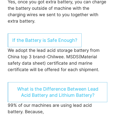
Yes, once you got extra battery, you can charge
the battery outside of machine with the
charging wires we sent to you together with
extra battery.
If the Battery is Safe Enough?
We adopt the lead acid storage battery from
China top 3 brand-Chilwee. MSDS(Material
safety data sheet) certificate and marine
certificate will be offered for each shipment.
What is the Difference Between Lead
Acid Battery and Lithium Battery?
99% of our machines are using lead acid
battery. Because,