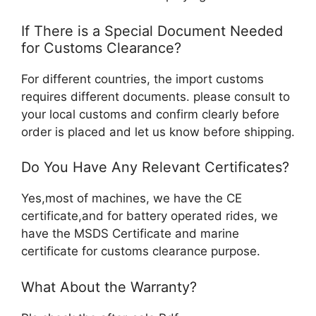
If There is a Special Document Needed
for Customs Clearance?
For different countries, the import customs
requires different documents. please consult to
your local customs and confirm clearly before
order is placed and let us know before shipping.
Do You Have Any Relevant Certificates?
Yes,most of machines, we have the CE
certificate,and for battery operated rides, we
have the MSDS Certificate and marine
certificate for customs clearance purpose.
What About the Warranty?