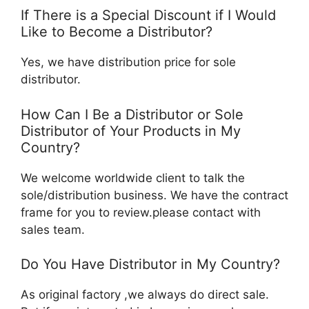
If There is a Special Discount if I Would
Like to Become a Distributor?
Yes, we have distribution price for sole
distributor.
How Can I Be a Distributor or Sole
Distributor of Your Products in My
Country?
We welcome worldwide client to talk the
sole/distribution business. We have the contract
frame for you to review.please contact with
sales team.
Do You Have Distributor in My Country?
As original factory ,we always do direct sale.