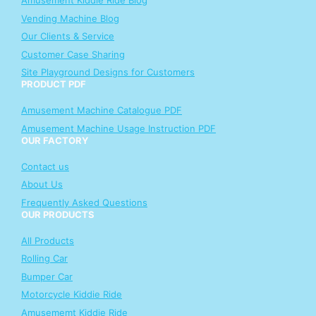
Amusement Kiddie Ride Blog
Vending Machine Blog
Our Clients & Service
Customer Case Sharing
Site Playground Designs for Customers
PRODUCT PDF
Amusement Machine Catalogue PDF
Amusement Machine Usage Instruction PDF
OUR FACTORY
Contact us
About Us
Frequently Asked Questions
OUR PRODUCTS
All Products
Rolling Car
Bumper Car
Motorcycle Kiddie Ride
Amusememt Kiddie Ride