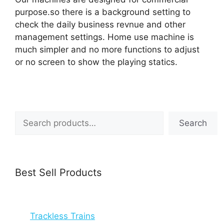
purpose.so there is a background setting to
check the daily business revnue and other
management settings. Home use machine is
much simpler and no more functions to adjust
or no screen to show the playing statics.
Search
Search
Best Sell Products
Trackless Trains