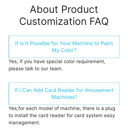
About Product
Customization FAQ
If is It Possible for Your Machine to Paint
My Color?
Yes, if you have special color requirement,
please talk to our team.
If I Can Add Card Reader for Amusement
Machines?
Yes,for each model of machine, there is a plug
to install the card reader for card system easy
management.