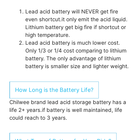
Lead acid battery will NEVER get fire
even shortcut.it only emit the acid liquid.
Lithium battery get big fire if shortcut or
high temperature.
Lead acid battery is much lower cost.
Only 1/3 or 1/4 cost comparing to lithium
battery. The only advantage of lithium
battery is smaller size and lighter weight.
How Long is the Battery Life?
Chilwee brand lead acid storage battery has a
life 2+ years.if battery is well maintained, life
could reach to 3 years.