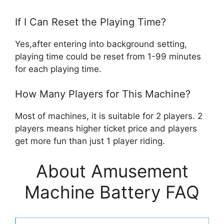
If I Can Reset the Playing Time?
Yes,after entering into background setting,
playing time could be reset from 1-99 minutes
for each playing time.
How Many Players for This Machine?
Most of machines, it is suitable for 2 players. 2
players means higher ticket price and players
get more fun than just 1 player riding.
About Amusement
Machine Battery FAQ