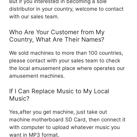
But if you interested in becoming a sole
distributor in your country, welcome to contact
with our sales team.
Who Are Your Customer from My
Country, What Are Their Names?
We sold machines to more than 100 countries,
please contact with your sales team to check
the local amusement place where operates our
amusement machines.
If I Can Replace Music to My Local
Music?
Yes,after you get machine, just take out
machine motherboard SD Card, then connect it
with computer to upload whatever music you
want in MP3 format.