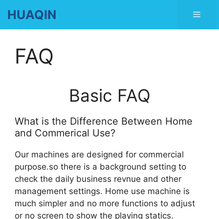
Skip
HUAQIN
Men
to
content
FAQ
Basic FAQ
What is the Difference Between Home
and Commerical Use?
Our machines are designed for commercial
purpose.so there is a background setting to
check the daily business revnue and other
management settings. Home use machine is
much simpler and no more functions to adjust
or no screen to show the playing statics.