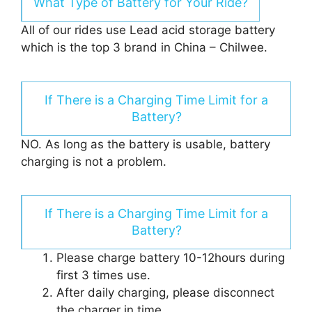
What Type of Battery for Your Ride?
All of our rides use Lead acid storage battery
which is the top 3 brand in China – Chilwee.
If There is a Charging Time Limit for a
Battery?
NO. As long as the battery is usable, battery
charging is not a problem.
If There is a Charging Time Limit for a
Battery?
Please charge battery 10-12hours during
first 3 times use.
After daily charging, please disconnect
the charger in time.