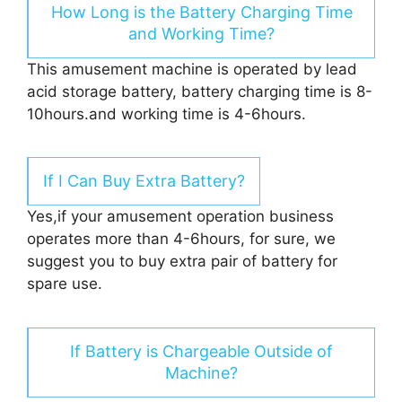
How Long is the Battery Charging Time
and Working Time?
This amusement machine is operated by lead
acid storage battery, battery charging time is 8-
10hours.and working time is 4-6hours.
If I Can Buy Extra Battery?
Yes,if your amusement operation business
operates more than 4-6hours, for sure, we
suggest you to buy extra pair of battery for
spare use.
If Battery is Chargeable Outside of
Machine?