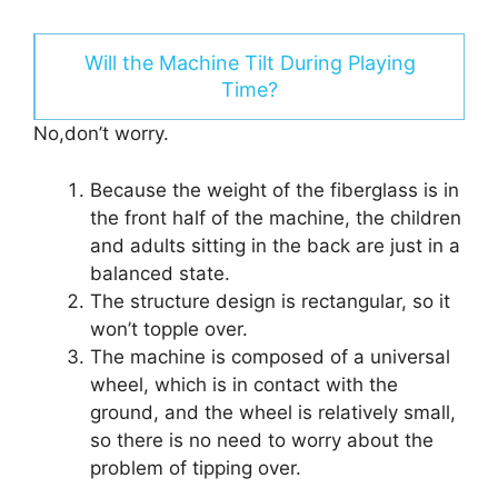
Will the Machine Tilt During Playing
Time?
No,don’t worry.
Because the weight of the fiberglass is in
the front half of the machine, the children
and adults sitting in the back are just in a
balanced state.
The structure design is rectangular, so it
won’t topple over.
The machine is composed of a universal
wheel, which is in contact with the
ground, and the wheel is relatively small,
so there is no need to worry about the
problem of tipping over.