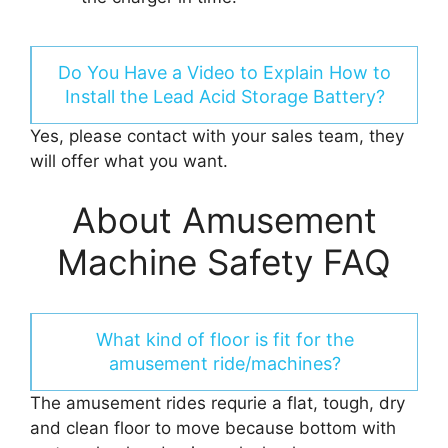
Do You Have a Video to Explain How to
Install the Lead Acid Storage Battery?
Yes, please contact with your sales team, they
will offer what you want.
About Amusement
Machine Safety FAQ
What kind of floor is fit for the
amusement ride/machines?
The amusement rides requrie a flat, tough, dry
and clean floor to move because bottom with