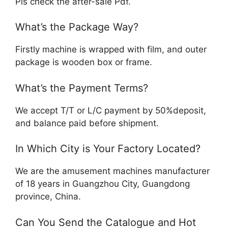
Pls check the after-sale Pdf.
What’s the Package Way?
Firstly machine is wrapped with film, and outer
package is wooden box or frame.
What’s the Payment Terms?
We accept T/T or L/C payment by 50%deposit,
and balance paid before shipment.
In Which City is Your Factory Located?
We are the amusement machines manufacturer
of 18 years in Guangzhou City, Guangdong
province, China.
Can You Send the Catalogue and Hot