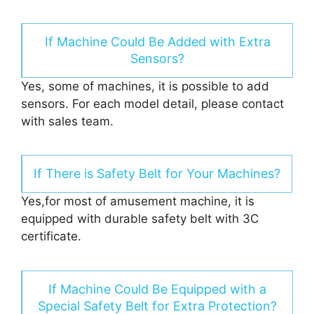
If Machine Could Be Added with Extra
Sensors?
Yes, some of machines, it is possible to add
sensors. For each model detail, please contact
with sales team.
If There is Safety Belt for Your Machines?
Yes,for most of amusement machine, it is
equipped with durable safety belt with 3C
certificate.
If Machine Could Be Equipped with a
Special Safety Belt for Extra Protection?