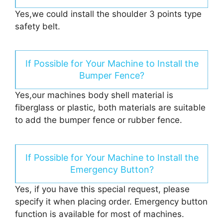
Yes,we could install the shoulder 3 points type
safety belt.
If Possible for Your Machine to Install the
Bumper Fence?
Yes,our machines body shell material is
fiberglass or plastic, both materials are suitable
to add the bumper fence or rubber fence.
If Possible for Your Machine to Install the
Emergency Button?
Yes, if you have this special request, please
specify it when placing order. Emergency button
function is available for most of machines.