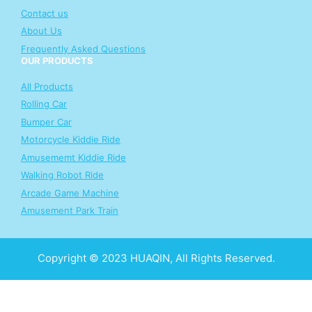
Contact us
About Us
Frequently Asked Questions
OUR PRODUCTS
All Products
Rolling Car
Bumper Car
Motorcycle Kiddie Ride
Amusememt Kiddie Ride
Walking Robot Ride
Arcade Game Machine
Amusement Park Train
Copyright © 2023 HUAQIN, All Rights Reserved.