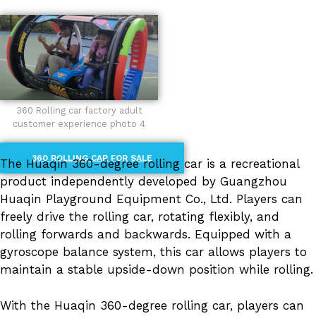
360 Rolling car factory adult
customer experience photo 4
360 ROLLING CAR FOR SALE
The Huaqin 360-degree rolling car is a recreational
product independently developed by Guangzhou
Huaqin Playground Equipment Co., Ltd. Players can
freely drive the rolling car, rotating flexibly, and
rolling forwards and backwards. Equipped with a
gyroscope balance system, this car allows players to
maintain a stable upside-down position while rolling.
With the Huaqin 360-degree rolling car, players can