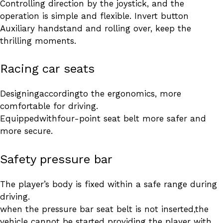
Controlling direction by the joystick, and the
operation is simple and flexible. Invert button
Auxiliary handstand and rolling over, keep the
thrilling moments.
Racing car seats
Designingaccordingto the ergonomics, more
comfortable for driving.
Equippedwithfour-point seat belt more safer and
more secure.
Safety pressure bar
The player’s body is fixed within a safe range during
driving.
when the pressure bar seat belt is not inserted,the
vehicle cannot be started providing the player with