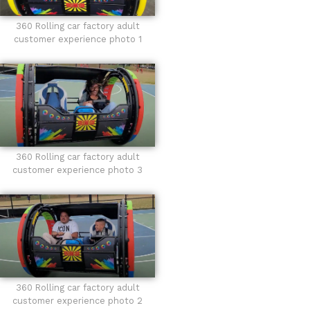
360 Rolling car factory adult
customer experience photo 1
360 Rolling car factory adult
customer experience photo 3
360 Rolling car factory adult
customer experience photo 2