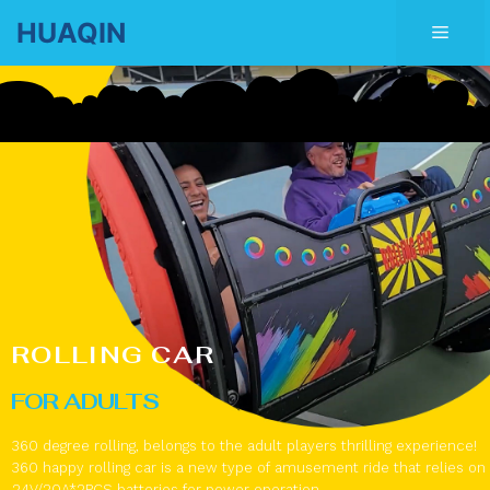
Skip
HUAQIN
Men
to
content
ROLLING CAR
FOR ADULTS
360 degree rolling, belongs to the adult players thrilling experience!
360 happy rolling car is a new type of amusement ride that relies on
24V/20A*2PCS batteries for power operation.