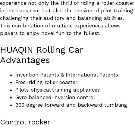
experience not only the thrill of riding a roller coaster
in the back seat but also the tension of pilot training,
challenging their auditory and balancing abilities.
This combination of multiple experiences allows
players to enjoy novel fun to the fullest.
HUAQIN Rolling Car
Advantages
Invention Patents & International Patents
Free-riding roller coaster
Pilots physical training appliances
Gyro balanced inversion control
360 degree forward and backward tumbling
Control rocker