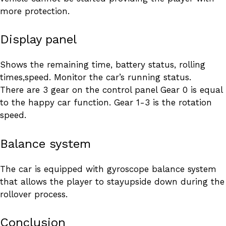
more protection.
Display panel
Shows the remaining time, battery status, rolling
times,speed. Monitor the car’s running status.
There are 3 gear on the control panel Gear 0 is equal
to the happy car function. Gear 1-3 is the rotation
speed.
Balance system
The car is equipped with gyroscope balance system
that allows the player to stayupside down during the
rollover process.
Conclusion