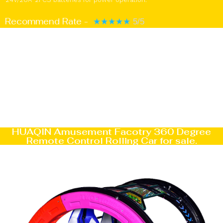
Recommend Rate -
★
★
★
★
★
5/5
HUAQIN Amusement Facotry 360 Degree
Remote Control Rolling Car for sale.