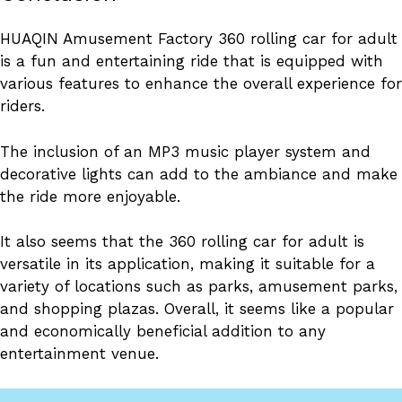
HUAQIN Amusement Factory 360 rolling car for adult
is a fun and entertaining ride that is equipped with
various features to enhance the overall experience for
riders.
The inclusion of an MP3 music player system and
decorative lights can add to the ambiance and make
the ride more enjoyable.
It also seems that the 360 rolling car for adult is
versatile in its application, making it suitable for a
variety of locations such as parks, amusement parks,
and shopping plazas. Overall, it seems like a popular
and economically beneficial addition to any
entertainment venue.