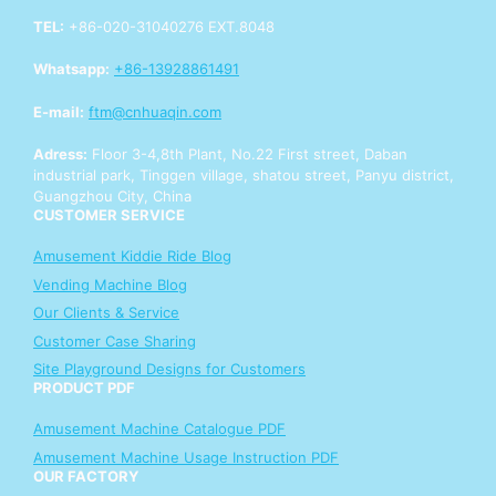
TEL:
+86-020-31040276 EXT.8048
Whatsapp:
+86-13928861491
E-mail:
ftm@cnhuaqin.com
Adress:
Floor 3-4,8th Plant, No.22 First street, Daban
industrial park, Tinggen village, shatou street, Panyu district,
Guangzhou City, China
CUSTOMER SERVICE
Amusement Kiddie Ride Blog
Vending Machine Blog
Our Clients & Service
Customer Case Sharing
Site Playground Designs for Customers
PRODUCT PDF
Amusement Machine Catalogue PDF
Amusement Machine Usage Instruction PDF
OUR FACTORY