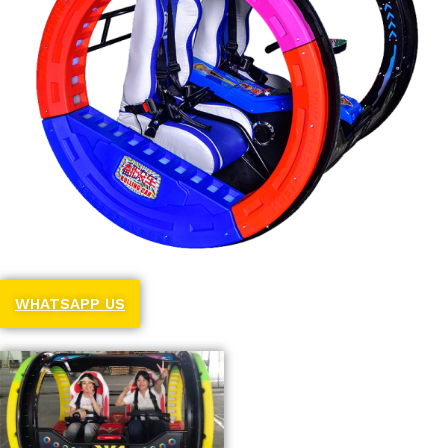
WHATSAPP US