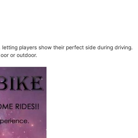
letting players show their perfect side during driving.
door or outdoor.