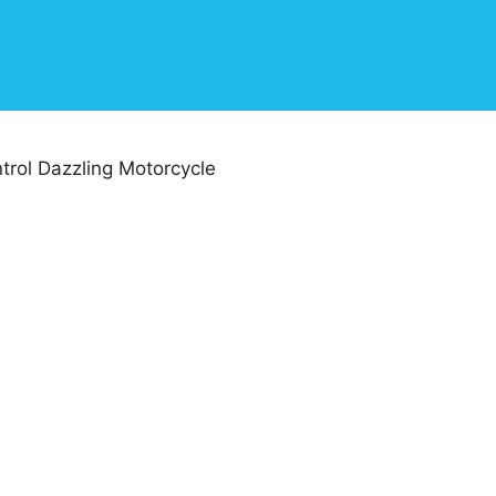
rol Dazzling Motorcycle