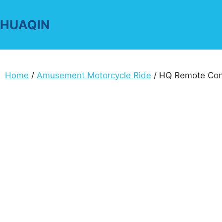
Skip
to
HUAQIN
content
Home
/
Amusement Motorcycle Ride
/ HQ Remote Cont