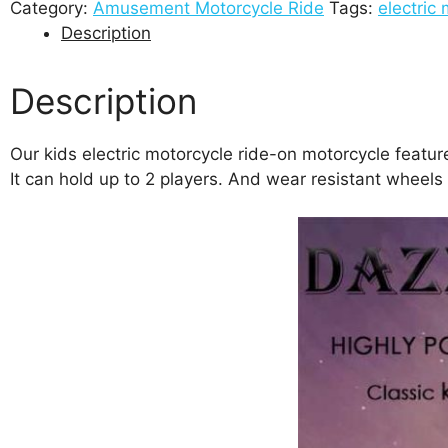
Category:
Amusement Motorcycle Ride
Tags:
electric 
Description
Description
Our kids electric motorcycle ride-on motorcycle feature
It can hold up to 2 players. And wear resistant wheels a