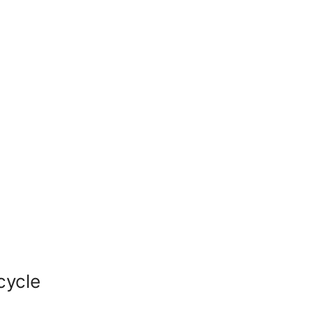
cycle