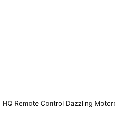
HQ Remote Control Dazzling Motor