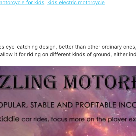
motorcycle for kids
,
kids electric motorcycle
s eye-catching design, better than other ordinary ones, 
llow it for riding on different kinds of ground, either in