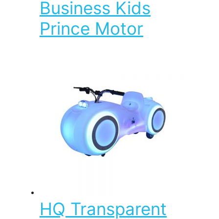
Business Kids
Prince Motor
HQ Transparent