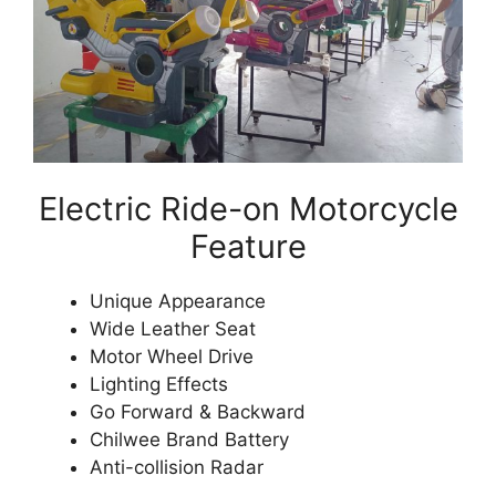
Electric Ride-on Motorcycle
Feature
Unique Appearance
Wide Leather Seat
Motor Wheel Drive
Lighting Effects
Go Forward & Backward
Chilwee Brand Battery
Anti-collision Radar