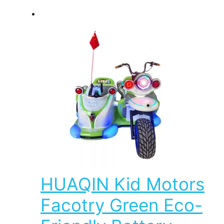
HUAQIN Kid Motors
Facotry Green Eco-