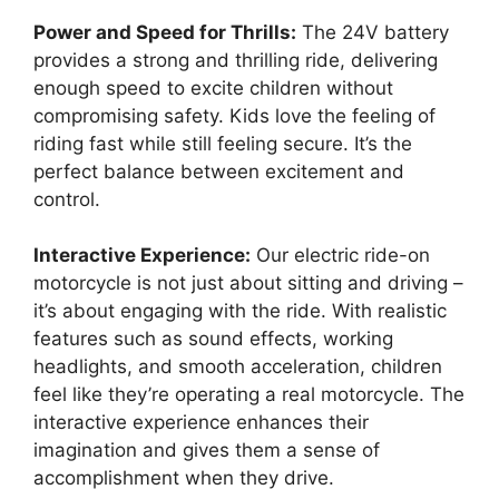
Power and Speed for Thrills:
The 24V battery
provides a strong and thrilling ride, delivering
enough speed to excite children without
compromising safety. Kids love the feeling of
riding fast while still feeling secure. It’s the
perfect balance between excitement and
control.
Interactive Experience:
Our electric ride-on
motorcycle is not just about sitting and driving –
it’s about engaging with the ride. With realistic
features such as sound effects, working
headlights, and smooth acceleration, children
feel like they’re operating a real motorcycle. The
interactive experience enhances their
imagination and gives them a sense of
accomplishment when they drive.