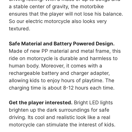
a stable center of gravity, the motorbike
ensures that the player will not lose his balance.
So our electric motorcycle also looks very
textured.
Safe Material and Battery Powered Design.
Made of new PP material and metal frame, this
ride on motorcycle is durable and harmless to
human body. Moreover, it comes with a
rechargeable battery and charger adapter,
allowing kids to enjoy hours of playtime. The
charging time is about 8-12 hours each time.
Get the player interested.
Bright LED lights
brighten up the dark surroundings for safe
driving. Its cool and realistic look like a real
motorcycle can stimulate the interest of kids.