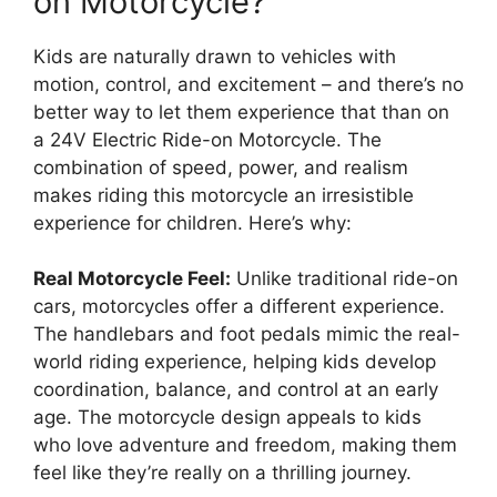
on Motorcycle?
Kids are naturally drawn to vehicles with
motion, control, and excitement – and there’s no
better way to let them experience that than on
a 24V Electric Ride-on Motorcycle. The
combination of speed, power, and realism
makes riding this motorcycle an irresistible
experience for children. Here’s why:
Real Motorcycle Feel:
Unlike traditional ride-on
cars, motorcycles offer a different experience.
The handlebars and foot pedals mimic the real-
world riding experience, helping kids develop
coordination, balance, and control at an early
age. The motorcycle design appeals to kids
who love adventure and freedom, making them
feel like they’re really on a thrilling journey.