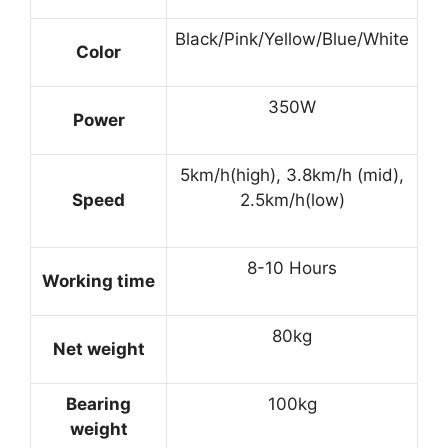
Black/Pink/Yellow/Blue/White
Color
350W
Power
5km/h(high), 3.8km/h (mid),
Speed
2.5km/h(low)
8-10 Hours
Working time
80kg
Net weight
Bearing
100kg
weight