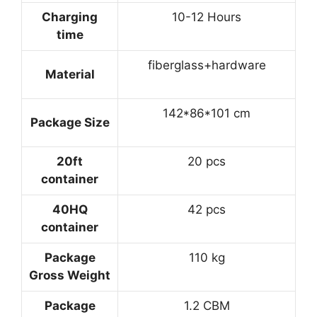
Charging
10-12 Hours
time
fiberglass+hardware
Material
142*86*101 cm
Package Size
20ft
20 pcs
container
40HQ
42 pcs
container
Package
110 kg
Gross Weight
Package
1.2 CBM