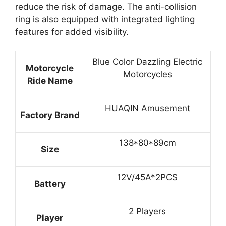
reduce the risk of damage. The anti-collision
ring is also equipped with integrated lighting
features for added visibility.
Blue Color Dazzling Electric
Motorcycle
Motorcycles
Ride Name
HUAQIN Amusement
Factory Brand
138*80*89cm
Size
12V/45A*2PCS
Battery
2 Players
Player