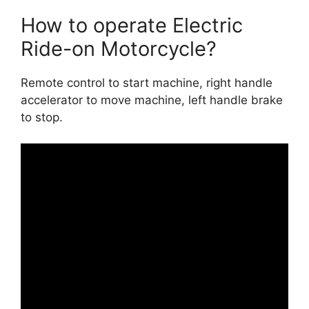
How to operate Electric
Ride-on Motorcycle?
Remote control to start machine, right handle
accelerator to move machine, left handle brake
to stop.