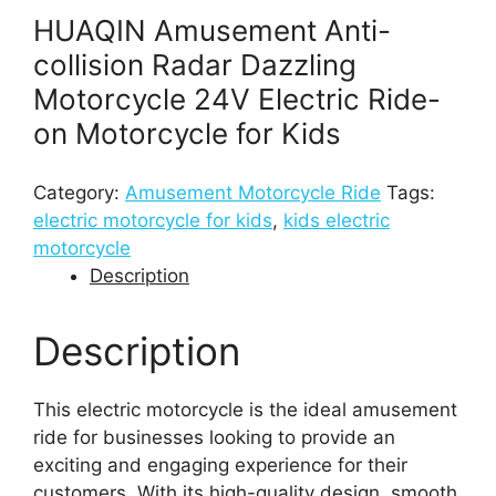
HUAQIN Amusement Anti-
collision Radar Dazzling
Motorcycle 24V Electric Ride-
on Motorcycle for Kids
Category:
Amusement Motorcycle Ride
Tags:
electric motorcycle for kids
,
kids electric
motorcycle
Description
Description
This electric motorcycle is the ideal amusement
ride for businesses looking to provide an
exciting and engaging experience for their
customers. With its high-quality design, smooth