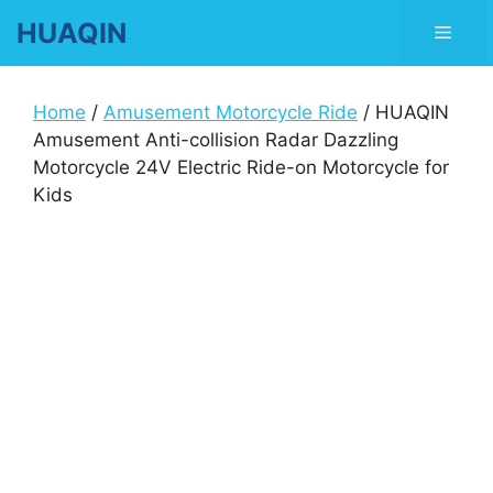
Skip
HUAQIN
Men
to
content
Home
/
Amusement Motorcycle Ride
/ HUAQIN
Amusement Anti-collision Radar Dazzling
Motorcycle 24V Electric Ride-on Motorcycle for
Kids