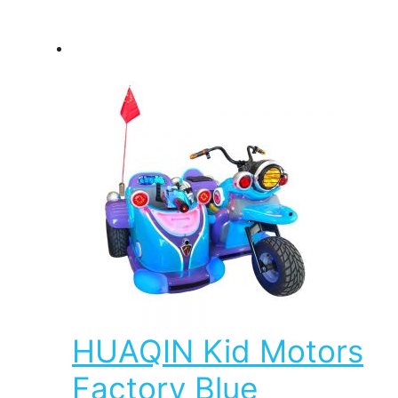
HUAQIN Kid Motors
Factory Blue