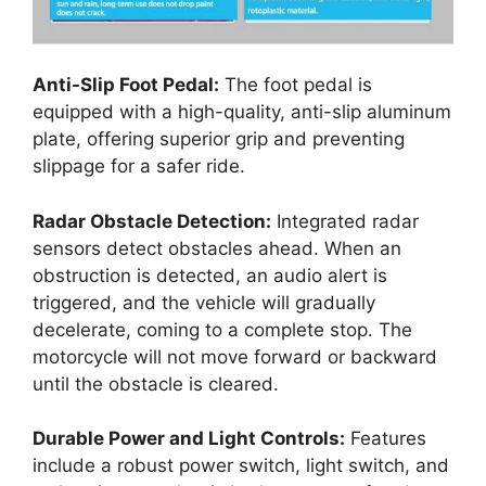
Anti-Slip Foot Pedal:
The foot pedal is
equipped with a high-quality, anti-slip aluminum
plate, offering superior grip and preventing
slippage for a safer ride.
Radar Obstacle Detection:
Integrated radar
sensors detect obstacles ahead. When an
obstruction is detected, an audio alert is
triggered, and the vehicle will gradually
decelerate, coming to a complete stop. The
motorcycle will not move forward or backward
until the obstacle is cleared.
Durable Power and Light Controls:
Features
include a robust power switch, light switch, and