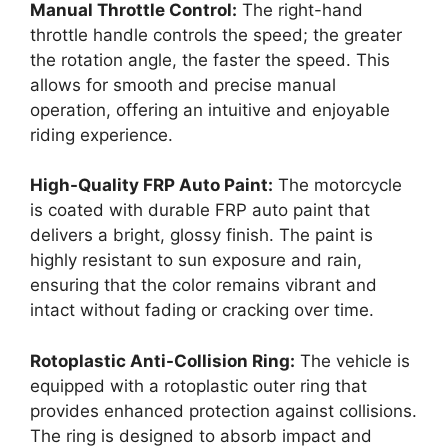
Manual Throttle Control:
The right-hand
throttle handle controls the speed; the greater
the rotation angle, the faster the speed. This
allows for smooth and precise manual
operation, offering an intuitive and enjoyable
riding experience.
High-Quality FRP Auto Paint:
The motorcycle
is coated with durable FRP auto paint that
delivers a bright, glossy finish. The paint is
highly resistant to sun exposure and rain,
ensuring that the color remains vibrant and
intact without fading or cracking over time.
Rotoplastic Anti-Collision Ring:
The vehicle is
equipped with a rotoplastic outer ring that
provides enhanced protection against collisions.
The ring is designed to absorb impact and