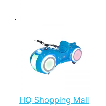
HQ Shopping Mall