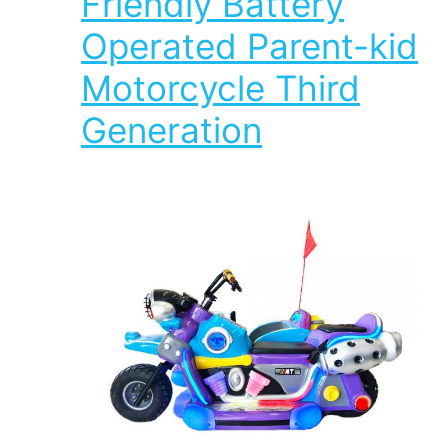
Friendly Battery
Operated Parent-kid
Motorcycle Third
Generation