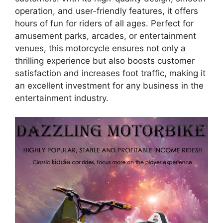
operation, and user-friendly features, it offers
hours of fun for riders of all ages. Perfect for
amusement parks, arcades, or entertainment
venues, this motorcycle ensures not only a
thrilling experience but also boosts customer
satisfaction and increases foot traffic, making it
an excellent investment for any business in the
entertainment industry.