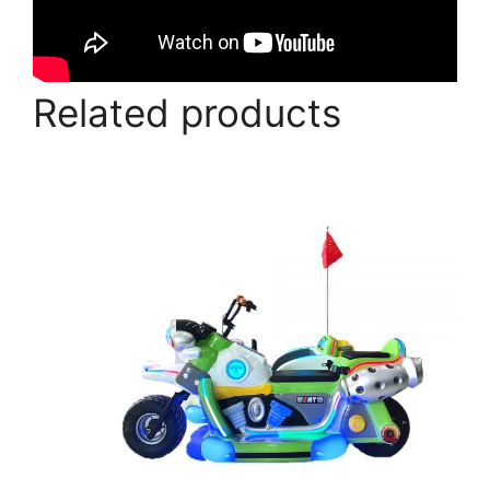
Related products