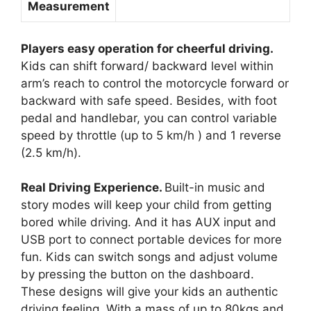
Measurement
Players easy operation for cheerful driving.
Kids can shift forward/ backward level within
arm’s reach to control the motorcycle forward or
backward with safe speed. Besides, with foot
pedal and handlebar, you can control variable
speed by throttle (up to 5 km/h ) and 1 reverse
(2.5 km/h).
Real Driving Experience.
Built-in music and
story modes will keep your child from getting
bored while driving. And it has AUX input and
USB port to connect portable devices for more
fun. Kids can switch songs and adjust volume
by pressing the button on the dashboard.
These designs will give your kids an authentic
driving feeling. With a mass of up to 80kgs and