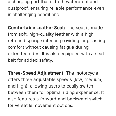
a charging port that is both waterproof and
dustproof, ensuring reliable performance even
in challenging conditions.
Comfortable Leather Seat:
The seat is made
from soft, high-quality leather with a high
rebound sponge interior, providing long-lasting
comfort without causing fatigue during
extended rides. It is also equipped with a seat
belt for added safety.
Three-Speed Adjustment:
The motorcycle
offers three adjustable speeds (low, medium,
and high), allowing users to easily switch
between them for optimal riding experience. It
also features a forward and backward switch
for versatile movement options.