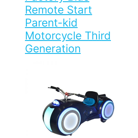
Remote Start
Parent-kid
Motorcycle Third
Generation