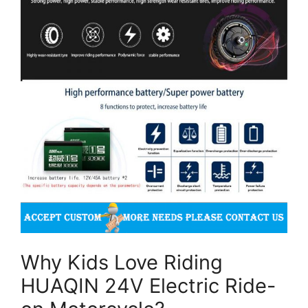
Why Kids Love Riding
HUAQIN 24V Electric Ride-