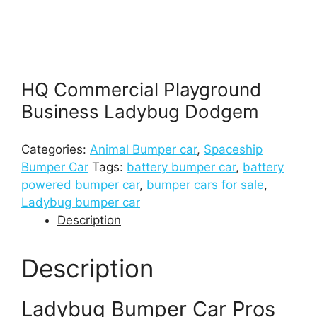
HQ Commercial Playground
Business Ladybug Dodgem
Categories:
Animal Bumper car
,
Spaceship
Bumper Car
Tags:
battery bumper car
,
battery
powered bumper car
,
bumper cars for sale
,
Ladybug bumper car
Description
Description
Ladybug Bumper Car Pros