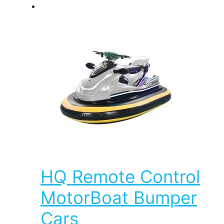
HQ Remote Control
MotorBoat Bumper
Cars