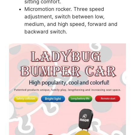
sitting comfort.
Micromotion rocker. Three speed
adjustment, switch between low,
medium, and high speed, forward and
backward switch.