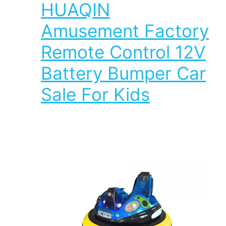
HUAQIN
Amusement Factory
Remote Control 12V
Battery Bumper Car
Sale For Kids