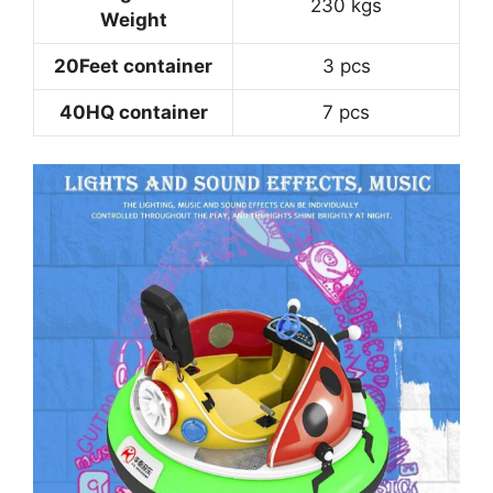
230 kgs
Weight
20Feet container
3 pcs
40HQ container
7 pcs