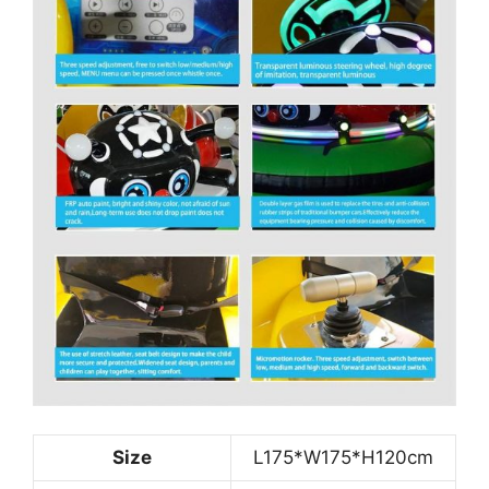
Size
L175*W175*H120cm