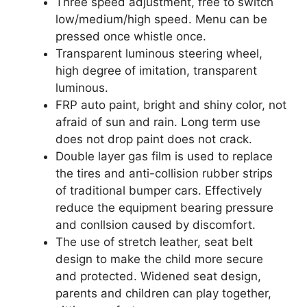
Three speed adjustment, free to switch
low/medium/high speed. Menu can be
pressed once whistle once.
Transparent luminous steering wheel,
high degree of imitation, transparent
luminous.
FRP auto paint, bright and shiny color, not
afraid of sun and rain. Long term use
does not drop paint does not crack.
Double layer gas film is used to replace
the tires and anti-collision rubber strips
of traditional bumper cars. Effectively
reduce the equipment bearing pressure
and conllsion caused by discomfort.
The use of stretch leather, seat belt
design to make the child more secure
and protected. Widened seat design,
parents and children can play together,