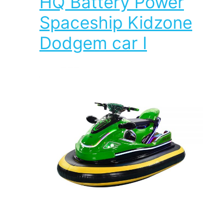
HQ Battery Power
Spaceship Kidzone
Dodgem car I