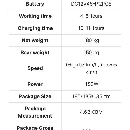
Battery
DC12V45H*2PCS
Working time
4-5Hours
Charging time
10-11Hours
Net weight
180 kg
Bear weight
150 kg
(Hight)7 km/h, (Low)5
Speed
km/h
Power
450W
Package Size
185*185*135 cm
Package
4.62 CBM
Measurement
Package Gross