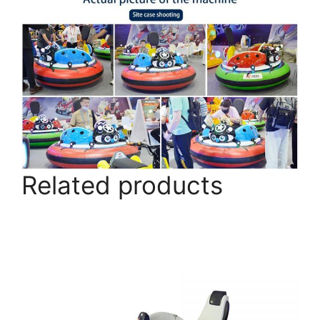
Related products