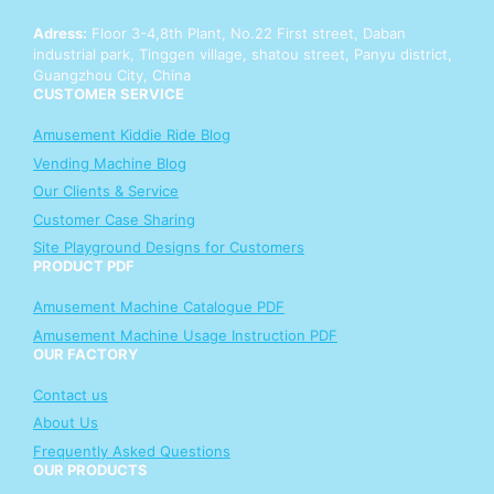
a
Adress:
Floor 3-4,8th Plant, No.22 First street, Daban
t
industrial park, Tinggen village, shatou street, Panyu district,
s
Guangzhou City, China
A
CUSTOMER SERVICE
p
p
Amusement Kiddie Ride Blog
Vending Machine Blog
Our Clients & Service
Customer Case Sharing
Site Playground Designs for Customers
PRODUCT PDF
Amusement Machine Catalogue PDF
Amusement Machine Usage Instruction PDF
OUR FACTORY
Contact us
About Us
Frequently Asked Questions
OUR PRODUCTS