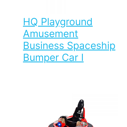
HQ Playground
Amusement
Business Spaceship
Bumper Car I