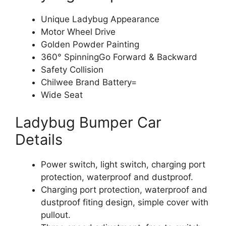
Unique Ladybug Appearance
Motor Wheel Drive
Golden Powder Painting
360° SpinningGo Forward & Backward
Safety Collision
Chilwee Brand Battery=
Wide Seat
Ladybug Bumper Car
Details
Power switch, light switch, charging port
protection, waterproof and dustproof.
Charging port protection, waterproof and
dustproof fiting design, simple cover with
pullout.