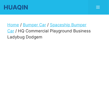
Skip
HUAQIN
Men
to
content
Home
/
Bumper Car
/
Spaceship Bumper
Car
/ HQ Commercial Playground Business
Ladybug Dodgem