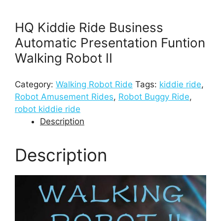
HQ Kiddie Ride Business
Automatic Presentation Funtion
Walking Robot II
Category:
Walking Robot Ride
Tags:
kiddie ride
,
Robot Amusement Rides
,
Robot Buggy Ride
,
robot kiddie ride
Description
Description