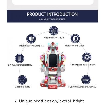
Unique head design, overall bright