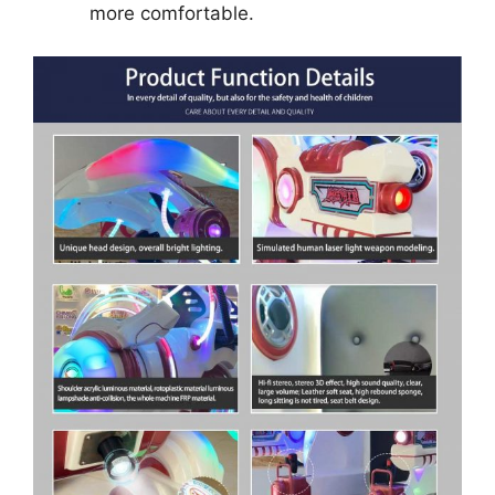
more comfortable.