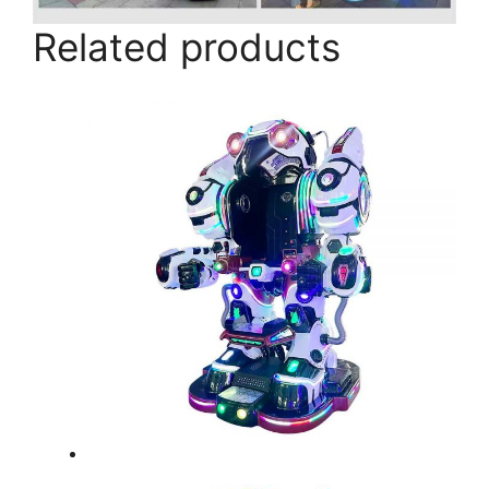
Related products