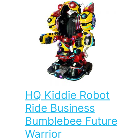
HQ Kiddie Robot
Ride Business
Bumblebee Future
Warrior