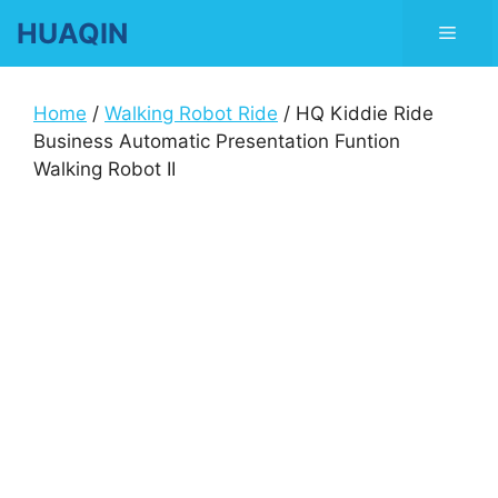
Skip
HUAQIN
Men
to
content
Home
/
Walking Robot Ride
/ HQ Kiddie Ride
Business Automatic Presentation Funtion
Walking Robot II