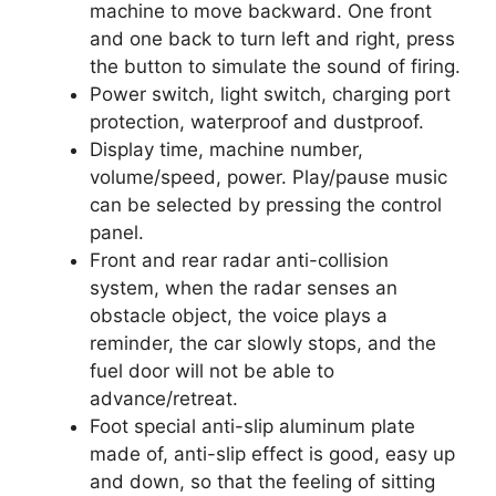
machine to move backward. One front
and one back to turn left and right, press
the button to simulate the sound of firing.
Power switch, light switch, charging port
protection, waterproof and dustproof.
Display time, machine number,
volume/speed, power. Play/pause music
can be selected by pressing the control
panel.
Front and rear radar anti-collision
system, when the radar senses an
obstacle object, the voice plays a
reminder, the car slowly stops, and the
fuel door will not be able to
advance/retreat.
Foot special anti-slip aluminum plate
made of, anti-slip effect is good, easy up
and down, so that the feeling of sitting