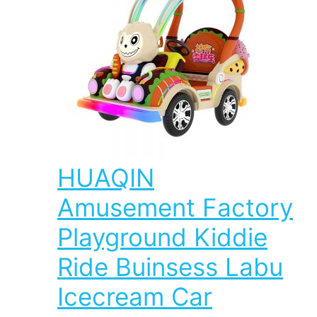
HUAQIN
Amusement Factory
Playground Kiddie
Ride Buinsess Labu
Icecream Car