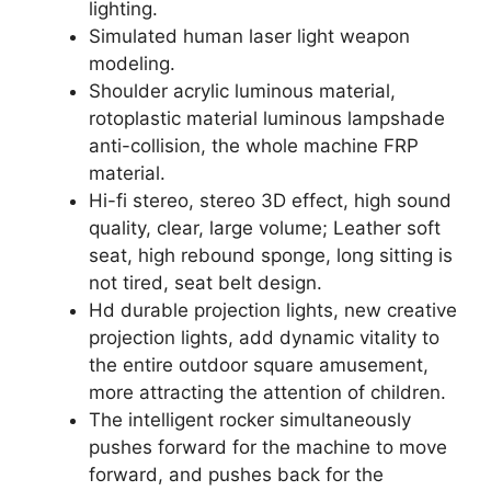
lighting.
Simulated human laser light weapon
modeling.
Shoulder acrylic luminous material,
rotoplastic material luminous lampshade
anti-collision, the whole machine FRP
material.
Hi-fi stereo, stereo 3D effect, high sound
quality, clear, large volume; Leather soft
seat, high rebound sponge, long sitting is
not tired, seat belt design.
Hd durable projection lights, new creative
projection lights, add dynamic vitality to
the entire outdoor square amusement,
more attracting the attention of children.
The intelligent rocker simultaneously
pushes forward for the machine to move
forward, and pushes back for the