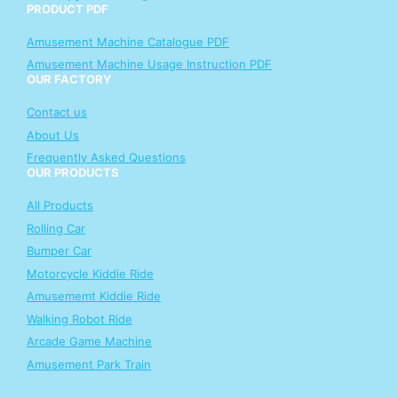
PRODUCT PDF
Amusement Machine Catalogue PDF
Amusement Machine Usage Instruction PDF
OUR FACTORY
Contact us
About Us
Frequently Asked Questions
OUR PRODUCTS
All Products
Rolling Car
Bumper Car
Motorcycle Kiddie Ride
Amusememt Kiddie Ride
Walking Robot Ride
Arcade Game Machine
Amusement Park Train