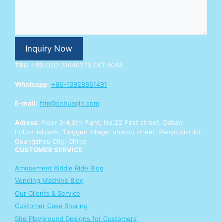
n
q
u
i
r
Inquiry Now
y
Y
TEL:
+86-020-31040276 EXT.8048
o
u
Whatsapp:
+86-13928861491
r
Y
E-mail:
ftm@cnhuaqin.com
o
u
Adress:
Floor 3-4,8th Plant, No.22 First street, Daban
r
industrial park, Tinggen village, shatou street, Panyu district,
Guangzhou City, China
CUSTOMER SERVICE
Amusement Kiddie Ride Blog
Vending Machine Blog
Our Clients & Service
Customer Case Sharing
Site Playground Designs for Customers