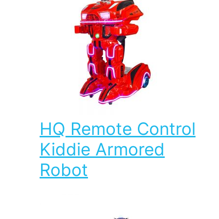
HQ Remote Control
Kiddie Armored
Robot