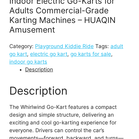
Indoor Electric Go-Karts for
Adults Commercial-Grade
Karting Machines – HUAQIN
Amusement
Category:
Playground Kiddie Ride
Tags:
adult
go kart​
,
electric go kart​
,
go karts for sale​
,
indoor go karts​
Description
Description
The Whirlwind Go-Kart features a compact
design and simple structure, delivering an
exciting and cool go-karting experience for
everyone. Drivers can control the car’s
movements—forward, backward, and turns—