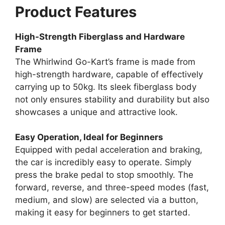
Product Features
High-Strength Fiberglass and Hardware
Frame
The Whirlwind Go-Kart’s frame is made from
high-strength hardware, capable of effectively
carrying up to 50kg. Its sleek fiberglass body
not only ensures stability and durability but also
showcases a unique and attractive look.
Easy Operation, Ideal for Beginners
Equipped with pedal acceleration and braking,
the car is incredibly easy to operate. Simply
press the brake pedal to stop smoothly. The
forward, reverse, and three-speed modes (fast,
medium, and slow) are selected via a button,
making it easy for beginners to get started.