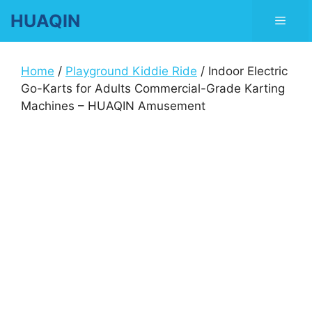
Skip
HUAQIN
Men
to
content
Home
/
Playground Kiddie Ride
/ Indoor Electric
Go-Karts for Adults Commercial-Grade Karting
Machines – HUAQIN Amusement