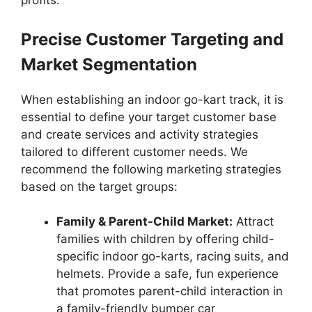
profits.
Precise Customer Targeting and
Market Segmentation
When establishing an indoor go-kart track, it is
essential to define your target customer base
and create services and activity strategies
tailored to different customer needs. We
recommend the following marketing strategies
based on the target groups:
Family & Parent-Child Market:
Attract
families with children by offering child-
specific indoor go-karts, racing suits, and
helmets. Provide a safe, fun experience
that promotes parent-child interaction in
a family-friendly bumper car