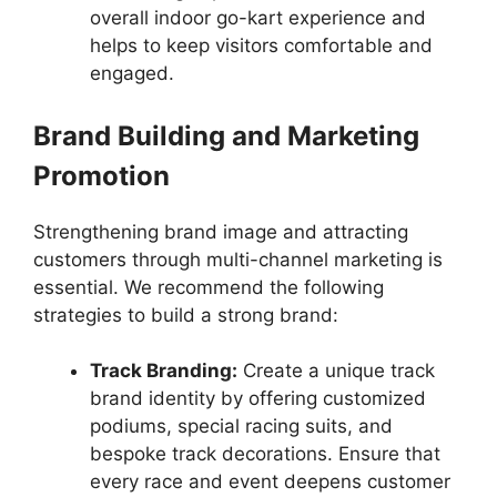
overall indoor go-kart experience and
helps to keep visitors comfortable and
engaged.
Brand Building and Marketing
Promotion
Strengthening brand image and attracting
customers through multi-channel marketing is
essential. We recommend the following
strategies to build a strong brand:
Track Branding:
Create a unique track
brand identity by offering customized
podiums, special racing suits, and
bespoke track decorations. Ensure that
every race and event deepens customer