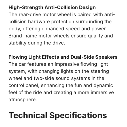
High-Strength Anti-Collision Design
The rear-drive motor wheel is paired with anti-
collision hardware protection surrounding the
body, offering enhanced speed and power.
Brand-name motor wheels ensure quality and
stability during the drive.
Flowing Light Effects and Dual-Side Speakers
The car features an impressive flowing light
system, with changing lights on the steering
wheel and two-side sound systems in the
control panel, enhancing the fun and dynamic
feel of the ride and creating a more immersive
atmosphere.
Technical Specifications