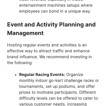
entertainment machines setups where
employees can bond in a unique way.
Event and Activity Planning and
Management
Hosting regular events and activities is an
effective way to attract traffic and enhance
brand influence. We recommend investing in
the following:
Regular Racing Events:
Organize
monthly indoor go-kart challenge races or
tournaments, set up podiums, and offer
prizes to motivate participants. Different
difficulty levels can be offered to cater to
various customer needs, increasing