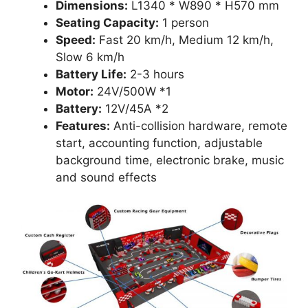
Dimensions:
L1340 * W890 * H570 mm
Seating Capacity:
1 person
Speed:
Fast 20 km/h, Medium 12 km/h,
Slow 6 km/h
Battery Life:
2-3 hours
Motor:
24V/500W *1
Battery:
12V/45A *2
Features:
Anti-collision hardware, remote
start, accounting function, adjustable
background time, electronic brake, music
and sound effects