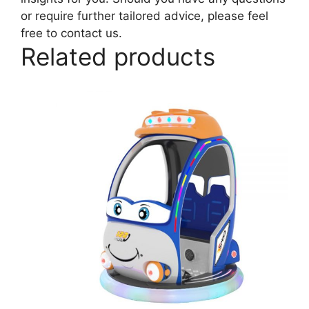
or require further tailored advice, please feel
free to contact us.
Related products