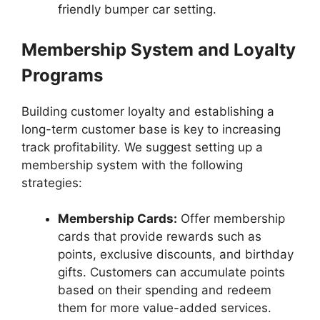
friendly bumper car setting.
Membership System and Loyalty
Programs
Building customer loyalty and establishing a
long-term customer base is key to increasing
track profitability. We suggest setting up a
membership system with the following
strategies:
Membership Cards:
Offer membership
cards that provide rewards such as
points, exclusive discounts, and birthday
gifts. Customers can accumulate points
based on their spending and redeem
them for more value-added services.