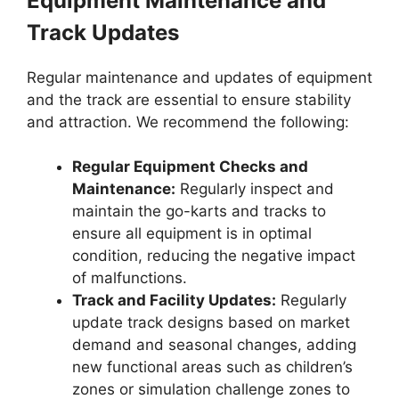
Equipment Maintenance and
Track Updates
Regular maintenance and updates of equipment
and the track are essential to ensure stability
and attraction. We recommend the following:
Regular Equipment Checks and
Maintenance:
Regularly inspect and
maintain the go-karts and tracks to
ensure all equipment is in optimal
condition, reducing the negative impact
of malfunctions.
Track and Facility Updates:
Regularly
update track designs based on market
demand and seasonal changes, adding
new functional areas such as children’s
zones or simulation challenge zones to