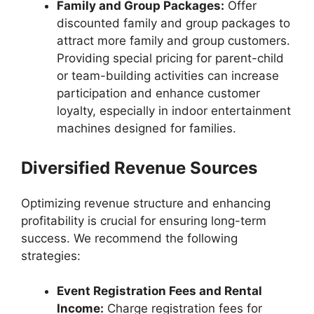
Family and Group Packages:
Offer
discounted family and group packages to
attract more family and group customers.
Providing special pricing for parent-child
or team-building activities can increase
participation and enhance customer
loyalty, especially in indoor entertainment
machines designed for families.
Diversified Revenue Sources
Optimizing revenue structure and enhancing
profitability is crucial for ensuring long-term
success. We recommend the following
strategies:
Event Registration Fees and Rental
Income:
Charge registration fees for