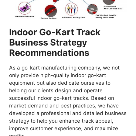
Indoor Go-Kart Track
Business Strategy
Recommendations
As a go-kart manufacturing company, we not
only provide high-quality indoor go-kart
equipment but also dedicate ourselves to
helping our clients design and operate
successful indoor go-kart tracks. Based on
market demand and best practices, we have
developed a professional and detailed business
strategy to help you enhance track appeal,
improve customer experience, and maximize