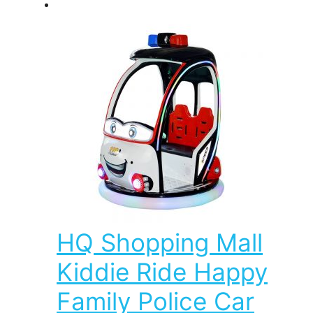
HQ Shopping Mall
Kiddie Ride Happy
Family Police Car