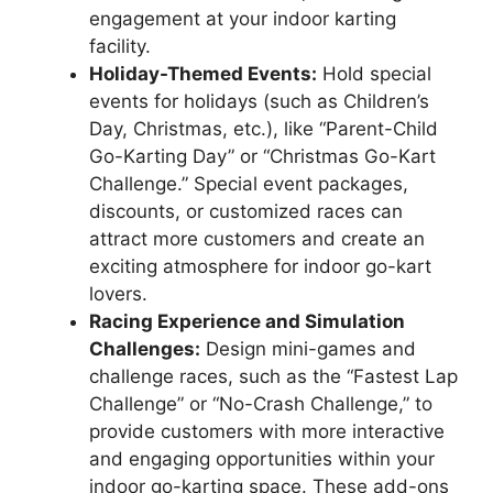
engagement at your indoor karting
facility.
Holiday-Themed Events:
Hold special
events for holidays (such as Children’s
Day, Christmas, etc.), like “Parent-Child
Go-Karting Day” or “Christmas Go-Kart
Challenge.” Special event packages,
discounts, or customized races can
attract more customers and create an
exciting atmosphere for indoor go-kart
lovers.
Racing Experience and Simulation
Challenges:
Design mini-games and
challenge races, such as the “Fastest Lap
Challenge” or “No-Crash Challenge,” to
provide customers with more interactive
and engaging opportunities within your
indoor go-karting space. These add-ons