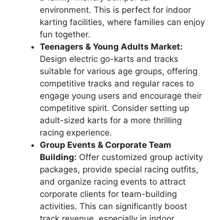
environment. This is perfect for indoor
karting facilities, where families can enjoy
fun together.
Teenagers & Young Adults Market:
Design electric go-karts and tracks
suitable for various age groups, offering
competitive tracks and regular races to
engage young users and encourage their
competitive spirit. Consider setting up
adult-sized karts for a more thrilling
racing experience.
Group Events & Corporate Team
Building:
Offer customized group activity
packages, provide special racing outfits,
and organize racing events to attract
corporate clients for team-building
activities. This can significantly boost
track revenue, especially in indoor