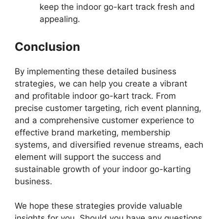
keep the indoor go-kart track fresh and
appealing.
Conclusion
By implementing these detailed business
strategies, we can help you create a vibrant
and profitable indoor go-kart track. From
precise customer targeting, rich event planning,
and a comprehensive customer experience to
effective brand marketing, membership
systems, and diversified revenue streams, each
element will support the success and
sustainable growth of your indoor go-karting
business.
We hope these strategies provide valuable
insights for you. Should you have any questions