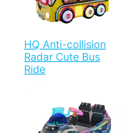
HQ Anti-collision
Radar Cute Bus
Ride