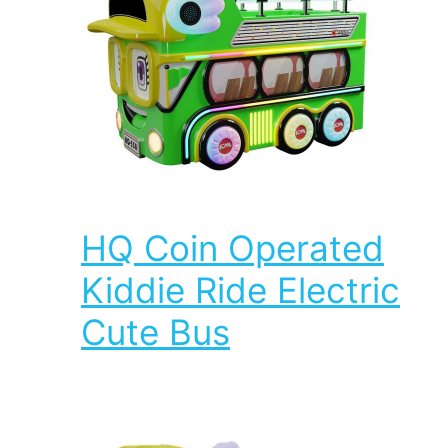
HQ Coin Operated
Kiddie Ride Electric
Cute Bus