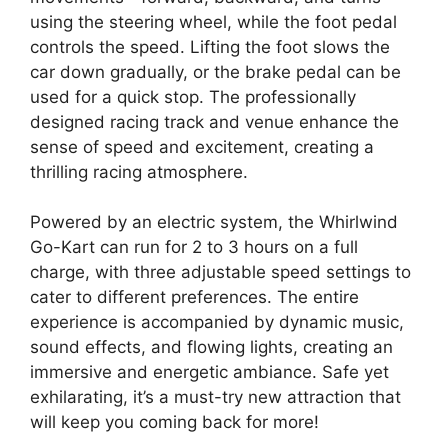
using the steering wheel, while the foot pedal
controls the speed. Lifting the foot slows the
car down gradually, or the brake pedal can be
used for a quick stop. The professionally
designed racing track and venue enhance the
sense of speed and excitement, creating a
thrilling racing atmosphere.
Powered by an electric system, the Whirlwind
Go-Kart can run for 2 to 3 hours on a full
charge, with three adjustable speed settings to
cater to different preferences. The entire
experience is accompanied by dynamic music,
sound effects, and flowing lights, creating an
immersive and energetic ambiance. Safe yet
exhilarating, it’s a must-try new attraction that
will keep you coming back for more!