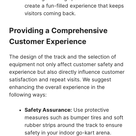
create a fun-filled experience that keeps
visitors coming back.
Providing a Comprehensive
Customer Experience
The design of the track and the selection of
equipment not only affect customer safety and
experience but also directly influence customer
satisfaction and repeat visits. We suggest
enhancing the overall experience in the
following ways:
Safety Assurance:
Use protective
measures such as bumper tires and soft
rubber strips around the track to ensure
safety in your indoor go-kart arena.