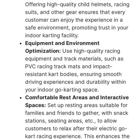
Offering high-quality child helmets, racing
suits, and other gear ensures that every
customer can enjoy the experience in a
safe environment, promoting trust in your
indoor karting facility.
Equipment and Environment
Optimization:
Use high-quality racing
equipment and track materials, such as
PVC racing track mats and impact-
resistant kart bodies, ensuring smooth
driving experiences and durability within
your indoor go-karting space.
Comfortable Rest Areas and Interactive
Spaces:
Set up resting areas suitable for
families and friends to gather, with snack
stations, seating areas, etc., to allow
customers to relax after their electric go-
kart racing experience. This enhances the