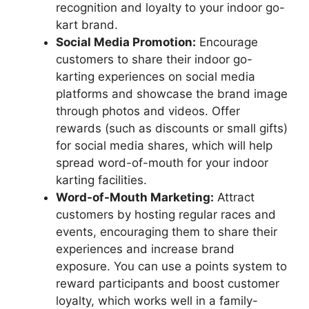
recognition and loyalty to your indoor go-
kart brand.
Social Media Promotion:
Encourage
customers to share their indoor go-
karting experiences on social media
platforms and showcase the brand image
through photos and videos. Offer
rewards (such as discounts or small gifts)
for social media shares, which will help
spread word-of-mouth for your indoor
karting facilities.
Word-of-Mouth Marketing:
Attract
customers by hosting regular races and
events, encouraging them to share their
experiences and increase brand
exposure. You can use a points system to
reward participants and boost customer
loyalty, which works well in a family-