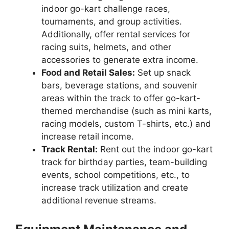
indoor go-kart challenge races,
tournaments, and group activities.
Additionally, offer rental services for
racing suits, helmets, and other
accessories to generate extra income.
Food and Retail Sales:
Set up snack
bars, beverage stations, and souvenir
areas within the track to offer go-kart-
themed merchandise (such as mini karts,
racing models, custom T-shirts, etc.) and
increase retail income.
Track Rental:
Rent out the indoor go-kart
track for birthday parties, team-building
events, school competitions, etc., to
increase track utilization and create
additional revenue streams.