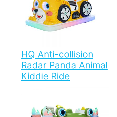
HQ Anti-collision
Radar Panda Animal
Kiddie Ride