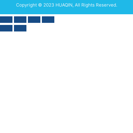
Copyright © 2023 HUAQIN, All Rights Reserved.