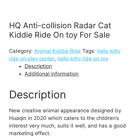
HQ Anti-collision Radar Cat
Kiddie Ride On toy For Sale
Category:
Animal Kiddie Ride
Tags:
hello kitty
ride on play center
,
hello kitty ride on toy
Description
Additional information
Description
New creative animal appearance designed by
Huaqin in 2020 which caters to the children’s
interest very much, suits it well, and has a good
marketing effect.