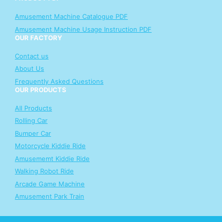
Amusement Machine Catalogue PDF
Amusement Machine Usage Instruction PDF
OUR FACTORY
Contact us
About Us
Frequently Asked Questions
OUR PRODUCTS
All Products
Rolling Car
Bumper Car
Motorcycle Kiddie Ride
Amusememt Kiddie Ride
Walking Robot Ride
Arcade Game Machine
Amusement Park Train