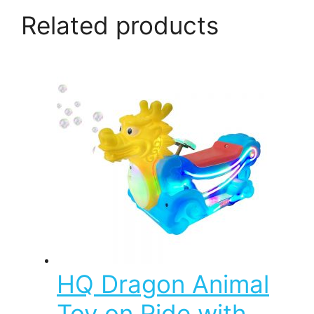
Related products
HQ Dragon Animal
Toy on Ride with