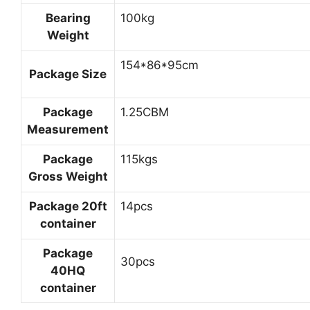
Bearing
100kg
Weight
154*86*95cm
Package Size
Package
1.25CBM
Measurement
Package
115kgs
Gross Weight
Package 20ft
14pcs
container
Package
30pcs
40HQ
container