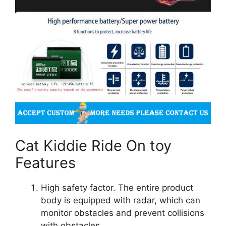
Cat Kiddie Ride On toy
Features
High safety factor. The entire product
body is equipped with radar, which can
monitor obstacles and prevent collisions
with obstacles.