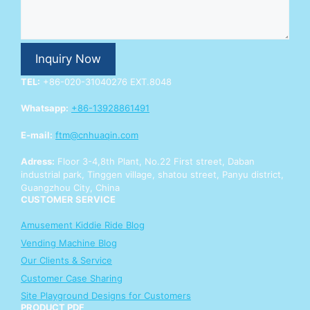
r
E
n
q
Inquiry Now
u
i
TEL:
+86-020-31040276 EXT.8048
r
y
Whatsapp:
+86-13928861491
E-mail:
ftm@cnhuaqin.com
Adress:
Floor 3-4,8th Plant, No.22 First street, Daban
industrial park, Tinggen village, shatou street, Panyu district,
Guangzhou City, China
CUSTOMER SERVICE
Amusement Kiddie Ride Blog
Vending Machine Blog
Our Clients & Service
Customer Case Sharing
Site Playground Designs for Customers
PRODUCT PDF