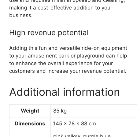
use and requires minimal upkeep and cleaning,
making it a cost-effective addition to your
business.
High revenue potential
Adding this fun and versatile ride-on equipment
to your amusement park or playground can help
to enhance the overall experience for your
customers and increase your revenue potential.
Additional information
Weight
85 kg
Dimensions
145 × 78 × 88 cm
pink,yellow, purple,blue