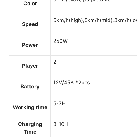
Color
6km/h(high),5km/h(mid),3km/h(lo
Speed
250W
Power
2
Player
12V/45A *2pcs
Battery
5-7H
Working time
Charging
8-10H
Time