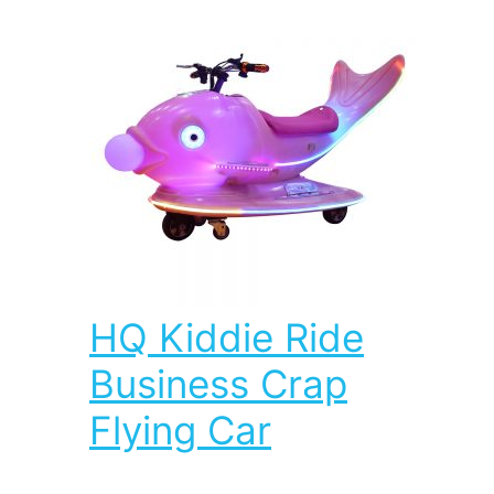
HQ Kiddie Ride
Business Crap
Flying Car