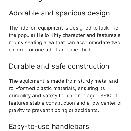
Adorable and spacious design
The ride-on equipment is designed to look like
the popular Hello Kitty character and features a
roomy seating area that can accommodate two
children or one adult and one child.
Durable and safe construction
The equipment is made from sturdy metal and
roll-formed plastic materials, ensuring its
durability and safety for children aged 3-10. It
features stable construction and a low center of
gravity to prevent tipping or accidents.
Easy-to-use handlebars