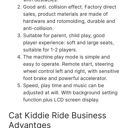
Good anti. collision effect. Factory direct
sales, product materials are made of
hardware and rotomolding, durable and
anti-collision.
Suitable for parent, child play, good
player experience: soft and large seats,
suitable for 1-2 players.
The machine play mode is simple and
easy to operate. Remote start, steering
wheel control left and right, with sensitive
foot brake and powerful accelerator.
Speed, play time and music can be
adjusted at will. With background setting
function plus LCD screen display.
Cat Kiddie Ride Business
Advantges