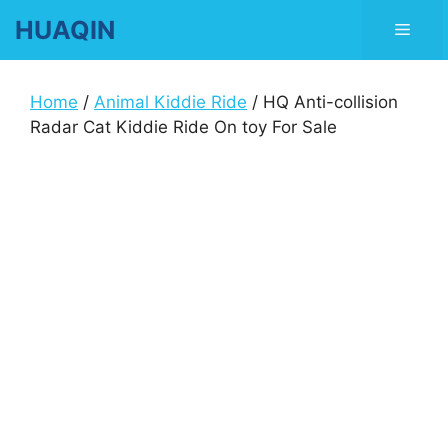
Skip
HUAQIN
Men
to
content
Home
/
Animal Kiddie Ride
/ HQ Anti-collision
Radar Cat Kiddie Ride On toy For Sale