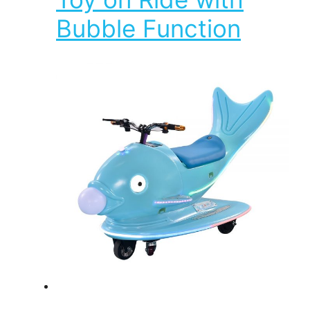
Bubble Function