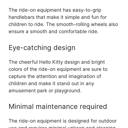
The ride-on equipment has easy-to-grip
handlebars that make it simple and fun for
children to ride. The smooth-rolling wheels also
ensure a smooth and comfortable ride.
Eye-catching design
The cheerful Hello Kitty design and bright
colors of the ride-on equipment are sure to
capture the attention and imagination of
children and make it stand out in any
amusement park or playground.
Minimal maintenance required
The ride-on equipment is designed for outdoor