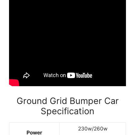
Ground Grid Bumper Car
Specification
230w/260w
Power