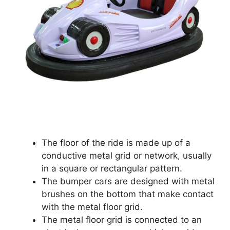
The floor of the ride is made up of a
conductive metal grid or network, usually
in a square or rectangular pattern.
The bumper cars are designed with metal
brushes on the bottom that make contact
with the metal floor grid.
The metal floor grid is connected to an