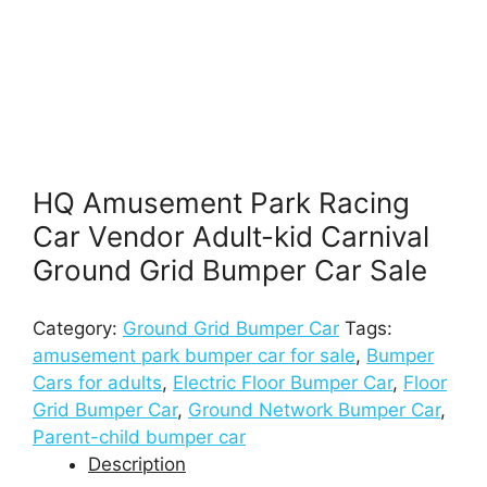
HQ Amusement Park Racing
Car Vendor Adult-kid Carnival
Ground Grid Bumper Car Sale
Category:
Ground Grid Bumper Car
Tags:
amusement park bumper car for sale
,
Bumper
Cars for adults
,
Electric Floor Bumper Car
,
Floor
Grid Bumper Car
,
Ground Network Bumper Car
,
Parent-child bumper car
Description