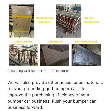
Grounding Grid Bumper Cars Accessories
We will also provide other accessories materials
for your grounding grid bumper car site.
Improve the purchasing efficiency of your
bumper car business. Push your bumper car
business forward.