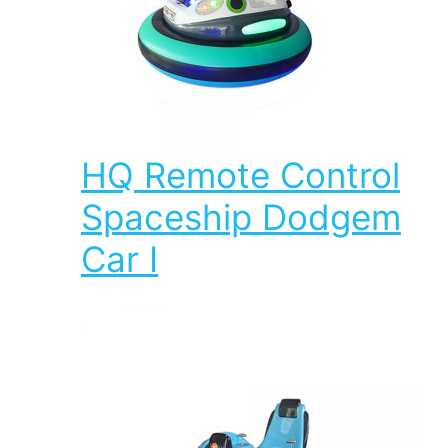
HQ Remote Control
Spaceship Dodgem
Car I