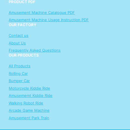
PRODUCT PDF
Amusement Machine Catalogue PDF
Amusement Machine Usage Instruction PDF
OUR FACTORY
Contact us
About Us
Frequently Asked Questions
OUR PRODUCTS
All Products
Rolling Car
Bumper Car
Motorcycle Kiddie Ride
Amusememt Kiddie Ride
Walking Robot Ride
Arcade Game Machine
Amusement Park Train