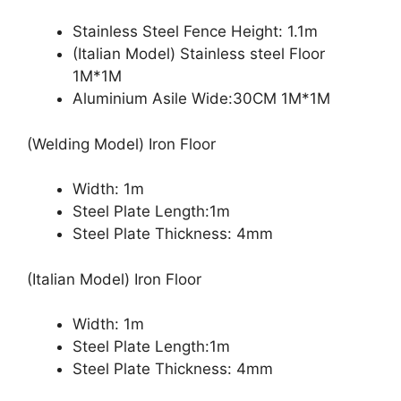
Stainless Steel Fence Height: 1.1m
(Italian Model) Stainless steel Floor
1M*1M
Aluminium Asile Wide:30CM 1M*1M
(Welding Model) Iron Floor
Width: 1m
Steel Plate Length:1m
Steel Plate Thickness: 4mm
(Italian Model) Iron Floor
Width: 1m
Steel Plate Length:1m
Steel Plate Thickness: 4mm