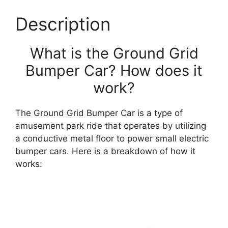
Description
What is the Ground Grid
Bumper Car? How does it
work?
The Ground Grid Bumper Car is a type of
amusement park ride that operates by utilizing
a conductive metal floor to power small electric
bumper cars. Here is a breakdown of how it
works: