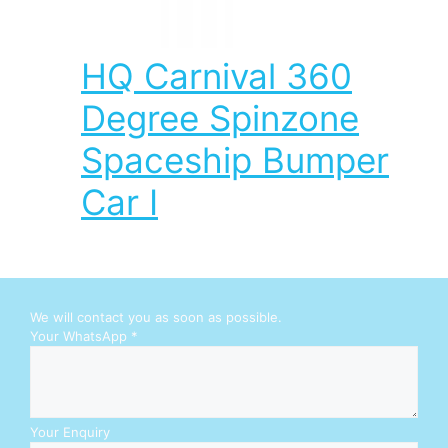
HQ Carnival 360
Degree Spinzone
Spaceship Bumper
Car I
We will contact you as soon as possible.
W
Your WhatsApp
*
h
a
t
s
A
Your Enquiry