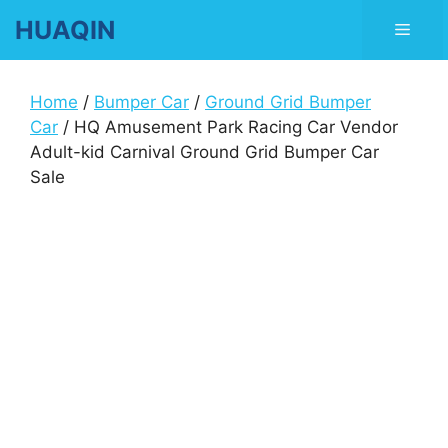
Skip
HUAQIN
Men
to
content
Home
/
Bumper Car
/
Ground Grid Bumper
Car
/ HQ Amusement Park Racing Car Vendor
Adult-kid Carnival Ground Grid Bumper Car
Sale