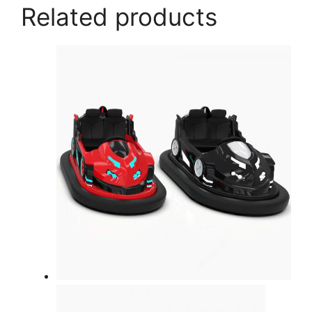
Related products