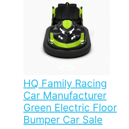
HQ Family Racing
Car Manufacturer
Green Electric Floor
Bumper Car Sale