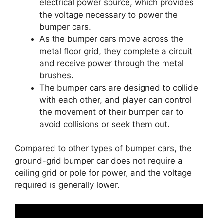
electrical power source, which provides
the voltage necessary to power the
bumper cars.
As the bumper cars move across the
metal floor grid, they complete a circuit
and receive power through the metal
brushes.
The bumper cars are designed to collide
with each other, and player can control
the movement of their bumper car to
avoid collisions or seek them out.
Compared to other types of bumper cars, the
ground-grid bumper car does not require a
ceiling grid or pole for power, and the voltage
required is generally lower.