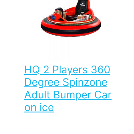
HQ 2 Players 360
Degree Spinzone
Adult Bumper Car
on ice