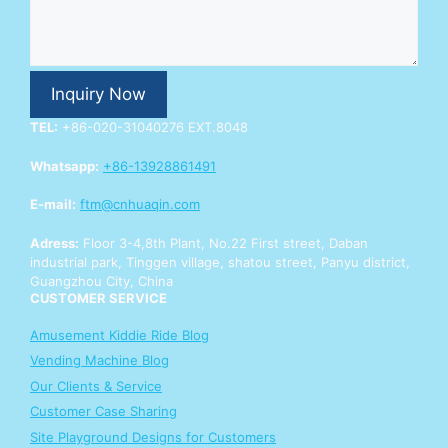
p
p
Y
o
u
Inquiry Now
r
E
TEL:
+86-020-31040276 EXT.8048
n
q
Whatsapp:
+86-13928861491
u
i
E-mail:
ftm@cnhuaqin.com
r
y
Adress:
Floor 3-4,8th Plant, No.22 First street, Daban
industrial park, Tinggen village, shatou street, Panyu district,
Guangzhou City, China
CUSTOMER SERVICE
Amusement Kiddie Ride Blog
Vending Machine Blog
Our Clients & Service
Customer Case Sharing
Site Playground Designs for Customers