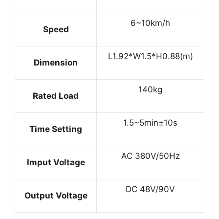
6~10km/h
Speed
L1.92*W1.5*H0.88(m)
Dimension
140kg
Rated Load
1.5~5min±10s
Time Setting
AC 380V/50Hz
Imput Voltage
DC 48V/90V
Output Voltage