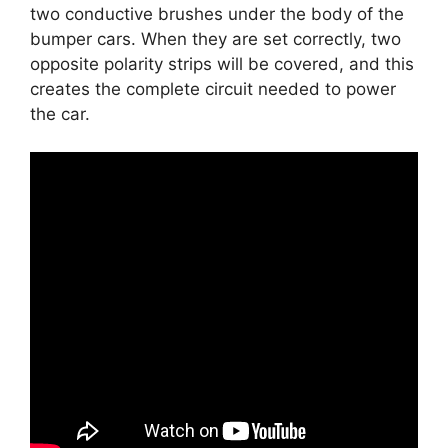
two conductive brushes under the body of the
bumper cars. When they are set correctly, two
opposite polarity strips will be covered, and this
creates the complete circuit needed to power
the car.