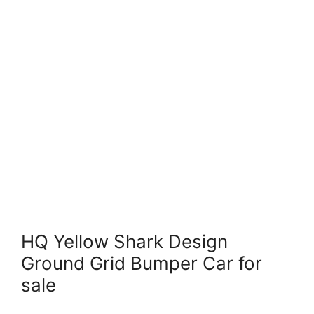
HQ Yellow Shark Design
Ground Grid Bumper Car for
sale