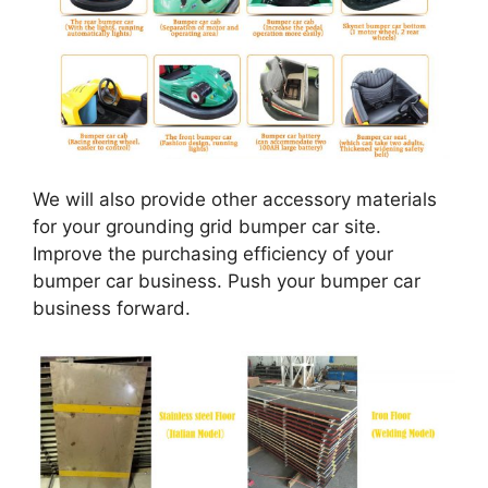
We will also provide other accessory materials
for your grounding grid bumper car site.
Improve the purchasing efficiency of your
bumper car business. Push your bumper car
business forward.