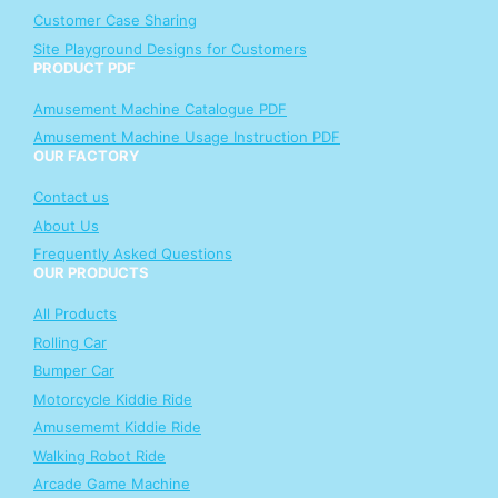
Customer Case Sharing
Site Playground Designs for Customers
PRODUCT PDF
Amusement Machine Catalogue PDF
Amusement Machine Usage Instruction PDF
OUR FACTORY
Contact us
About Us
Frequently Asked Questions
OUR PRODUCTS
All Products
Rolling Car
Bumper Car
Motorcycle Kiddie Ride
Amusememt Kiddie Ride
Walking Robot Ride
Arcade Game Machine