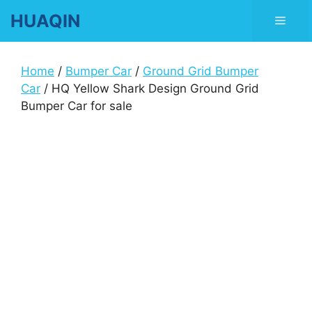
Skip
HUAQIN
Men
to
content
Home
/
Bumper Car
/
Ground Grid Bumper
Car
/ HQ Yellow Shark Design Ground Grid
Bumper Car for sale