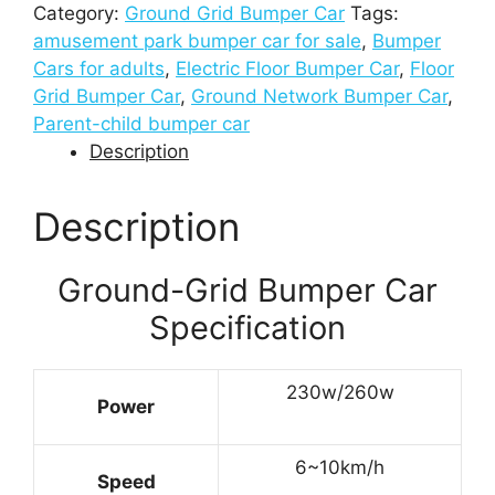
Category:
Ground Grid Bumper Car
Tags:
amusement park bumper car for sale
,
Bumper
Cars for adults
,
Electric Floor Bumper Car
,
Floor
Grid Bumper Car
,
Ground Network Bumper Car
,
Parent-child bumper car
Description
Description
Ground-Grid Bumper Car
Specification
230w/260w
Power
6~10km/h
Speed