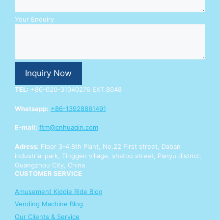
E
Your Enquiry
n
q
u
i
r
Inquiry Now
y
Y
TEL:
+86-020-31040276 EXT.8048
o
u
Whatsapp:
+86-13928861491
r
W
E-mail:
ftm@cnhuaqin.com
h
a
Adress:
Floor 3-4,8th Plant, No.22 First street, Daban
t
industrial park, Tinggen village, shatou street, Panyu district,
s
Guangzhou City, China
A
CUSTOMER SERVICE
p
p
Amusement Kiddie Ride Blog
Vending Machine Blog
Our Clients & Service