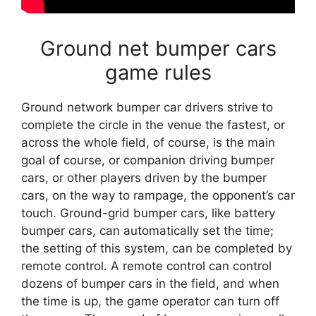
Ground net bumper cars
game rules
Ground network bumper car drivers strive to
complete the circle in the venue the fastest, or
across the whole field, of course, is the main
goal of course, or companion driving bumper
cars, or other players driven by the bumper
cars, on the way to rampage, the opponent’s car
touch. Ground-grid bumper cars, like battery
bumper cars, can automatically set the time;
the setting of this system, can be completed by
remote control. A remote control can control
dozens of bumper cars in the field, and when
the time is up, the game operator can turn off