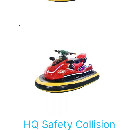
HQ Safety Collision