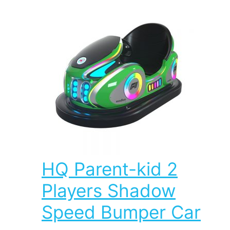
HQ Parent-kid 2
Players Shadow
Speed Bumper Car