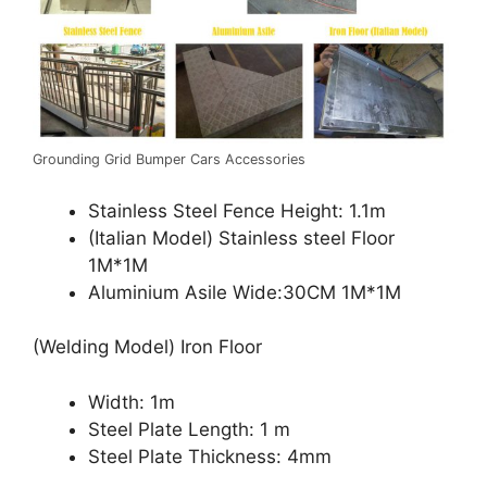
Grounding Grid Bumper Cars Accessories
Stainless Steel Fence Height: 1.1m
(Italian Model) Stainless steel Floor
1M*1M
Aluminium Asile Wide:30CM 1M*1M
(Welding Model) Iron Floor
Width: 1m
Steel Plate Length: 1 m
Steel Plate Thickness: 4mm