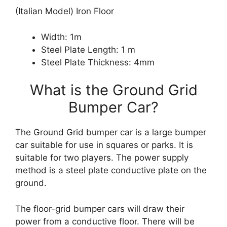
(Italian Model) Iron Floor
Width: 1m
Steel Plate Length: 1 m
Steel Plate Thickness: 4mm
What is the Ground Grid
Bumper Car?
The Ground Grid bumper car is a large bumper
car suitable for use in squares or parks. It is
suitable for two players. The power supply
method is a steel plate conductive plate on the
ground.
The floor-grid bumper cars will draw their
power from a conductive floor. There will be