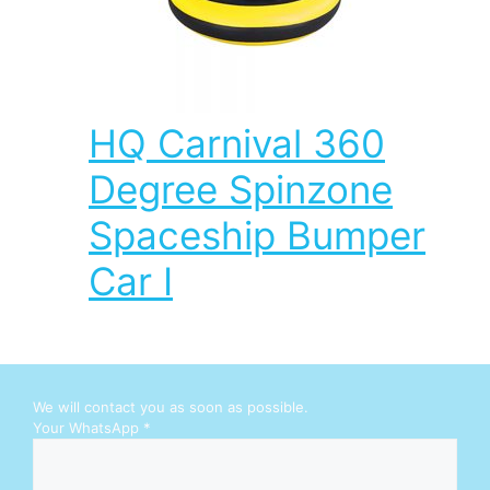
HQ Carnival 360
Degree Spinzone
Spaceship Bumper
Car I
We will contact you as soon as possible.
Your WhatsApp
*