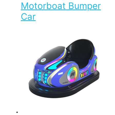
Motorboat Bumper
Car