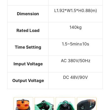
L1.92*W1.5*H0.88(m)
Dimension
140kg
Rated Load
1.5~5min±10s
Time Setting
AC 380V/50Hz
Imput Voltage
DC 48V/90V
Output Voltage