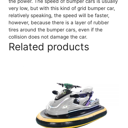
the power. The speed of bumper cars is usually
very low, but with this kind of grid bumper car,
relatively speaking, the speed will be faster,
however, because there is a layer of rubber
tires around the bumper cars, even if the
collision does not damage the car.
Related products