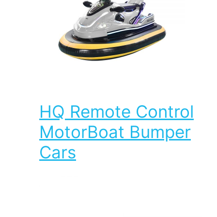
HQ Remote Control
MotorBoat Bumper
Cars