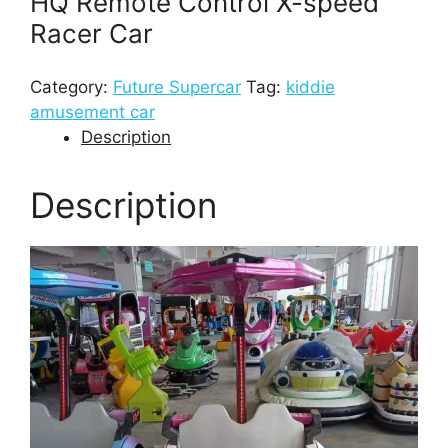
HQ Remote Control X-speed
Racer Car
Category:
Future Supercar
Tag:
kiddie
amusement car
Description
Description