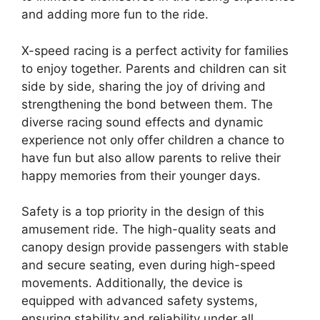
and adding more fun to the ride.
X-speed racing is a perfect activity for families
to enjoy together. Parents and children can sit
side by side, sharing the joy of driving and
strengthening the bond between them. The
diverse racing sound effects and dynamic
experience not only offer children a chance to
have fun but also allow parents to relive their
happy memories from their younger days.
Safety is a top priority in the design of this
amusement ride. The high-quality seats and
canopy design provide passengers with stable
and secure seating, even during high-speed
movements. Additionally, the device is
equipped with advanced safety systems,
ensuring stability and reliability under all