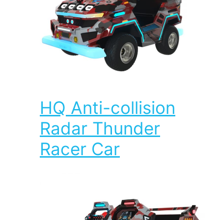
HQ Anti-collision
Radar Thunder
Racer Car