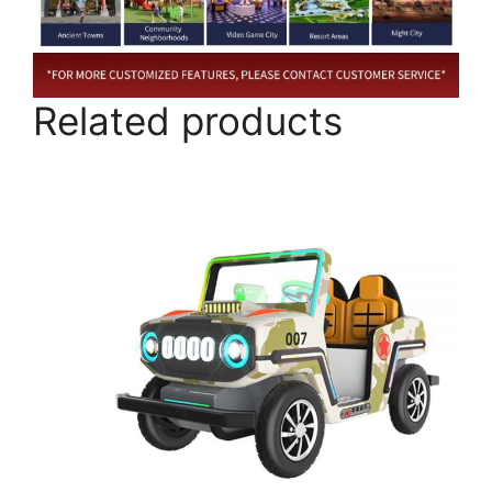
Related products