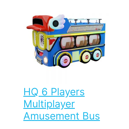
HQ 6 Players
Multiplayer
Amusement Bus