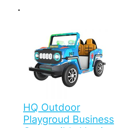
HQ Outdoor
Playgroud Business