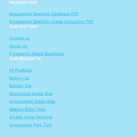
PRODUCT PDF
Amusement Machine Catalogue PDF
Amusement Machine Usage Instruction PDF
OUR FACTORY
Contact us
About Us
Frequently Asked Questions
OUR PRODUCTS
All Products
Rolling Car
Bumper Car
Motorcycle Kiddie Ride
Amusememt Kiddie Ride
Walking Robot Ride
Arcade Game Machine
Amusement Park Train