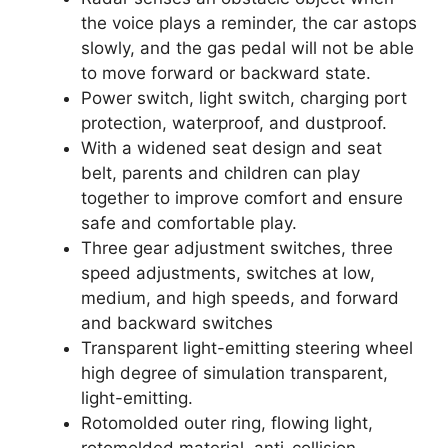
the voice plays a reminder, the car astops
slowly, and the gas pedal will not be able
to move forward or backward state.
Power switch, light switch, charging port
protection, waterproof, and dustproof.
With a widened seat design and seat
belt, parents and children can play
together to improve comfort and ensure
safe and comfortable play.
Three gear adjustment switches, three
speed adjustments, switches at low,
medium, and high speeds, and forward
and backward switches
Transparent light-emitting steering wheel
high degree of simulation transparent,
light-emitting.
Rotomolded outer ring, flowing light,
rotomolded material, anti-collision