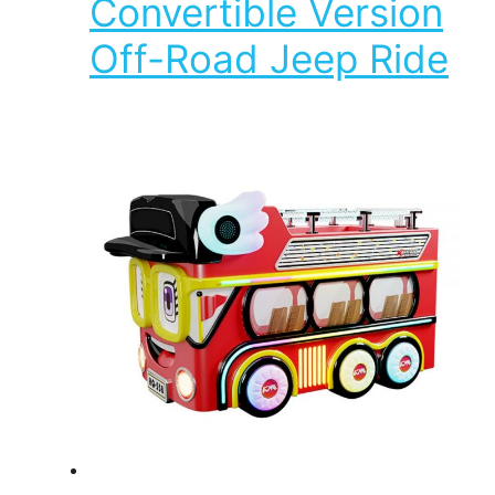
Convertible Version
Off-Road Jeep Ride