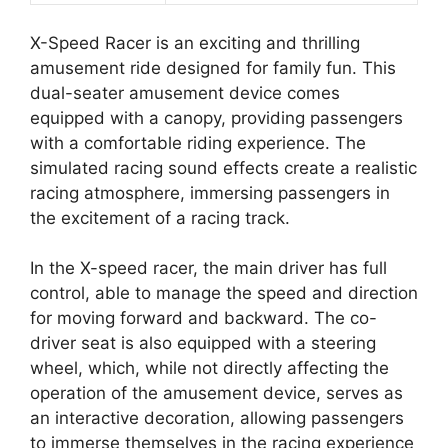
X-Speed Racer is an exciting and thrilling
amusement ride designed for family fun. This
dual-seater amusement device comes
equipped with a canopy, providing passengers
with a comfortable riding experience. The
simulated racing sound effects create a realistic
racing atmosphere, immersing passengers in
the excitement of a racing track.
In the X-speed racer, the main driver has full
control, able to manage the speed and direction
for moving forward and backward. The co-
driver seat is also equipped with a steering
wheel, which, while not directly affecting the
operation of the amusement device, serves as
an interactive decoration, allowing passengers
to immerse themselves in the racing experience