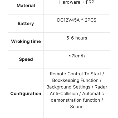
Hardware + FRP
Material
DC12V45A * 2PCS
Battery
5-6 hours
Wroking time
≤7km/h
Speed
Remote Control To Start /
Bookkeeping Function /
Background Settings / Radar
Configuration
Anti-Collision / Automatic
demonstration function /
Sound