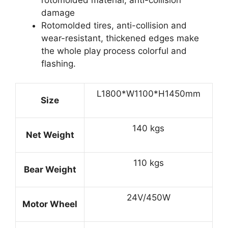
damage
Rotomolded tires, anti-collision and
wear-resistant, thickened edges make
the whole play process colorful and
flashing.
L1800*W1100*H1450mm
Size
140 kgs
Net Weight
110 kgs
Bear Weight
24V/450W
Motor Wheel