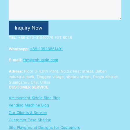
n
q
u
i
r
Inquiry Now
y
Y
TEL:
+86-020-31040276 EXT.8048
o
u
Whatsapp:
+86-13928861491
r
Y
E-mail:
ftm@cnhuaqin.com
o
u
Adress:
Floor 3-4,8th Plant, No.22 First street, Daban
r
industrial park, Tinggen village, shatou street, Panyu district,
Guangzhou City, China
CUSTOMER SERVICE
Amusement Kiddie Ride Blog
Vending Machine Blog
Our Clients & Service
Customer Case Sharing
Site Playground Designs for Customers