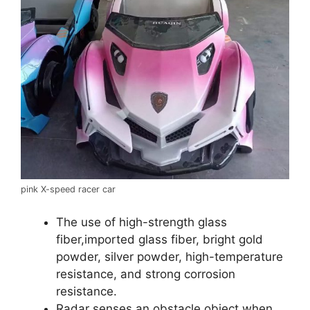
pink X-speed racer car
The use of high-strength glass
fiber,imported glass fiber, bright gold
powder, silver powder, high-temperature
resistance, and strong corrosion
resistance.
Radar senses an obstacle object when