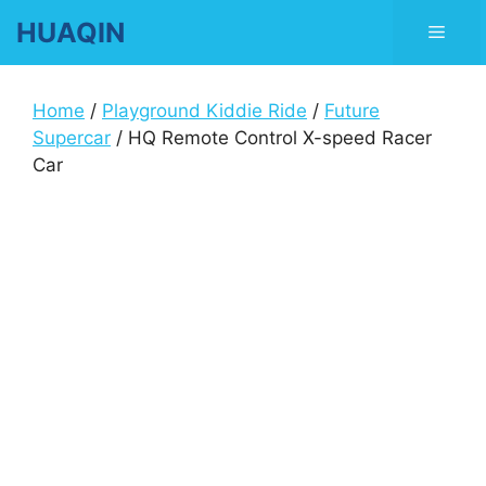
Skip
HUAQIN
Men
to
content
Home
/
Playground Kiddie Ride
/
Future
Supercar
/ HQ Remote Control X-speed Racer
Car