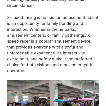
circumstances.
X-speed racing is not just an amusement ride; it
is an opportunity for family bonding and
interaction. Whether in theme parks,
amusement centers, or family gatherings, X-
speed racer is a popular amusement device
that provides everyone with a joyful and
unforgettable experience. Its interactivity,
excitement, and safety make it the preferred
choice for both visitors and amusement park
operators.