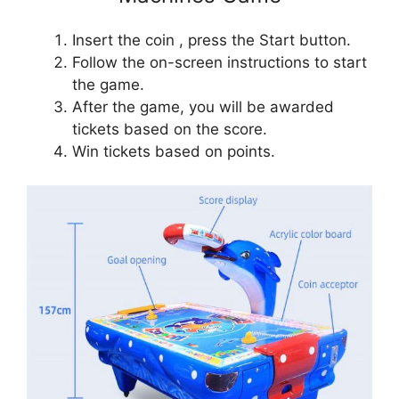
Insert the coin , press the Start button.
Follow the on-screen instructions to start
the game.
After the game, you will be awarded
tickets based on the score.
Win tickets based on points.