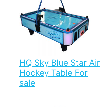
HQ Sky Blue Star Air
Hockey Table For
sale