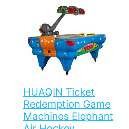
HUAQIN Ticket
Redemption Game
Machines Elephant
Air Hockey