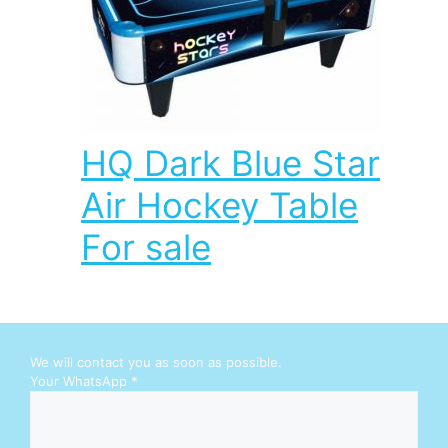
HQ Dark Blue Star
Air Hockey Table
For sale
We will contact you as soon as possible.
W
Your WhatsApp
*
h
a
t