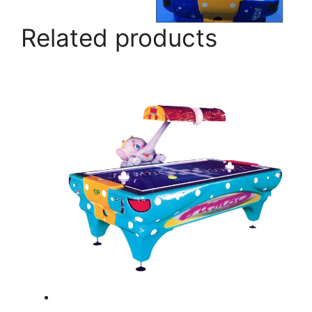
Related products