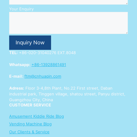
s
A
Your Enquiry
p
p
Y
o
u
Inquiry Now
r
Y
TEL:
+86-020-31040276 EXT.8048
o
u
Whatsapp:
+86-13928861491
r
E-mail:
ftm@cnhuaqin.com
Adress:
Floor 3-4,8th Plant, No.22 First street, Daban
industrial park, Tinggen village, shatou street, Panyu district,
Guangzhou City, China
CUSTOMER SERVICE
Amusement Kiddie Ride Blog
Vending Machine Blog
Our Clients & Service