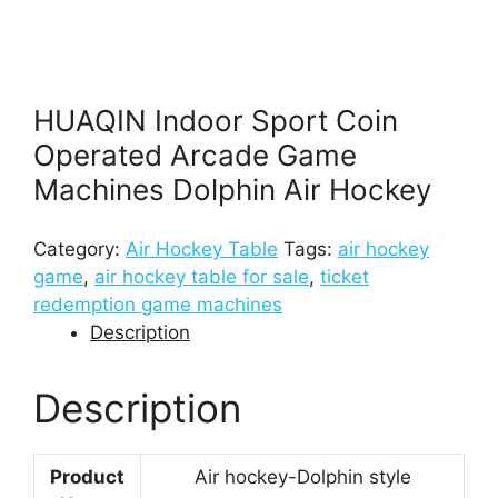
HUAQIN Indoor Sport Coin
Operated Arcade Game
Machines Dolphin Air Hockey
Category:
Air Hockey Table
Tags:
air hockey
game
,
air hockey table for sale
,
ticket
redemption game machines
Description
Description
Product
Air hockey-Dolphin style