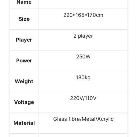
Name
220*165*170cm
Size
2 player
Player
250W
Power
180kg
Weight
220V/110V
Voltage
Glass fibre/Metal/Acrylic
Material