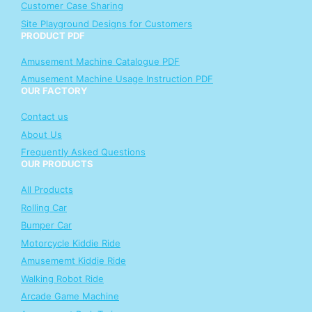
Customer Case Sharing
Site Playground Designs for Customers
PRODUCT PDF
Amusement Machine Catalogue PDF
Amusement Machine Usage Instruction PDF
OUR FACTORY
Contact us
About Us
Frequently Asked Questions
OUR PRODUCTS
All Products
Rolling Car
Bumper Car
Motorcycle Kiddie Ride
Amusememt Kiddie Ride
Walking Robot Ride
Arcade Game Machine