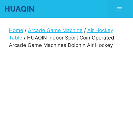
Skip
HUAQIN
Men
to
content
Home
/
Arcade Game Machine
/
Air Hockey
Table
/ HUAQIN Indoor Sport Coin Operated
Arcade Game Machines Dolphin Air Hockey