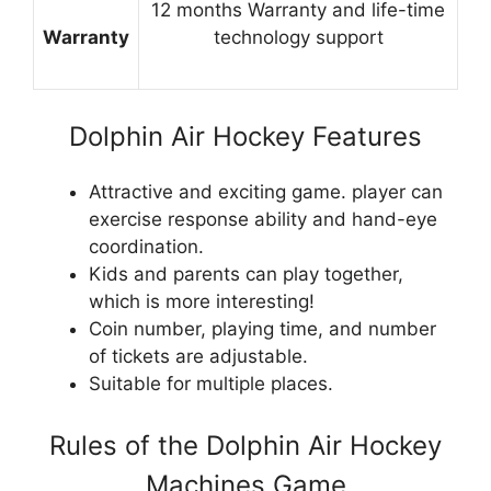
12 months Warranty and life-time
Warranty
technology support
Dolphin Air Hockey Features
Attractive and exciting game. player can
exercise response ability and hand-eye
coordination.
Kids and parents can play together,
which is more interesting!
Coin number, playing time, and number
of tickets are adjustable.
Suitable for multiple places.
Rules of the Dolphin Air Hockey
Machines Game