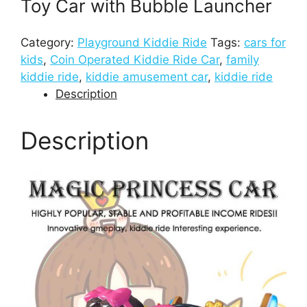
Toy Car with Bubble Launcher
Category:
Playground Kiddie Ride
Tags:
cars for
kids
,
Coin Operated Kiddie Ride Car
,
family
kiddie ride
,
kiddie amusement car
,
kiddie ride
Description
Description