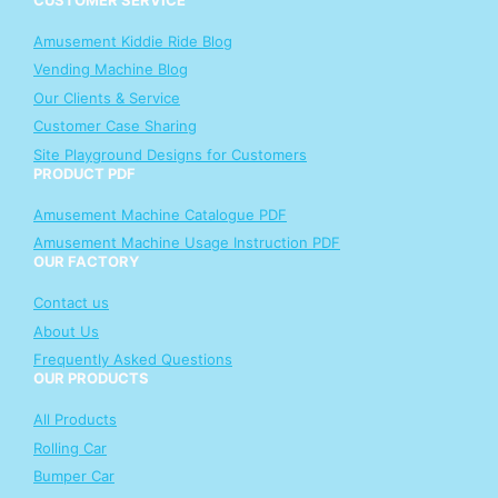
Amusement Kiddie Ride Blog
Vending Machine Blog
Our Clients & Service
Customer Case Sharing
Site Playground Designs for Customers
PRODUCT PDF
Amusement Machine Catalogue PDF
Amusement Machine Usage Instruction PDF
OUR FACTORY
Contact us
About Us
Frequently Asked Questions
OUR PRODUCTS
All Products
Rolling Car
Bumper Car