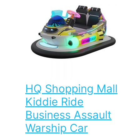
HQ Shopping Mall
Kiddie Ride
Business Assault
Warship Car