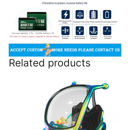
Related products