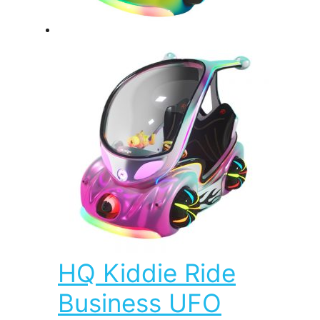
HQ Kiddie Ride
Business UFO