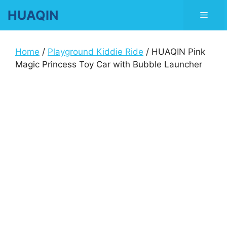
Skip
HUAQIN
Men
to
content
Home
/
Playground Kiddie Ride
/ HUAQIN Pink
Magic Princess Toy Car with Bubble Launcher