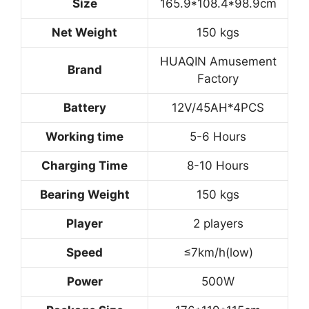
Size
165.9*108.4*98.9cm
Net Weight
150 kgs
HUAQIN Amusement
Brand
Factory
Battery
12V/45AH*4PCS
Working time
5-6 Hours
Charging Time
8-10 Hours
Bearing Weight
150 kgs
Player
2 players
Speed
≤7km/h(low)
Power
500W