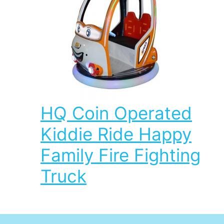
HQ Coin Operated
Kiddie Ride Happy
Family Fire Fighting
Truck