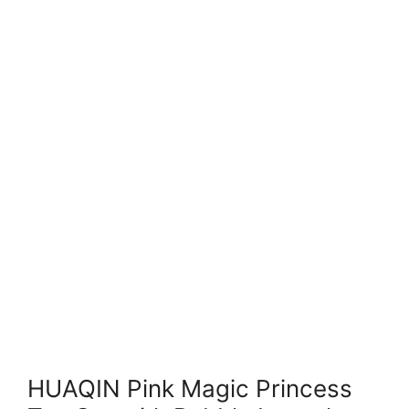
HUAQIN Pink Magic Princess