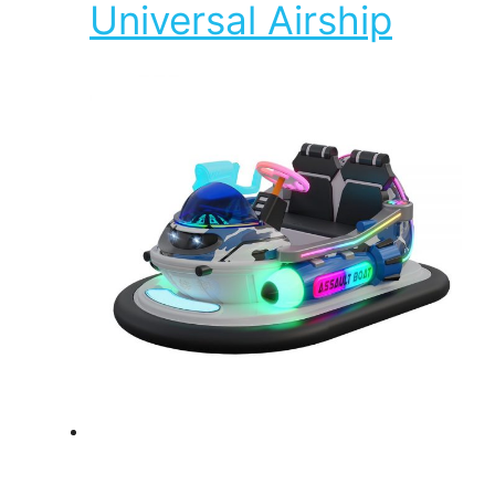
Universal Airship