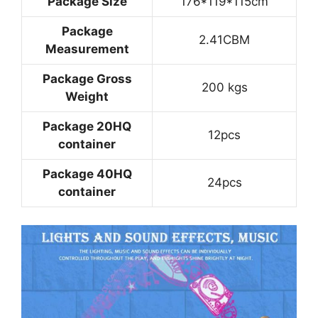
Package Size
176*119*115cm
Package
2.41CBM
Measurement
Package Gross
200 kgs
Weight
Package 20HQ
12pcs
container
Package 40HQ
24pcs
container