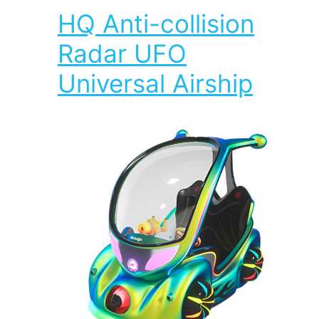
HQ Anti-collision
Radar UFO
Universal Airship