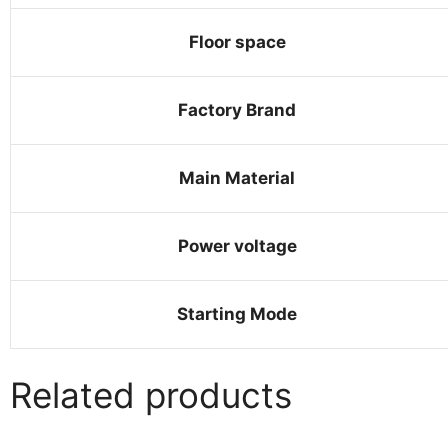
Floor space
Factory Brand
Main Material
Power voltage
Starting Mode
Related products