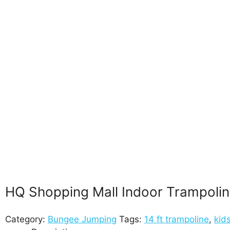
HQ Shopping Mall Indoor Trampoline
Category:
Bungee Jumping
Tags:
14 ft trampoline
,
kid