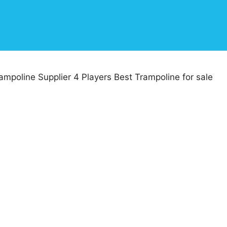
mpoline Supplier 4 Players Best Trampoline for sale