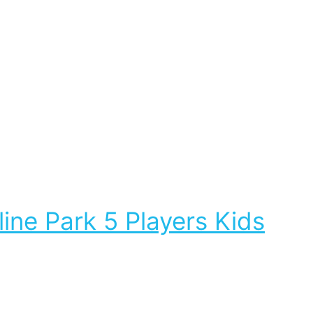
ne Park 5 Players Kids