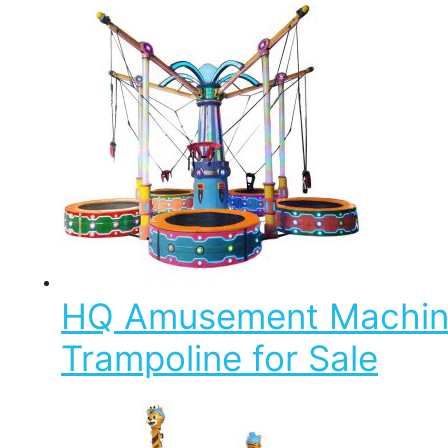
HQ Amusement Machine 
Trampoline for Sale