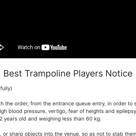
Best Trampoline Players Notice
fully)
the order, from the entrance queue entry, in order to 
igh blood pressure, vertigo, fear of heights and epilepsy,
12 years old and weighing less than 60 kg.
 or sharp objects into the venue, so as not to stab the