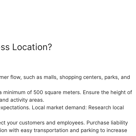
ess Location?
tomer flow, such as malls, shopping centers, parks, and
th a minimum of 500 square meters.
Ensure the height of
nd activity areas.
expectations.
Local market demand: Research local
tect your customers and employees.
Purchase liability
ion with easy transportation and parking to increase