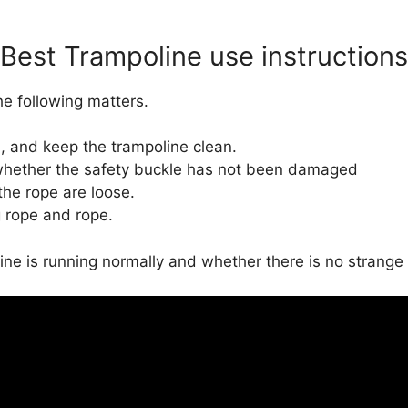
Best Trampoline use instructions
e following matters.
, and keep the trampoline clean.
d whether the safety buckle has not been damaged
he rope are loose.
 rope and rope.
ne is running normally and whether there is no strange 