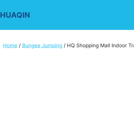
Skip
to
HUAQIN
content
Home
/
Bungee Jumping
/ HQ Shopping Mall Indoor Tra