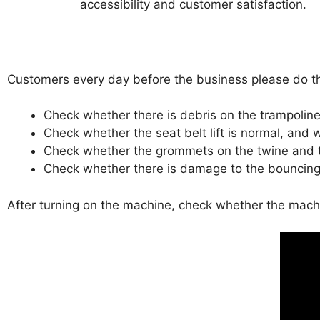
accessibility and customer satisfaction.
Customers every day before the business please do th
Check whether there is debris on the trampoline
Check whether the seat belt lift is normal, an
Check whether the grommets on the twine and t
Check whether there is damage to the bouncing
After turning on the machine, check whether the machi