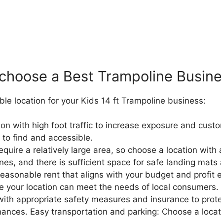
choose a Best
Trampoline B
usin
able location for your Kids 14 ft Trampoline business:
tion with high foot traffic to increase exposure and cus
 to find and accessible.
quire a relatively large area, so choose a location wi
, and there is sufficient space for safe landing mats a
easonable rent that aligns with your budget and profit 
 your location can meet the needs of local consumers.
 with appropriate safety measures and insurance to pro
inances.
Easy transportation and parking: Choose a locat