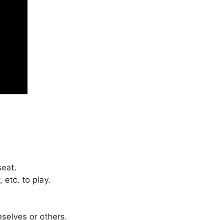
seat.
 etc. to play.
mselves or others.