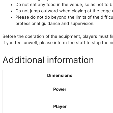
Do not eat any food in the venue, so as not to 
Do not jump outward when playing at the edge of 
Please do not do beyond the limits of the difficu
professional guidance and supervision.
Before the operation of the equipment, players must fir
If you feel unwell, please inform the staff to stop the 
Additional information
Dimensions
Power
Player