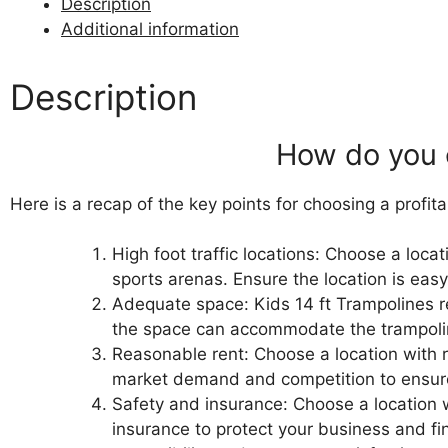
Description
Additional information
Description
How do you 
Here is a recap of the key points for choosing a profit
High foot traffic locations: Choose a loca
sports arenas.
Ensure the location is easy
Adequate space: Kids 14 ft Trampolines re
the space can accommodate the trampolines
Reasonable rent: Choose a location with r
market demand and competition to ensure
Safety and insurance: Choose a location
insurance to protect your business and f