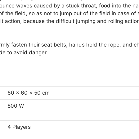
bounce waves caused by a stuck throat, food into the nas
the field, so as not to jump out of the field in case of 
lt action, because the difficult jumping and rolling act
mly fasten their seat belts, hands hold the rope, and ch
ride to avoid danger.
60 × 60 × 50 cm
800 W
4 Players