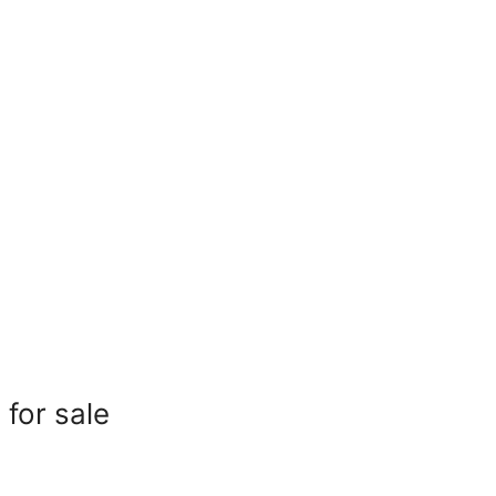
for sale