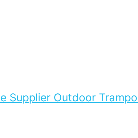
Supplier Outdoor Trampoli