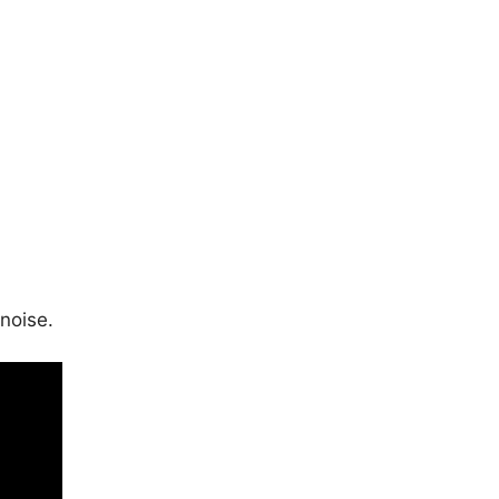
noise.