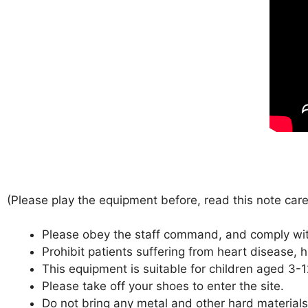
(Please play the equipment before, read this note care
Please obey the staff command, and comply with 
Prohibit patients suffering from heart disease, h
This equipment is suitable for children aged 3-
Please take off your shoes to enter the site.
Do not bring any metal and other hard materials,