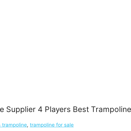
 Supplier 4 Players Best Trampoline 
s trampoline
,
trampoline for sale