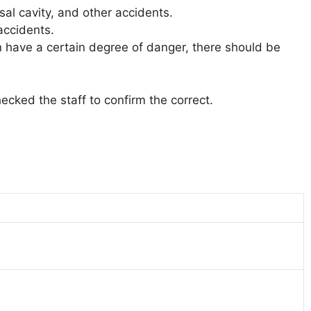
al cavity, and other accidents.
accidents.
ion have a certain degree of danger, there should be
ecked the staff to confirm the correct.