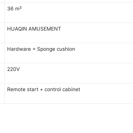
36 m²
HUAQIN AMUSEMENT
Hardware + Sponge cushion
220V
Remote start + control cabinet