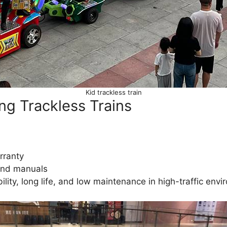
Kid trackless train
ng Trackless Trains
rranty
 and manuals
ility, long life, and low maintenance in high-traffic en