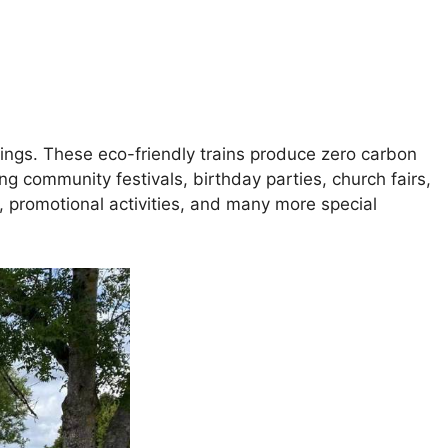
tings. These eco-friendly trains produce zero carbon
ing community festivals, birthday parties, church fairs,
, promotional activities, and many more special