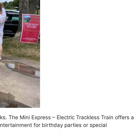
ks. The Mini Express – Electric Trackless Train offers a
 entertainment for birthday parties or special