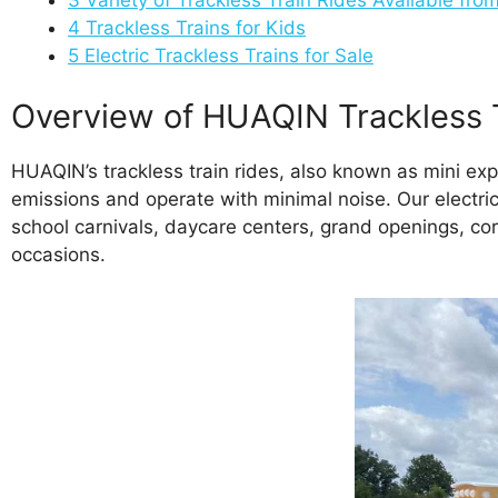
4
Trackless Trains for Kids
5
Electric Trackless Trains for Sale
Overview of HUAQIN Trackless 
HUAQIN’s trackless train rides, also known as mini exp
emissions and operate with minimal noise. Our electric t
school carnivals, daycare centers, grand openings, cor
occasions.