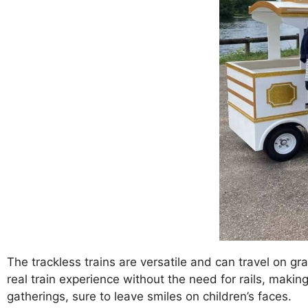
The trackless trains are versatile and can travel on gr
real train experience without the need for rails, making
gatherings, sure to leave smiles on children’s faces.