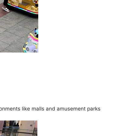
vironments like malls and amusement parks