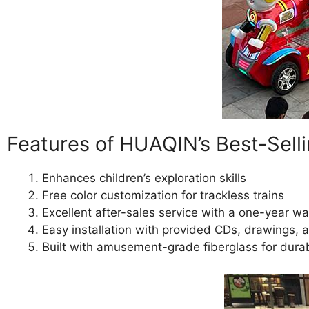
Features of HUAQIN’s Best-Selli
Enhances children’s exploration skills
Free color customization for trackless trains
Excellent after-sales service with a one-year wa
Easy installation with provided CDs, drawings,
Built with amusement-grade fiberglass for durab