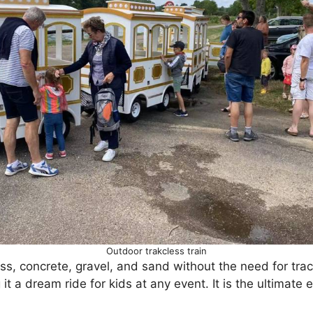
Outdoor trakcless train
ass, concrete, gravel, and sand without the need for trac
 it a dream ride for kids at any event. It is the ultimate