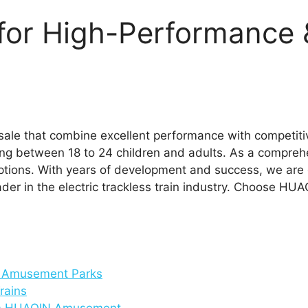
or High-Performance 
sale that combine excellent performance with competitive 
g between 18 to 24 children and adults. As a compreh
n options. With years of development and success, we ar
der in the electric trackless train industry. Choose HUAQ
r Amusement Parks
rains
from HUAQIN Amusement