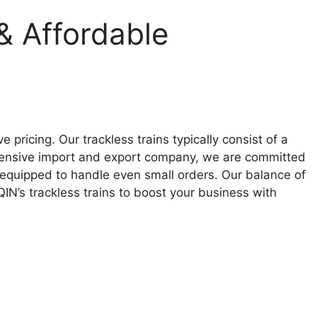
& Affordable
pricing. Our trackless trains typically consist of a
ensive import and export company, we are committed
e equipped to handle even small orders. Our balance of
IN’s trackless trains to boost your business with