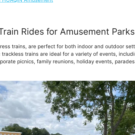
Train Rides for Amusement Parks
ress trains, are perfect for both indoor and outdoor set
rackless trains are ideal for a variety of events, includ
porate picnics, family reunions, holiday events, parades