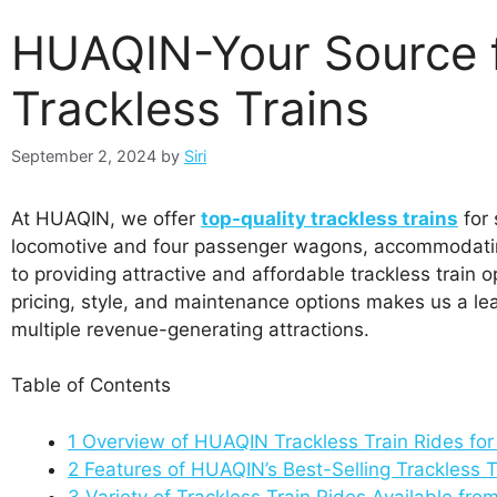
HUAQIN-Your Source f
Trackless Trains
September 2, 2024
by
Siri
At HUAQIN, we offer
top-quality trackless trains
for 
locomotive and four passenger wagons, accommodatin
to providing attractive and affordable trackless trai
pricing, style, and maintenance options makes us a lea
multiple revenue-generating attractions.
Table of Contents
1
Overview of HUAQIN Trackless Train Rides fo
2
Features of HUAQIN’s Best-Selling Trackless T
3
Variety of Trackless Train Rides Available 