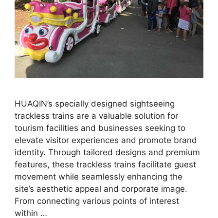
HUAQIN’s specially designed sightseeing
trackless trains are a valuable solution for
tourism facilities and businesses seeking to
elevate visitor experiences and promote brand
identity. Through tailored designs and premium
features, these trackless trains facilitate guest
movement while seamlessly enhancing the
site’s aesthetic appeal and corporate image.
From connecting various points of interest
within …