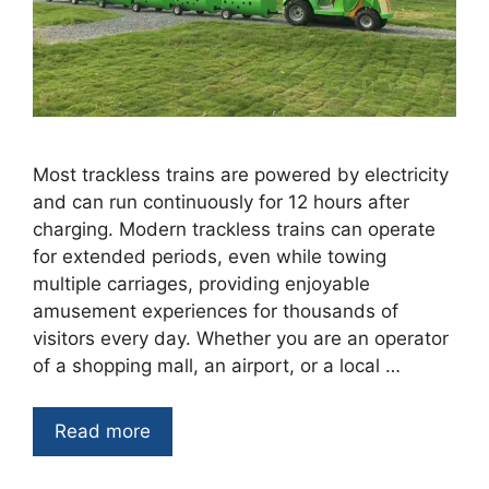
Most trackless trains are powered by electricity
and can run continuously for 12 hours after
charging. Modern trackless trains can operate
for extended periods, even while towing
multiple carriages, providing enjoyable
amusement experiences for thousands of
visitors every day. Whether you are an operator
of a shopping mall, an airport, or a local …
Read more