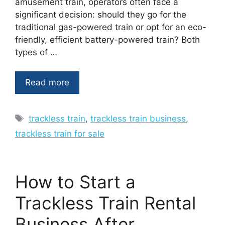
amusement train, operators often face a
significant decision: should they go for the
traditional gas-powered train or opt for an eco-
friendly, efficient battery-powered train? Both
types of …
Read more
Tags
trackless train
,
trackless train business
,
trackless train for sale
How to Start a
Trackless Train Rental
Business After