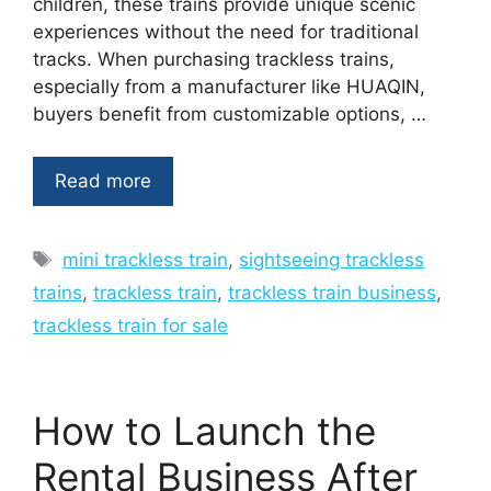
children, these trains provide unique scenic
experiences without the need for traditional
tracks. When purchasing trackless trains,
especially from a manufacturer like HUAQIN,
buyers benefit from customizable options, …
Read more
Tags
mini trackless train
,
sightseeing trackless
trains
,
trackless train
,
trackless train business
,
trackless train for sale
How to Launch the
Rental Business After