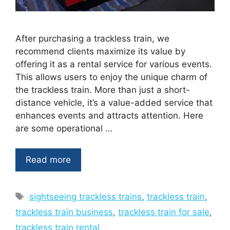
After purchasing a trackless train, we
recommend clients maximize its value by
offering it as a rental service for various events.
This allows users to enjoy the unique charm of
the trackless train. More than just a short-
distance vehicle, it’s a value-added service that
enhances events and attracts attention. Here
are some operational …
Read more
Tags
sightseeing trackless trains
,
trackless train
,
trackless train business
,
trackless train for sale
,
trackless train rental