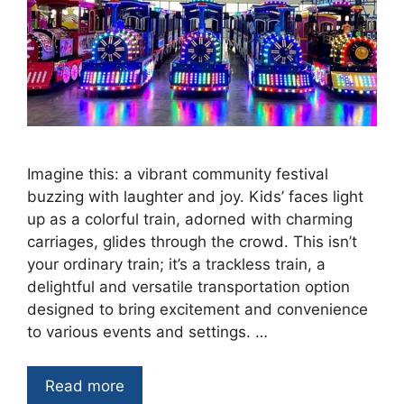
Imagine this: a vibrant community festival
buzzing with laughter and joy. Kids’ faces light
up as a colorful train, adorned with charming
carriages, glides through the crowd. This isn’t
your ordinary train; it’s a trackless train, a
delightful and versatile transportation option
designed to bring excitement and convenience
to various events and settings. …
Read more