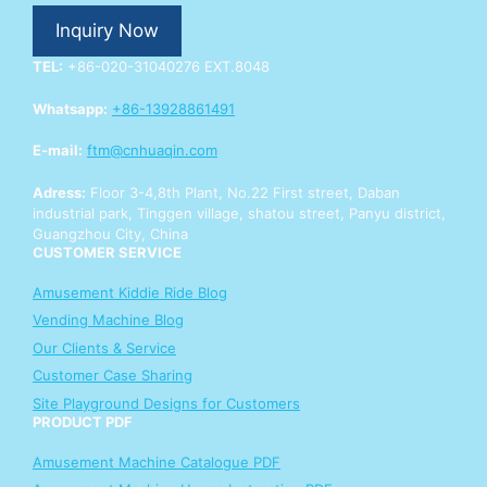
p
Inquiry Now
p
Y
TEL:
+86-020-31040276 EXT.8048
o
u
Whatsapp:
+86-13928861491
r
E-mail:
ftm@cnhuaqin.com
Adress:
Floor 3-4,8th Plant, No.22 First street, Daban
industrial park, Tinggen village, shatou street, Panyu district,
Guangzhou City, China
CUSTOMER SERVICE
Amusement Kiddie Ride Blog
Vending Machine Blog
Our Clients & Service
Customer Case Sharing
Site Playground Designs for Customers
PRODUCT PDF
Amusement Machine Catalogue PDF