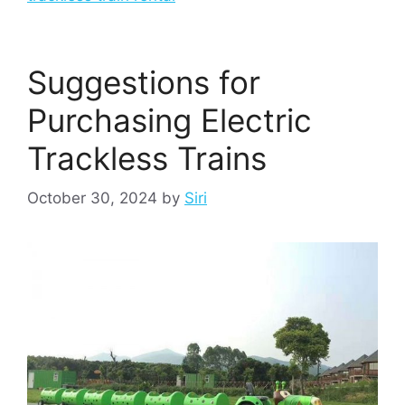
Suggestions for
Purchasing Electric
Trackless Trains
October 30, 2024
by
Siri