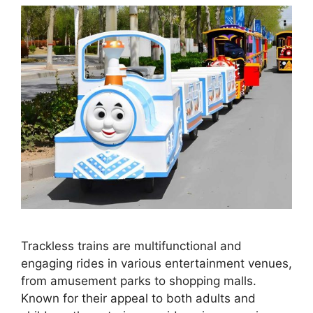
Trackless trains are multifunctional and
engaging rides in various entertainment venues,
from amusement parks to shopping malls.
Known for their appeal to both adults and