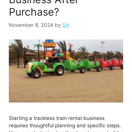
Purchase?
November 8, 2024
by
Siri
Starting a trackless train rental business
requires thoughtful planning and specific steps.