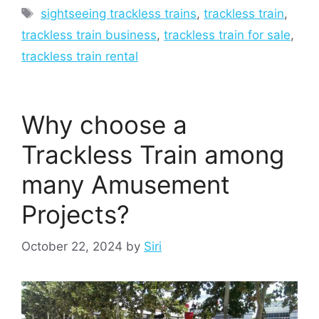
Tags
sightseeing trackless trains
,
trackless train
,
trackless train business
,
trackless train for sale
,
trackless train rental
Why choose a
Trackless Train among
many Amusement
Projects?
October 22, 2024
by
Siri