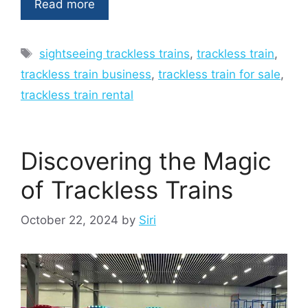
Read more
Tags
sightseeing trackless trains
,
trackless train
,
trackless train business
,
trackless train for sale
,
trackless train rental
Discovering the Magic
of Trackless Trains
October 22, 2024
by
Siri