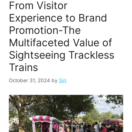
From Visitor
Experience to Brand
Promotion-The
Multifaceted Value of
Sightseeing Trackless
Trains
October 31, 2024
by
Siri