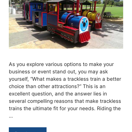
As you explore various options to make your
business or event stand out, you may ask
yourself, “What makes a trackless train a better
choice than other attractions?” This is an
excellent question, and the answer lies in
several compelling reasons that make trackless
trains the ultimate fit for your needs. Riding the
…