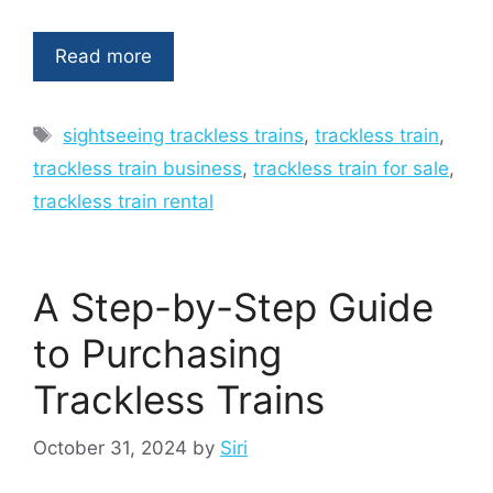
Read more
Tags
sightseeing trackless trains
,
trackless train
,
trackless train business
,
trackless train for sale
,
trackless train rental
A Step-by-Step Guide
to Purchasing
Trackless Trains
October 31, 2024
by
Siri