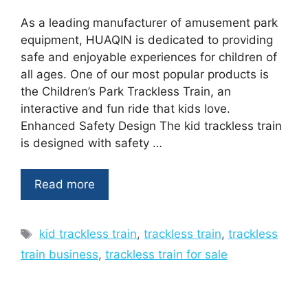
As a leading manufacturer of amusement park
equipment, HUAQIN is dedicated to providing
safe and enjoyable experiences for children of
all ages. One of our most popular products is
the Children’s Park Trackless Train, an
interactive and fun ride that kids love.
Enhanced Safety Design The kid trackless train
is designed with safety …
Read more
Tags
kid trackless train
,
trackless train
,
trackless
train business
,
trackless train for sale