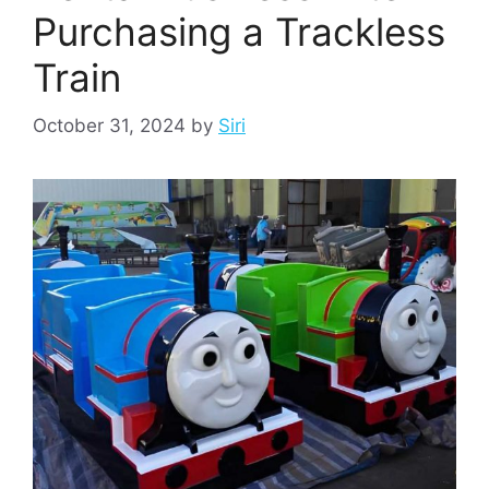
Purchasing a Trackless
Train
October 31, 2024
by
Siri