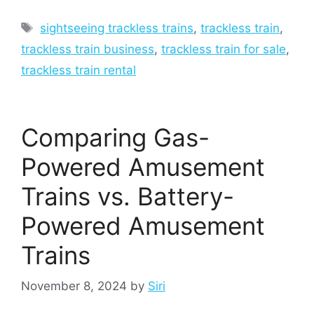
Tags
sightseeing trackless trains
,
trackless train
,
trackless train business
,
trackless train for sale
,
trackless train rental
Comparing Gas-
Powered Amusement
Trains vs. Battery-
Powered Amusement
Trains
November 8, 2024
by
Siri