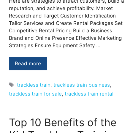
Here are strategies to attract customers, build a
reputation, and achieve profitability. Market
Research and Target Customer Identification
Tailor Services and Create Rental Packages Set
Competitive Rental Pricing Build a Business
Brand and Online Presence Effective Marketing
Strategies Ensure Equipment Safety …
Read more
Tags
trackless train
,
trackless train business
,
trackless train for sale
,
trackless train rental
Top 10 Benefits of the