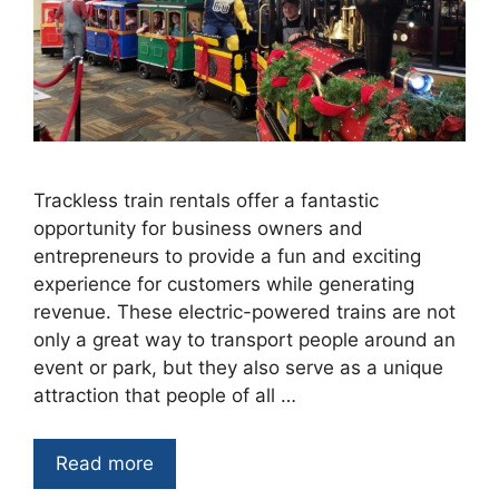
Trackless train rentals offer a fantastic
opportunity for business owners and
entrepreneurs to provide a fun and exciting
experience for customers while generating
revenue. These electric-powered trains are not
only a great way to transport people around an
event or park, but they also serve as a unique
attraction that people of all …
Read more