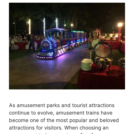
As amusement parks and tourist attractions
continue to evolve, amusement trains have
become one of the most popular and beloved
attractions for visitors. When choosing an