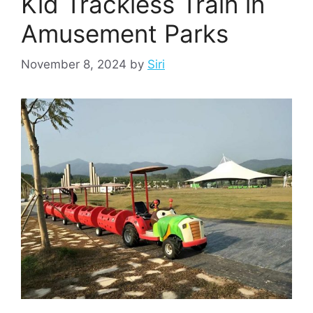
Kid Trackless Train in
Amusement Parks
November 8, 2024
by
Siri