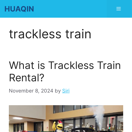
Skip
HUAQIN
Men
to
content
trackless train
What is Trackless Train
Rental?
November 8, 2024
by
Siri