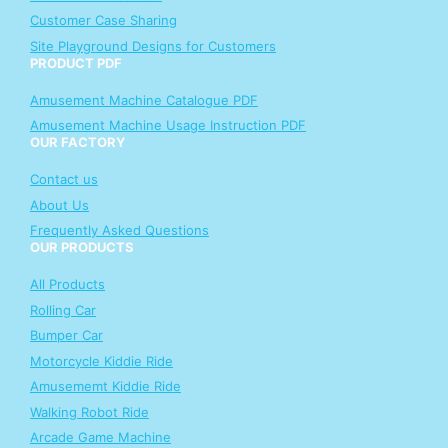
Customer Case Sharing
Site Playground Designs for Customers
PRODUCT PDF
Amusement Machine Catalogue PDF
Amusement Machine Usage Instruction PDF
OUR FACTORY
Contact us
About Us
Frequently Asked Questions
OUR PRODUCTS
All Products
Rolling Car
Bumper Car
Motorcycle Kiddie Ride
Amusememt Kiddie Ride
Walking Robot Ride
Arcade Game Machine