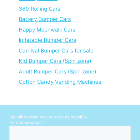
360 Rolling Cars
Battery Bumper Cars
Happy Moonwalk Cars
Inflatable Bumper Cars
Carnival Bumper Cars for sale
Kid Bumper Cars (Spin zone)
Adult Bumper Cars (Spin zone)
Cotton Candy Vending Machines
We will contact you as soon as possible.
Y
Your WhatsApp
*
o
u