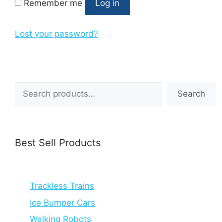
Remember me
Log in
Lost your password?
Search
Search
Best Sell Products
Trackless Trains
Ice Bumper Cars
Walking Robots