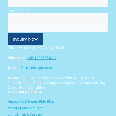
r
E
n
Your Enquiry
q
u
i
r
y
Inquiry Now
Y
o
TEL:
+86-020-31040276 EXT.8048
u
r
Whatsapp:
+86-13928861491
E-mail:
ftm@cnhuaqin.com
Adress:
Floor 3-4,8th Plant, No.22 First street, Daban
industrial park, Tinggen village, shatou street, Panyu district,
Guangzhou City, China
CUSTOMER SERVICE
Amusement Kiddie Ride Blog
Vending Machine Blog
Our Clients & Service