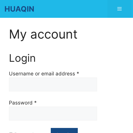
Skip
HUAQIN
Men
to
content
My account
Login
Username or email address
*
Password
*