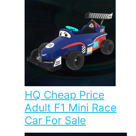
HQ Cheap Price
Adult F1 Mini Race
Car For Sale