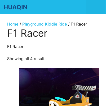
Skip
HUAQIN
Men
to
content
Home
/
Playground Kiddie Ride
/ F1 Racer
F1 Racer
F1 Racer
Showing all 4 results