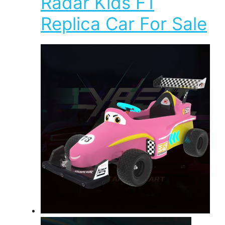
Radar Kids F1
Replica Car For Sale