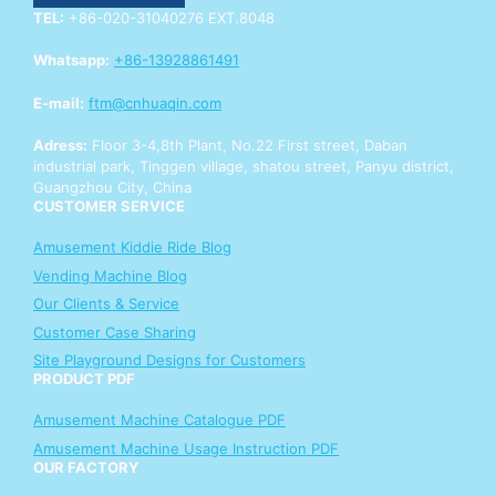
i
TEL:
+86-020-31040276 EXT.8048
r
y
Whatsapp:
+86-13928861491
E-mail:
ftm@cnhuaqin.com
Adress:
Floor 3-4,8th Plant, No.22 First street, Daban
industrial park, Tinggen village, shatou street, Panyu district,
Guangzhou City, China
CUSTOMER SERVICE
Amusement Kiddie Ride Blog
Vending Machine Blog
Our Clients & Service
Customer Case Sharing
Site Playground Designs for Customers
PRODUCT PDF
Amusement Machine Catalogue PDF
Amusement Machine Usage Instruction PDF
OUR FACTORY