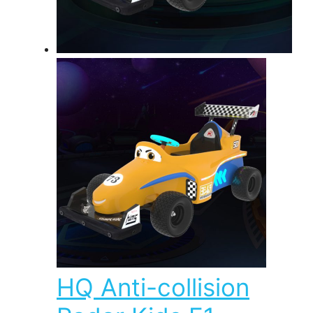
HQ Anti-collision