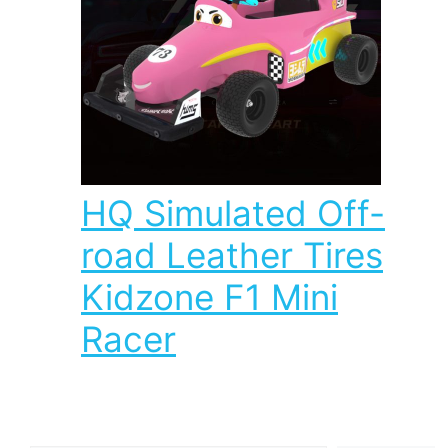
HQ Simulated Off-
road Leather Tires
Kidzone F1 Mini
Racer