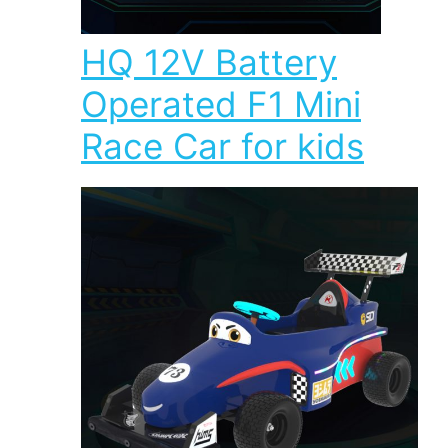
HQ 12V Battery
Operated F1 Mini
Race Car for kids