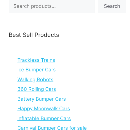
Search
Search
Best Sell Products
Trackless Trains
Ice Bumper Cars
Walking Robots
360 Rolling Cars
Battery Bumper Cars
Happy Moonwalk Cars
Inflatable Bumper Cars
Carnival Bumper Cars for sale