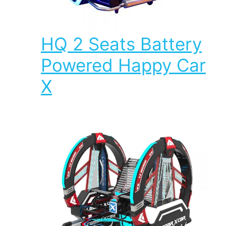
HQ 2 Seats Battery
Powered Happy Car
X