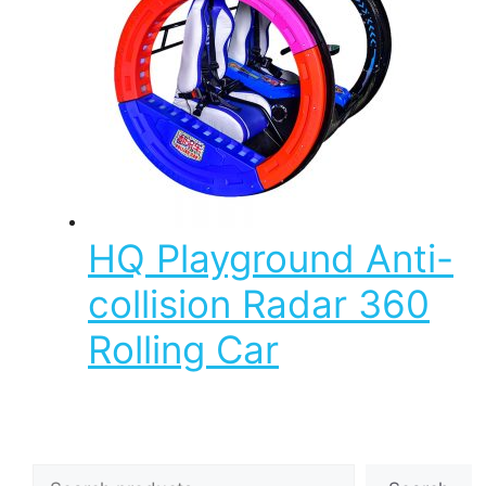
HQ Playground Anti-
collision Radar 360
Rolling Car
Search