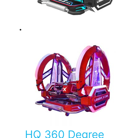
HQ 360 Degree