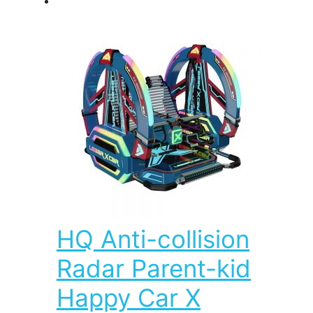
HQ Anti-collision
Radar Parent-kid
Happy Car X