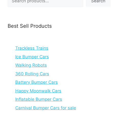
Search
Best Sell Products
Trackless Trains
Ice Bumper Cars
Walking Robots
360 Rolling Cars
Battery Bumper Cars
Happy Moonwalk Cars
Inflatable Bumper Cars
Carnival Bumper Cars for sale