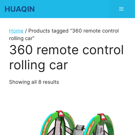
Skip
HUAQIN
Men
to
content
Home
/ Products tagged “360 remote control
rolling car”
360 remote control
rolling car
Showing all 8 results