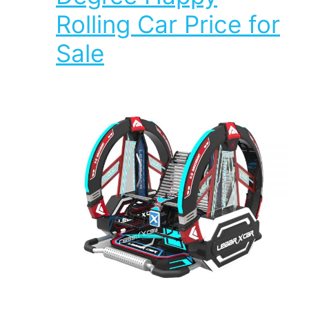
Rolling Car Price for
Sale