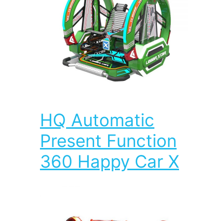
HQ Automatic
Present Function
360 Happy Car X