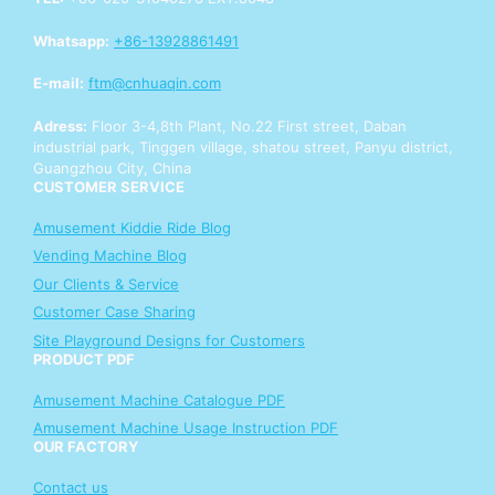
Y
o
Whatsapp:
+86-13928861491
u
r
E-mail:
ftm@cnhuaqin.com
Y
o
Adress:
Floor 3-4,8th Plant, No.22 First street, Daban
u
industrial park, Tinggen village, shatou street, Panyu district,
r
Guangzhou City, China
CUSTOMER SERVICE
Amusement Kiddie Ride Blog
Vending Machine Blog
Our Clients & Service
Customer Case Sharing
Site Playground Designs for Customers
PRODUCT PDF
Amusement Machine Catalogue PDF
Amusement Machine Usage Instruction PDF
OUR FACTORY
Contact us