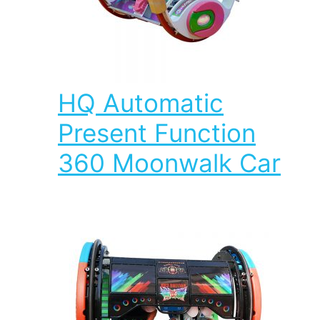
HQ Automatic
Present Function
360 Moonwalk Car