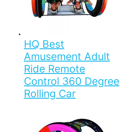
HQ Best
Amusement Adult
Ride Remote
Control 360 Degree
Rolling Car