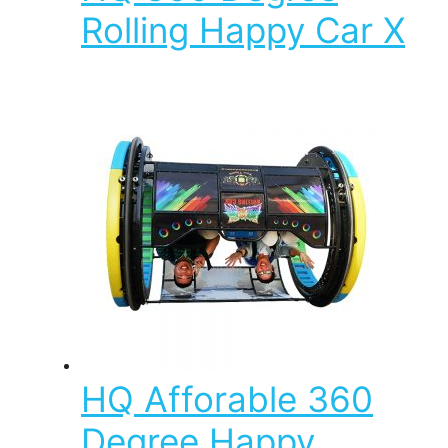
Rolling Happy Car X
HQ Afforable 360
Degree Happy