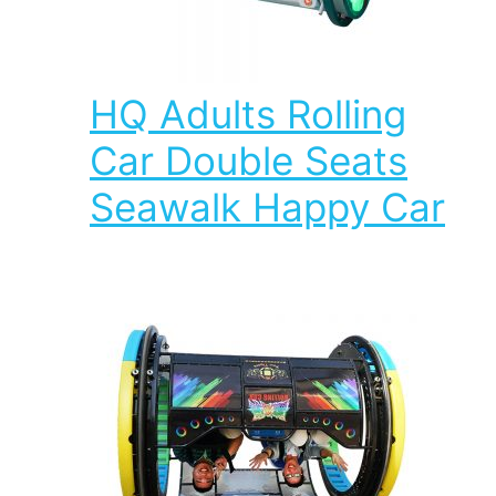
HQ Adults Rolling
Car Double Seats
Seawalk Happy Car