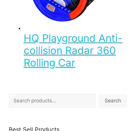
HQ Playground Anti-
collision Radar 360
Rolling Car
Search
Search
Best Sell Products