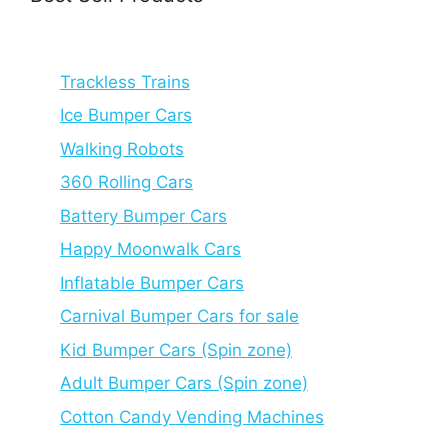
Trackless Trains
Ice Bumper Cars
Walking Robots
360 Rolling Cars
Battery Bumper Cars
Happy Moonwalk Cars
Inflatable Bumper Cars
Carnival Bumper Cars for sale
Kid Bumper Cars (Spin zone)
Adult Bumper Cars (Spin zone)
Cotton Candy Vending Machines