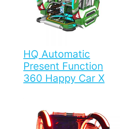
HQ Automatic
Present Function
360 Happy Car X