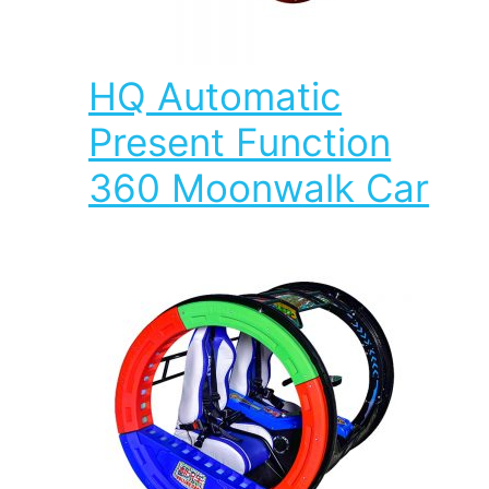
HQ Automatic
Present Function
360 Moonwalk Car