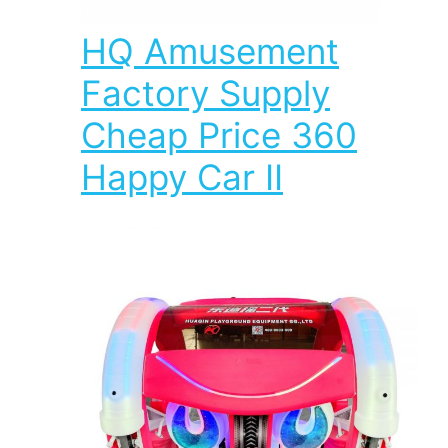
HQ Amusement
Factory Supply
Cheap Price 360
Happy Car II