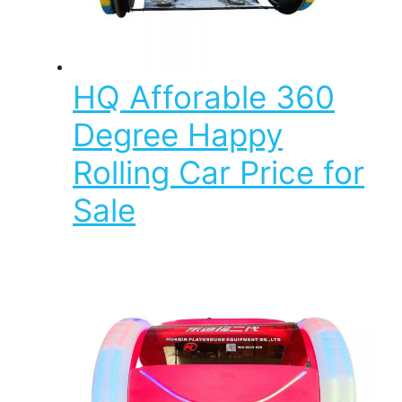
HQ Afforable 360
Degree Happy
Rolling Car Price for
Sale