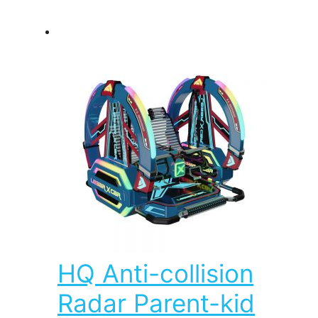
HQ Anti-collision
Radar Parent-kid