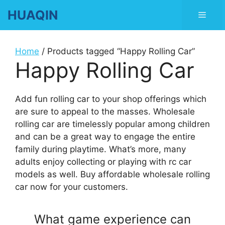
Skip
HUAQIN
Men
to
content
Home
/ Products tagged “Happy Rolling Car”
Happy Rolling Car
Add fun rolling car to your shop offerings which
are sure to appeal to the masses. Wholesale
rolling car are timelessly popular among children
and can be a great way to engage the entire
family during playtime. What’s more, many
adults enjoy collecting or playing with rc car
models as well. Buy affordable wholesale rolling
car now for your customers.
What game experience can