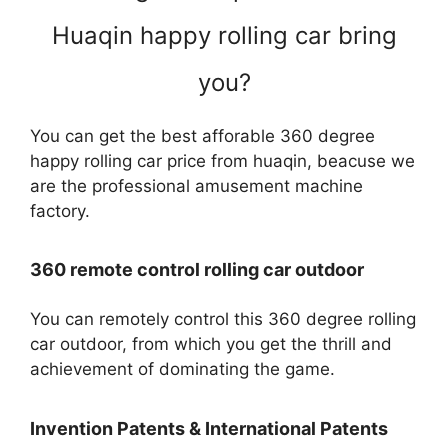
Huaqin happy rolling car bring
you?
You can get the best afforable 360 degree
happy rolling car price from huaqin, beacuse we
are the professional amusement machine
factory.
360 remote control rolling car outdoor
You can remotely control this 360 degree rolling
car outdoor, from which you get the thrill and
achievement of dominating the game.
Invention Patents & International Patents