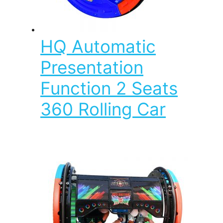
HQ Automatic
Presentation
Function 2 Seats
360 Rolling Car