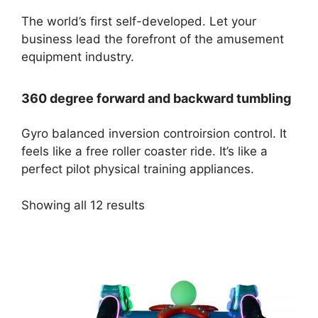
The world’s first self-developed. Let your
business lead the forefront of the amusement
equipment industry.
360 degree forward and backward tumbling
Gyro balanced inversion controirsion control. It
feels like a free roller coaster ride. It’s like a
perfect pilot physical training appliances.
Showing all 12 results