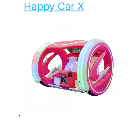
Happy Car X