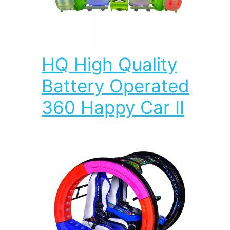
HQ High Quality
Battery Operated
360 Happy Car II