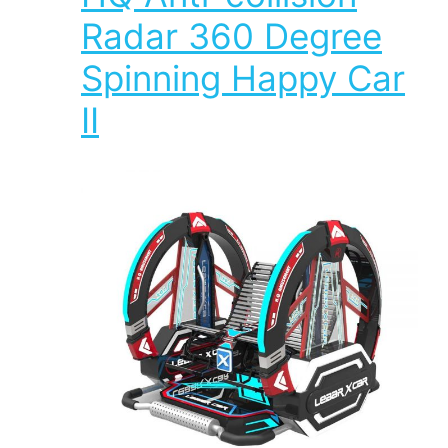
Radar 360 Degree
Spinning Happy Car
II