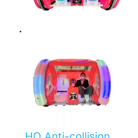
HQ Anti-collision