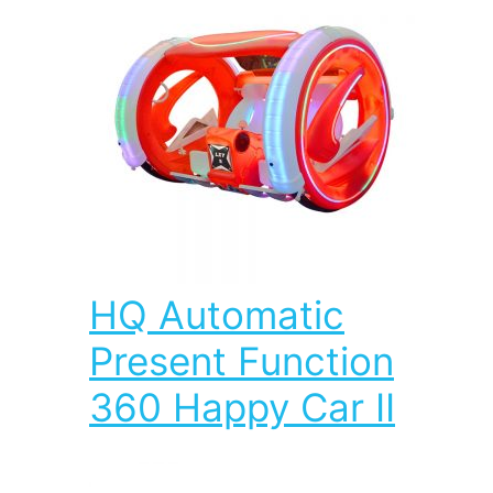
HQ Automatic
Present Function
360 Happy Car II