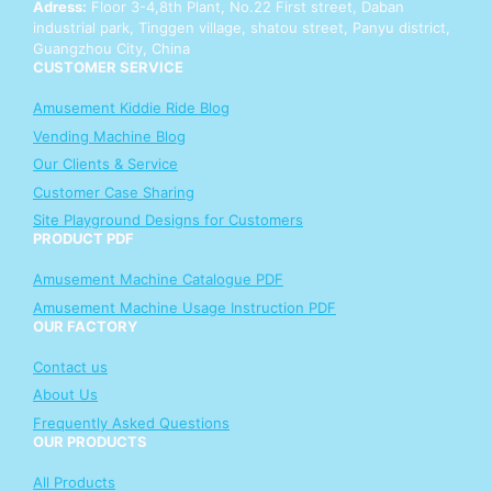
Adress:
Floor 3-4,8th Plant, No.22 First street, Daban
p
industrial park, Tinggen village, shatou street, Panyu district,
Y
Guangzhou City, China
o
CUSTOMER SERVICE
u
r
Amusement Kiddie Ride Blog
Vending Machine Blog
Our Clients & Service
Customer Case Sharing
Site Playground Designs for Customers
PRODUCT PDF
Amusement Machine Catalogue PDF
Amusement Machine Usage Instruction PDF
OUR FACTORY
Contact us
About Us
Frequently Asked Questions
OUR PRODUCTS
All Products