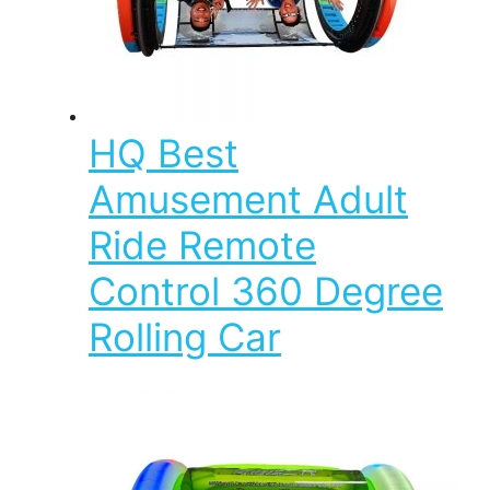
HQ Best
Amusement Adult
Ride Remote
Control 360 Degree
Rolling Car