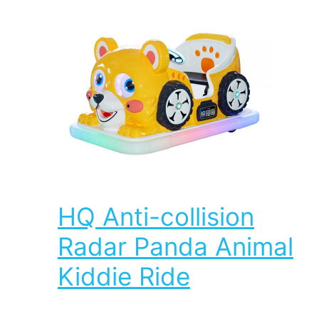
HQ Anti-collision
Radar Panda Animal
Kiddie Ride