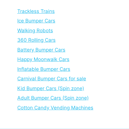
Trackless Trains
Ice Bumper Cars
Walking Robots
360 Rolling Cars
Battery Bumper Cars
Happy Moonwalk Cars
Inflatable Bumper Cars
Carnival Bumper Cars for sale
Kid Bumper Cars (Spin zone)
Adult Bumper Cars (Spin zone)
Cotton Candy Vending Machines