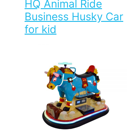
HQ Animal Ride
Business Husky Car
for kid