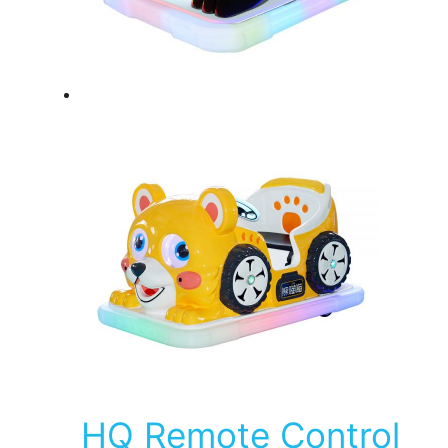
HQ Remote Control