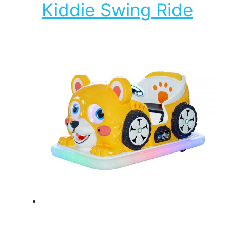
Kiddie Swing Ride