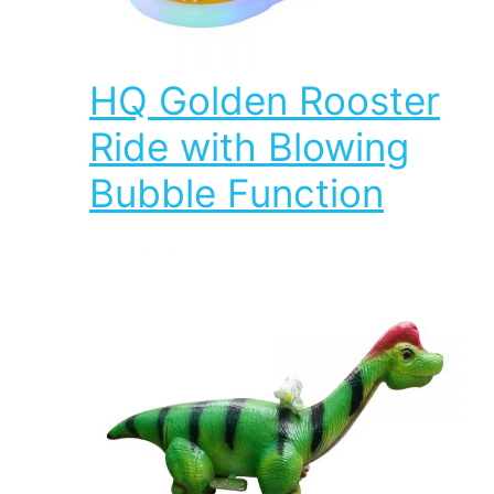
HQ Golden Rooster
Ride with Blowing
Bubble Function