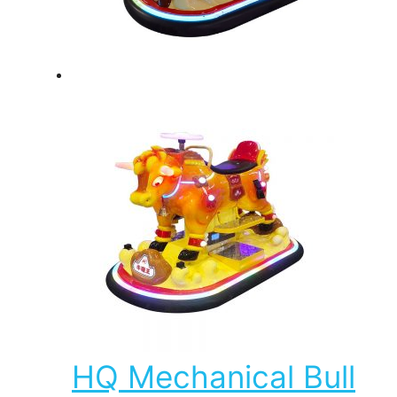
HQ Mechanical Bull