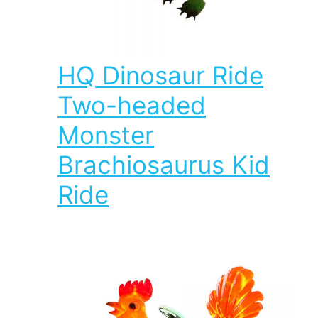
HQ Dinosaur Ride
Two-headed
Monster
Brachiosaurus Kid
Ride