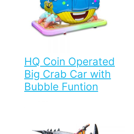
HQ Coin Operated
Big Crab Car with
Bubble Funtion