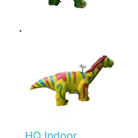
HQ Indoor