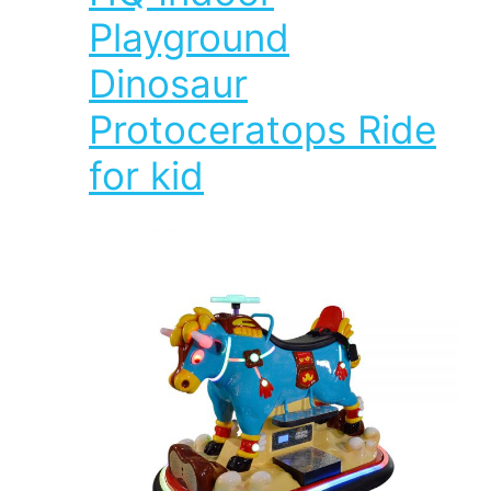
Playground
Dinosaur
Protoceratops Ride
for kid