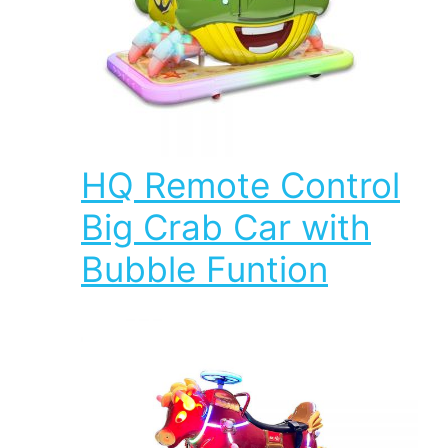
HQ Remote Control
Big Crab Car with
Bubble Funtion