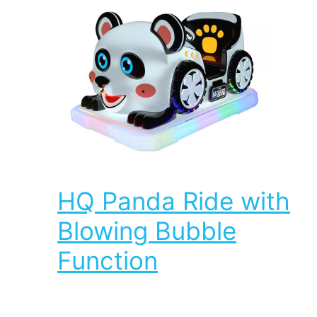
HQ Panda Ride with
Blowing Bubble
Function