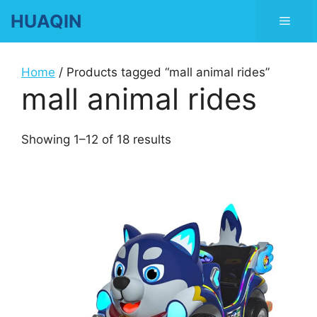
Skip
HUAQIN
Men
to
content
Home
/ Products tagged “mall animal rides”
mall animal rides
Showing 1–12 of 18 results