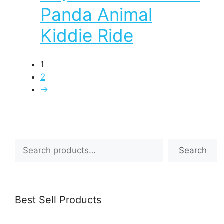
Panda Animal
Kiddie Ride
1
2
→
Search
Search
Best Sell Products