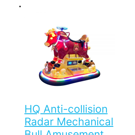
HQ Anti-collision
Radar Mechanical
Bull Amusement