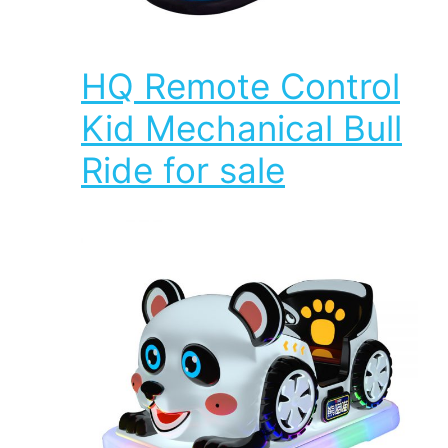
HQ Remote Control
Kid Mechanical Bull
Ride for sale