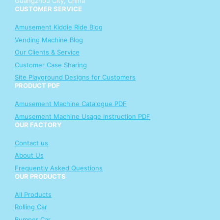
Guangzhou City, China
CUSTOMER SERVICE
Amusement Kiddie Ride Blog
Vending Machine Blog
Our Clients & Service
Customer Case Sharing
Site Playground Designs for Customers
PRODUCT PDF
Amusement Machine Catalogue PDF
Amusement Machine Usage Instruction PDF
OUR FACTORY
Contact us
About Us
Frequently Asked Questions
OUR PRODUCTS
All Products
Rolling Car
Bumper Car