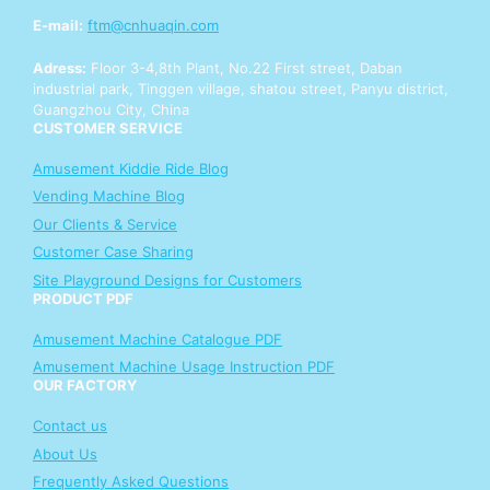
E-mail:
ftm@cnhuaqin.com
Adress:
Floor 3-4,8th Plant, No.22 First street, Daban
industrial park, Tinggen village, shatou street, Panyu district,
Guangzhou City, China
CUSTOMER SERVICE
Amusement Kiddie Ride Blog
Vending Machine Blog
Our Clients & Service
Customer Case Sharing
Site Playground Designs for Customers
PRODUCT PDF
Amusement Machine Catalogue PDF
Amusement Machine Usage Instruction PDF
OUR FACTORY
Contact us
About Us
Frequently Asked Questions