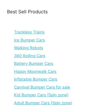
Best Sell Products
Trackless Trains
Ice Bumper Cars
Walking Robots
360 Rolling Cars
Battery Bumper Cars
Happy Moonwalk Cars
Inflatable Bumper Cars
Carnival Bumper Cars for sale
Kid Bumper Cars (Spin zone)
Adult Bumper Cars (Spin zone)