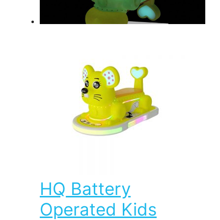
HQ Battery
Operated Kids