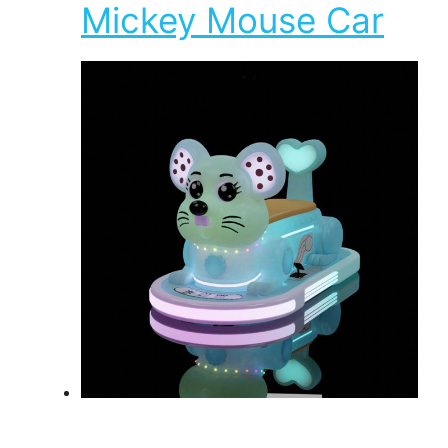
Mickey Mouse Car