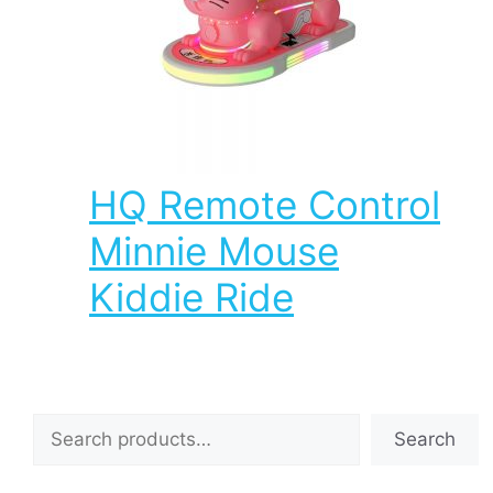
HQ Remote Control
Minnie Mouse
Kiddie Ride
Search
Search