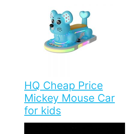
HQ Cheap Price
Mickey Mouse Car
for kids