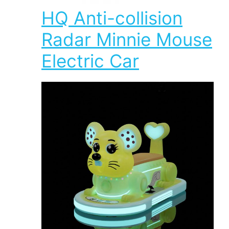
HQ Anti-collision
Radar Minnie Mouse
Electric Car