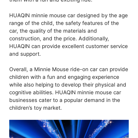
HUAQIN minnie mouse car designed by the age
range of the child, the safety features of the
car, the quality of the materials and
construction, and the price. Additionally,
HUAQIN can provide excellent customer service
and support.
Overall, a Minnie Mouse ride-on car can provide
children with a fun and engaging experience
while also helping to develop their physical and
cognitive abilities. HUAQIN minnie mouse car
businesses cater to a popular demand in the
children’s toy market.