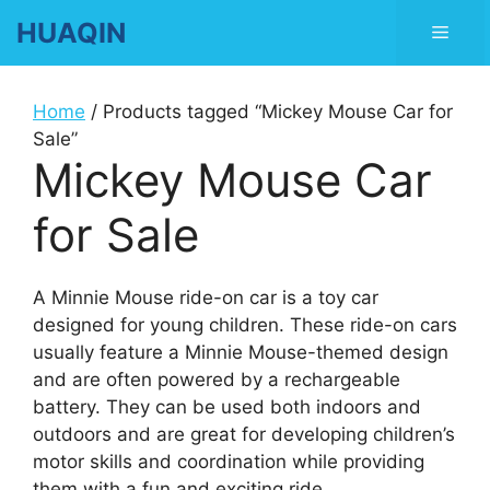
Skip
HUAQIN
Men
to
content
Home
/ Products tagged “Mickey Mouse Car for
Sale”
Mickey Mouse Car
for Sale
A Minnie Mouse ride-on car is a toy car
designed for young children. These ride-on cars
usually feature a Minnie Mouse-themed design
and are often powered by a rechargeable
battery. They can be used both indoors and
outdoors and are great for developing children’s
motor skills and coordination while providing
them with a fun and exciting ride.