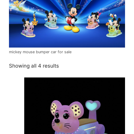
mickey mouse bumper car for sale
Showing all 4 results