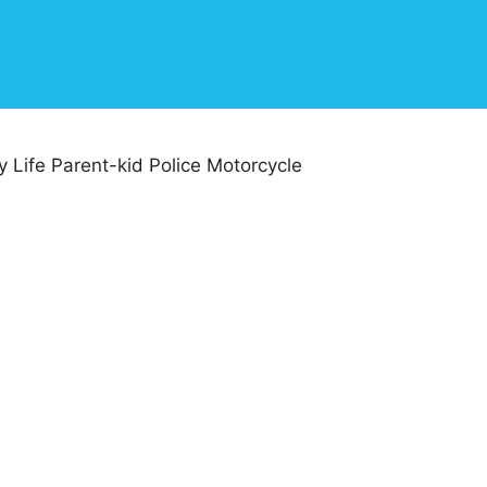
 Life Parent-kid Police Motorcycle