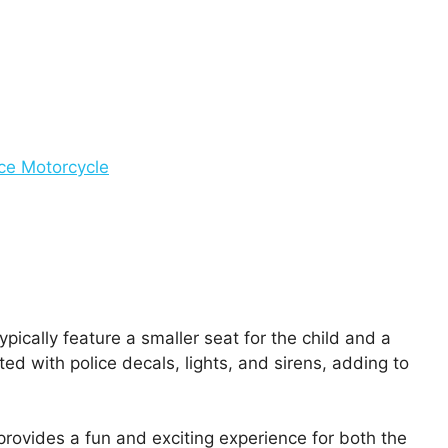
ice Motorcycle
ically feature a smaller seat for the child and a
ed with police decals, lights, and sirens, adding to
 provides a fun and exciting experience for both the