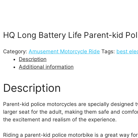
HQ Long Battery Life Parent-kid Po
Category:
Amusement Motorcycle Ride
Tags:
best ele
Description
Additional information
Description
Parent-kid police motorcycles are specially designed t
larger seat for the adult, making them safe and comfor
the excitement and realism of the experience.
Riding a parent-kid police motorbike is a great way for