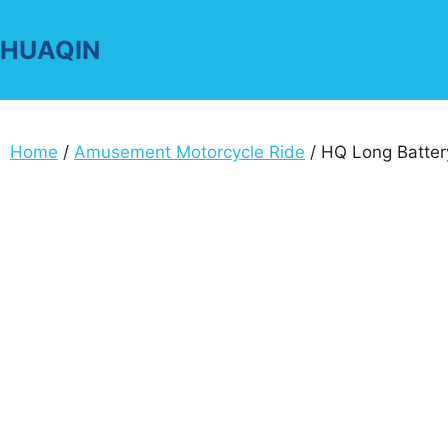
Skip
to
HUAQIN
content
Home
/
Amusement Motorcycle Ride
/ HQ Long Battery