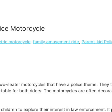
lice Motorcycle
ctric motorcycle
,
family amusement ride
,
Parent-kid Pol
wo-seater motorcycles that have a police theme. They typ
table for both riders. The motorcycles are often decorat
 children to explore their interest in law enforcement. It