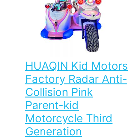
HUAQIN Kid Motors
Factory Radar Anti-
Collision Pink
Parent-kid
Motorcycle Third
Generation