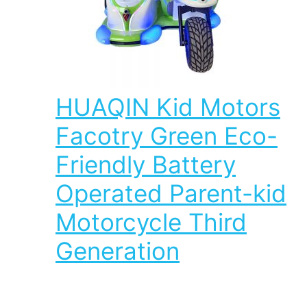
HUAQIN Kid Motors
Facotry Green Eco-
Friendly Battery
Operated Parent-kid
Motorcycle Third
Generation