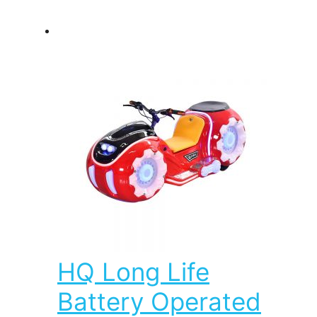
HQ Long Life
Battery Operated