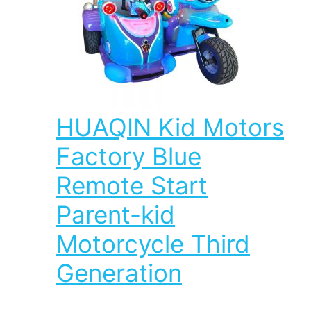
HUAQIN Kid Motors
Factory Blue
Remote Start
Parent-kid
Motorcycle Third
Generation