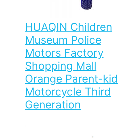
HUAQIN Children
Museum Police
Motors Factory
Shopping Mall
Orange Parent-kid
Motorcycle Third
Generation