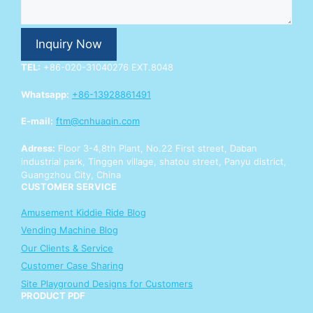
E
n
q
Inquiry Now
u
i
TEL:
+86-020-31040276 EXT.8048
r
y
Whatsapp:
+86-13928861491
Y
o
E-mail:
ftm@cnhuaqin.com
u
r
Adress:
Floor 3-4,8th Plant, No.22 First street, Daban
industrial park, Tinggen village, shatou street, Panyu district,
Guangzhou City, China
CUSTOMER SERVICE
Amusement Kiddie Ride Blog
Vending Machine Blog
Our Clients & Service
Customer Case Sharing
Site Playground Designs for Customers
PRODUCT PDF