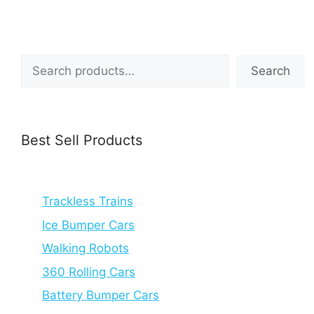
Search
Search
Best Sell Products
Trackless Trains
Ice Bumper Cars
Walking Robots
360 Rolling Cars
Battery Bumper Cars