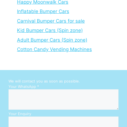
Happy Moonwalk Cars
Inflatable Bumper Cars
Carnival Bumper Cars for sale
Kid Bumper Cars (Spin zone)
Adult Bumper Cars (Spin zone)
Cotton Candy Vending Machines
We will contact you as soon as possible.
W
Your WhatsApp
*
h
a
t
s
A
Your Enquiry
p
p