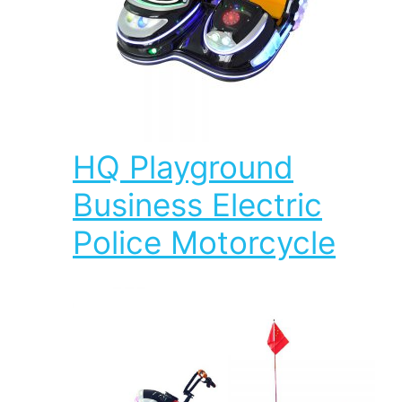
HQ Playground
Business Electric
Police Motorcycle