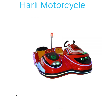
Harli Motorcycle