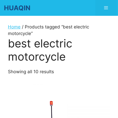
Skip
HUAQIN
Men
to
content
Home
/ Products tagged “best electric
motorcycle”
best electric
motorcycle
Showing all 10 results