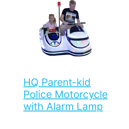
HQ Parent-kid
Police Motorcycle
with Alarm Lamp