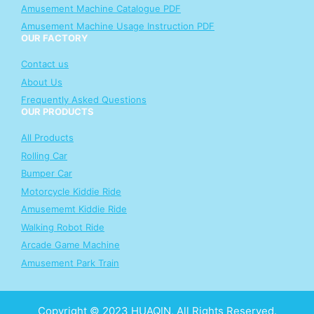
Amusement Machine Catalogue PDF
Amusement Machine Usage Instruction PDF
OUR FACTORY
Contact us
About Us
Frequently Asked Questions
OUR PRODUCTS
All Products
Rolling Car
Bumper Car
Motorcycle Kiddie Ride
Amusememt Kiddie Ride
Walking Robot Ride
Arcade Game Machine
Amusement Park Train
Copyright © 2023 HUAQIN, All Rights Reserved.