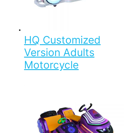
HQ Customized
Version Adults
Motorcycle