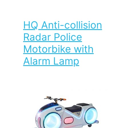
HQ Anti-collision
Radar Police
Motorbike with
Alarm Lamp