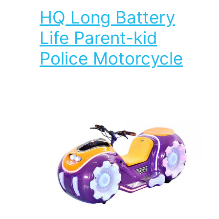
HQ Long Battery
Life Parent-kid
Police Motorcycle