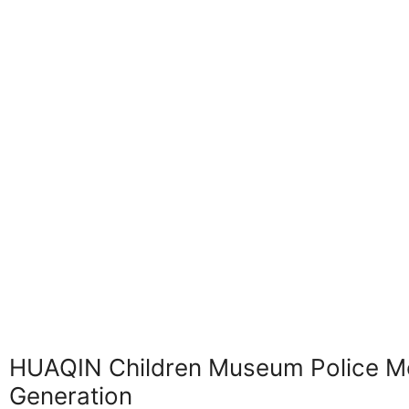
HUAQIN Children Museum Police Mot
Generation