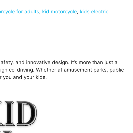
rcycle for adults
,
kid motorcycle
,
kids electric
afety, and innovative design. It’s more than just a
rough co-driving. Whether at amusement parks, public
or you and your kids.