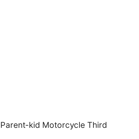
Parent-kid Motorcycle Third