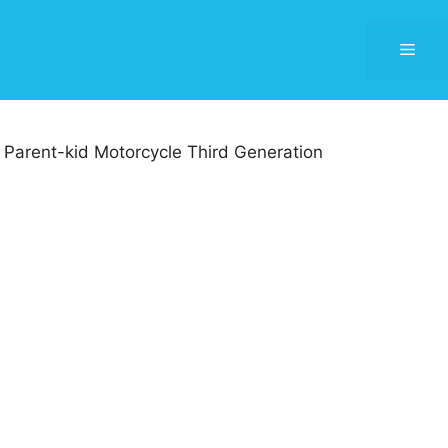
Men
Parent-kid Motorcycle Third Generation