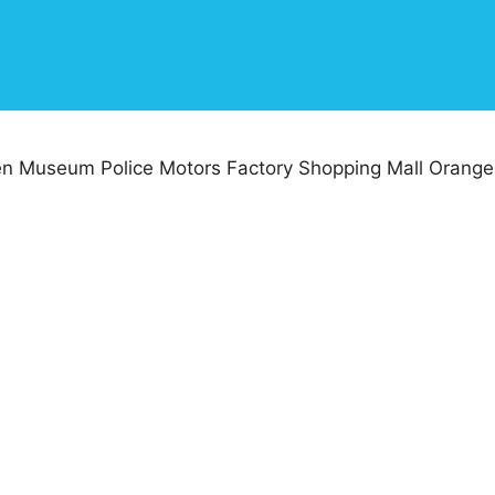
n Museum Police Motors Factory Shopping Mall Orange 