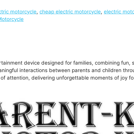
ctric motorcycle
,
cheap electric motorcycle
,
electric moto
Motorcycle
rtainment device designed for families, combining fun, s
meaningful interactions between parents and children th
r of attention, delivering unforgettable moments of joy f