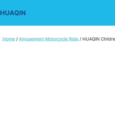
Skip
to
HUAQIN
content
Home
/
Amusement Motorcycle Ride
/ HUAQIN Childre