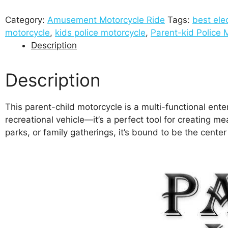
Category:
Amusement Motorcycle Ride
Tags:
best ele
motorcycle
,
kids police motorcycle
,
Parent-kid Police 
Description
Description
This parent-child motorcycle is a multi-functional ente
recreational vehicle—it’s a perfect tool for creating 
parks, or family gatherings, it’s bound to be the cente