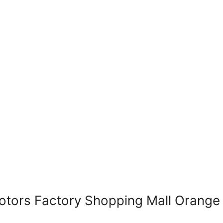
ors Factory Shopping Mall Orange 