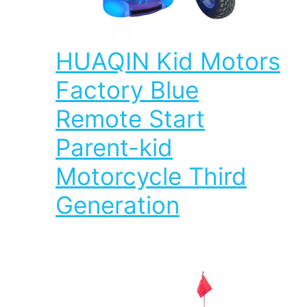
HUAQIN Kid Motors
Factory Blue
Remote Start
Parent-kid
Motorcycle Third
Generation