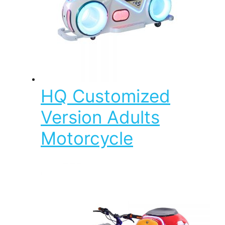
HQ Customized
Version Adults
Motorcycle