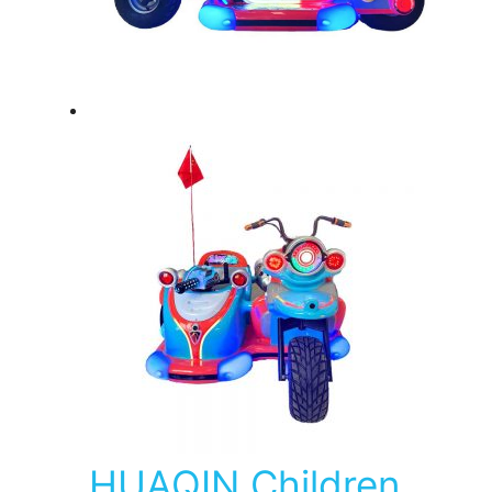
HUAQIN Children