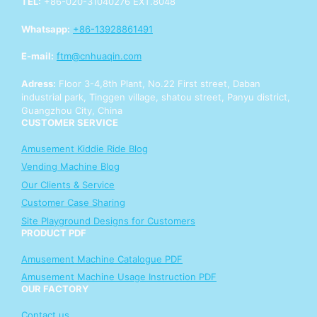
TEL:
+86-020-31040276 EXT.8048
p
p
Whatsapp:
+86-13928861491
Y
o
E-mail:
ftm@cnhuaqin.com
u
r
Adress:
Floor 3-4,8th Plant, No.22 First street, Daban
industrial park, Tinggen village, shatou street, Panyu district,
Guangzhou City, China
CUSTOMER SERVICE
Amusement Kiddie Ride Blog
Vending Machine Blog
Our Clients & Service
Customer Case Sharing
Site Playground Designs for Customers
PRODUCT PDF
Amusement Machine Catalogue PDF
Amusement Machine Usage Instruction PDF
OUR FACTORY
Contact us