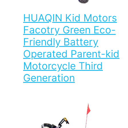
HUAQIN Kid Motors
Facotry Green Eco-
Friendly Battery
Operated Parent-kid
Motorcycle Third
Generation