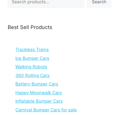
Search
Best Sell Products
Trackless Trains
Ice Bumper Cars
Walking Robots
360 Rolling Cars
Battery Bumper Cars
Happy Moonwalk Cars
Inflatable Bumper Cars
Carnival Bumper Cars for sale