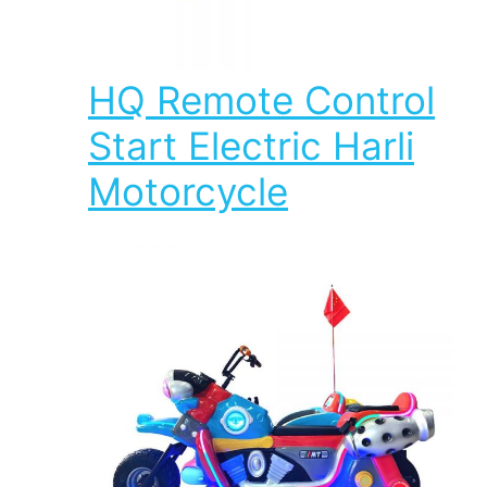
HQ Remote Control
Start Electric Harli
Motorcycle