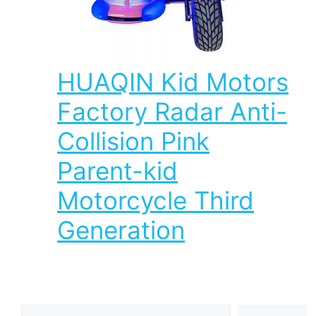
HUAQIN Kid Motors
Factory Radar Anti-
Collision Pink
Parent-kid
Motorcycle Third
Generation
Search