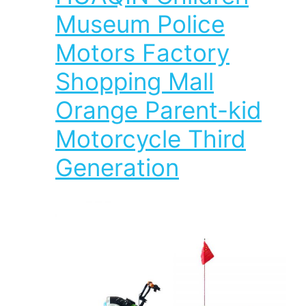
Museum Police
Motors Factory
Shopping Mall
Orange Parent-kid
Motorcycle Third
Generation