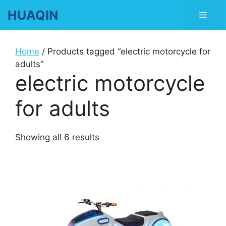
Skip
HUAQIN
Men
to
content
Home
/ Products tagged “electric motorcycle for
adults”
electric motorcycle
for adults
Showing all 6 results