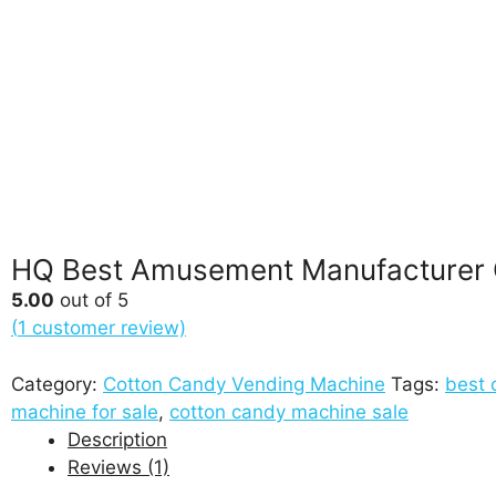
HQ Best Amusement Manufacturer 
5.00
out of 5
(
1
customer review)
Category:
Cotton Candy Vending Machine
Tags:
best 
machine for sale
,
cotton candy machine sale
Description
Reviews (1)