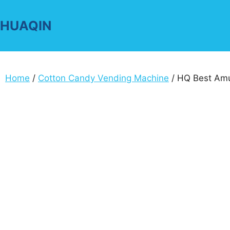
Skip
to
HUAQIN
content
Home
/
Cotton Candy Vending Machine
/ HQ Best Amu