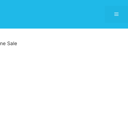
Men
ne Sale