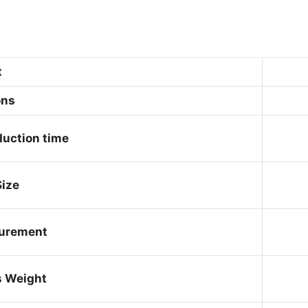
t
ons
uction time
ize
urement
s Weight