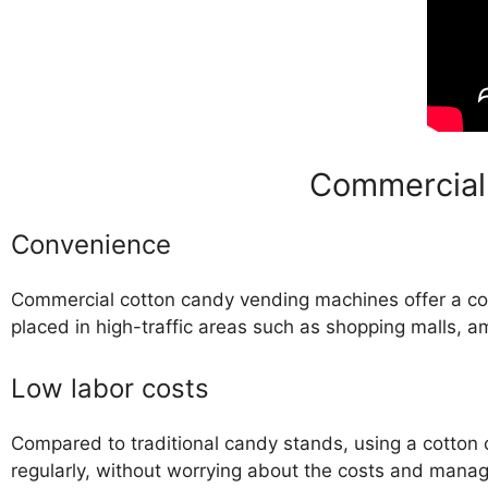
Commercial
Convenience
Commercial cotton candy vending machines offer a c
placed in high-traffic areas such as shopping malls,
Low labor costs
Compared to traditional candy stands, using a cotton
regularly, without worrying about the costs and mana