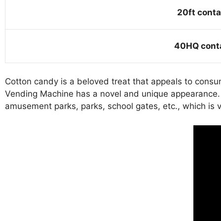
20ft conta
40HQ cont
Cotton candy is a beloved treat that appeals to consu
Vending Machine has a novel and unique appearance. It
amusement parks, parks, school gates, etc., which is v