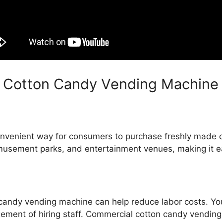
 Cotton Candy Vending Machine
onvenient way for consumers to purchase freshly made
 amusement parks, and entertainment venues, making it e
 candy vending machine can help reduce labor costs. Y
gement of hiring staff. Commercial cotton candy vending