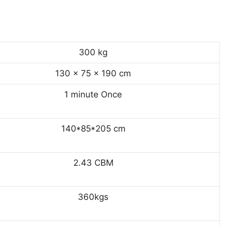
300 kg
130 × 75 × 190 cm
1 minute Once
140*85*205 cm
2.43 CBM
360kgs