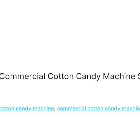
Commercial Cotton Candy Machine 
cotton candy machine
,
commercial cotton candy machi