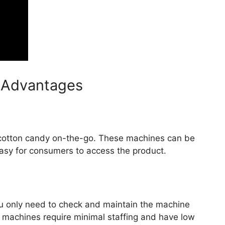
 Advantages
 cotton candy on-the-go. These machines can be
asy for consumers to access the product.
ou only need to check and maintain the machine
 machines require minimal staffing and have low