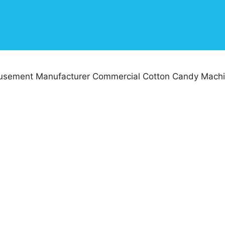
sement Manufacturer Commercial Cotton Candy Machi