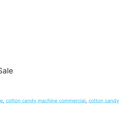
Sale
ne
,
cotton candy machine commercial
,
cotton candy