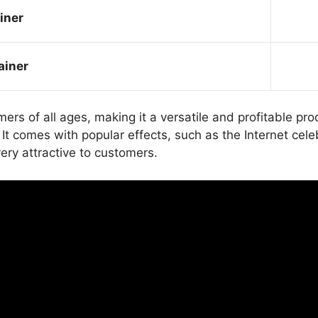
iner
ainer
mers of all ages, making it a versatile and profitable
 comes with popular effects, such as the Internet celeb
ery attractive to customers.