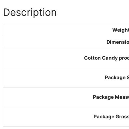
Description
Weigh
Dimensi
Cotton Candy prod
Package S
Package Meas
Package Gros