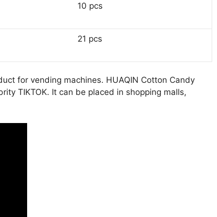
10 pcs
21 pcs
 product for vending machines. HUAQIN Cotton Candy
rity TIKTOK. It can be placed in shopping malls,