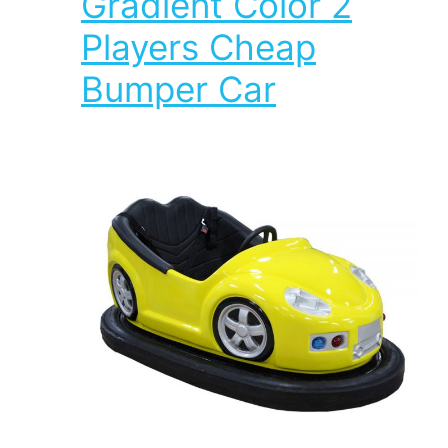
Gradient Color 2
Players Cheap
Bumper Car