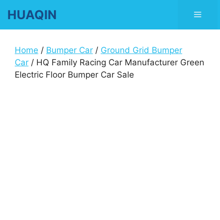
Skip
HUAQIN
Men
to
content
Home
/
Bumper Car
/
Ground Grid Bumper
Car
/ HQ Family Racing Car Manufacturer Green
Electric Floor Bumper Car Sale