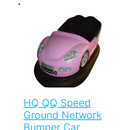
HQ QQ Speed
Ground Network
Bumper Car