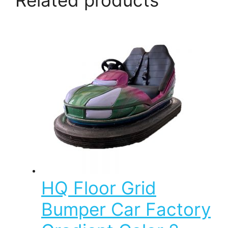
HQ Floor Grid
Bumper Car Factory