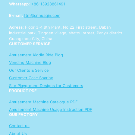
u
Whatsapp:
+86-13928861491
r
E-mail:
ftm@cnhuaqin.com
Adress:
Floor 3-4,8th Plant, No.22 First street, Daban
industrial park, Tinggen village, shatou street, Panyu district,
Guangzhou City, China
CUSTOMER SERVICE
Amusement Kiddie Ride Blog
Vending Machine Blog
Our Clients & Service
Customer Case Sharing
Site Playground Designs for Customers
PRODUCT PDF
Amusement Machine Catalogue PDF
Amusement Machine Usage Instruction PDF
OUR FACTORY
Contact us
About Us