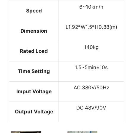
6~10km/h
Speed
L1.92*W1.5*H0.88(m)
Dimension
140kg
Rated Load
1.5~5min±10s
Time Setting
AC 380V/50Hz
Imput Voltage
DC 48V/90V
Output Voltage