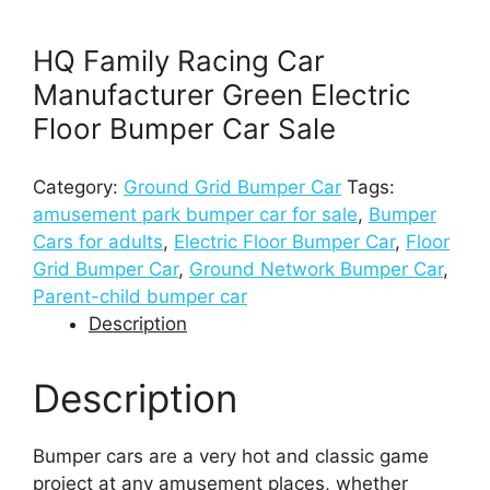
HQ Family Racing Car
Manufacturer Green Electric
Floor Bumper Car Sale
Category:
Ground Grid Bumper Car
Tags:
amusement park bumper car for sale
,
Bumper
Cars for adults
,
Electric Floor Bumper Car
,
Floor
Grid Bumper Car
,
Ground Network Bumper Car
,
Parent-child bumper car
Description
Description
Bumper cars are a very hot and classic game
project at any amusement places, whether