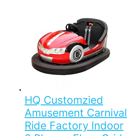
HQ Customzied
Amusement Carnival
Ride Factory Indoor