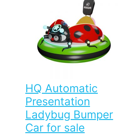
HQ Automatic
Presentation
Ladybug Bumper
Car for sale