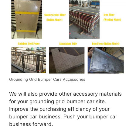
Grounding Grid Bumper Cars Accessories
We will also provide other accessory materials
for your grounding grid bumper car site.
Improve the purchasing efficiency of your
bumper car business. Push your bumper car
business forward.