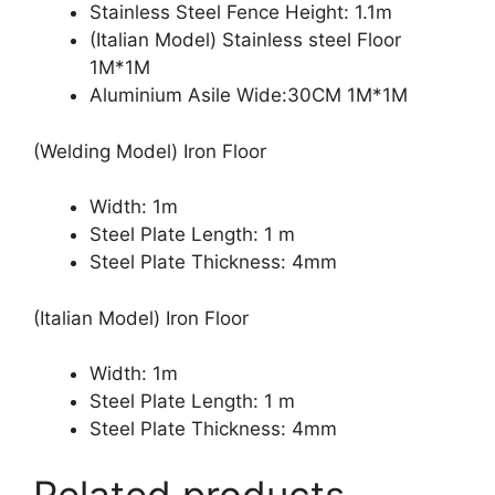
Stainless Steel Fence Height: 1.1m
(Italian Model) Stainless steel Floor
1M*1M
Aluminium Asile Wide:30CM 1M*1M
(Welding Model) Iron Floor
Width: 1m
Steel Plate Length: 1 m
Steel Plate Thickness: 4mm
(Italian Model) Iron Floor
Width: 1m
Steel Plate Length: 1 m
Steel Plate Thickness: 4mm
Related products