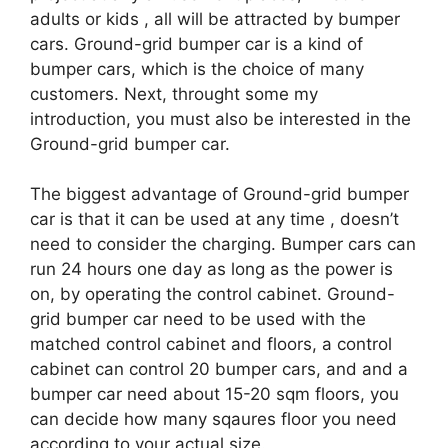
adults or kids , all will be attracted by bumper
cars. Ground-grid bumper car is a kind of
bumper cars, which is the choice of many
customers. Next, throught some my
introduction, you must also be interested in the
Ground-grid bumper car.
The biggest advantage of Ground-grid bumper
car is that it can be used at any time , doesn’t
need to consider the charging. Bumper cars can
run 24 hours one day as long as the power is
on, by operating the control cabinet. Ground-
grid bumper car need to be used with the
matched control cabinet and floors, a control
cabinet can control 20 bumper cars, and and a
bumper car need about 15-20 sqm floors, you
can decide how many sqaures floor you need
according to your actual size.