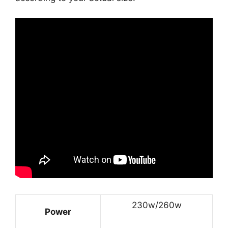
230w/260w
Power