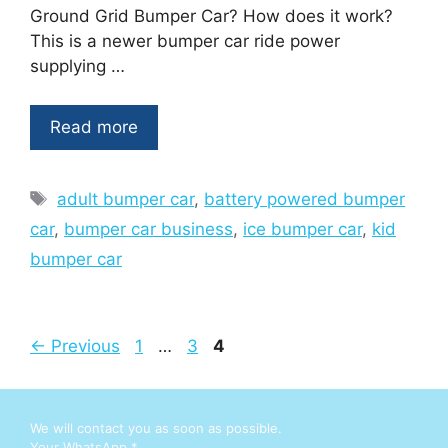
Ground Grid Bumper Car? How does it work?
This is a newer bumper car ride power
supplying …
Read more
Tags
adult bumper car
,
battery powered bumper
car
,
bumper car business
,
ice bumper car
,
kid
bumper car
Page
Page
Page
←
Previous
1
…
3
4
We will contact you as soon as possible.
E
Your WhatsApp
*