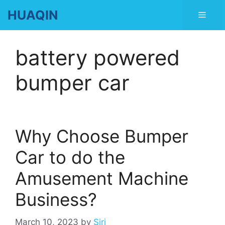
Skip
HUAQIN
Men
to
content
battery powered
bumper car
Why Choose Bumper
Car to do the
Amusement Machine
Business?
March 10, 2023
by
Siri