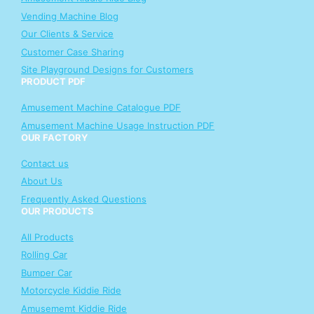
Vending Machine Blog
Our Clients & Service
Customer Case Sharing
Site Playground Designs for Customers
PRODUCT PDF
Amusement Machine Catalogue PDF
Amusement Machine Usage Instruction PDF
OUR FACTORY
Contact us
About Us
Frequently Asked Questions
OUR PRODUCTS
All Products
Rolling Car
Bumper Car
Motorcycle Kiddie Ride
Amusememt Kiddie Ride