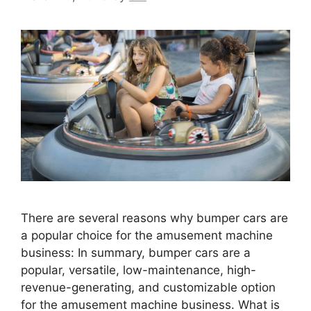
There are several reasons why bumper cars are
a popular choice for the amusement machine
business: In summary, bumper cars are a
popular, versatile, low-maintenance, high-
revenue-generating, and customizable option
for the amusement machine business. What is