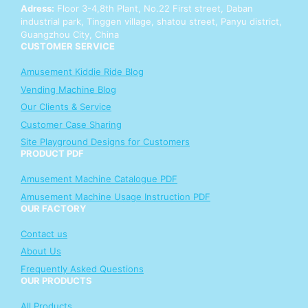
o
Adress:
Floor 3-4,8th Plant, No.22 First street, Daban
u
industrial park, Tinggen village, shatou street, Panyu district,
r
Guangzhou City, China
CUSTOMER SERVICE
Amusement Kiddie Ride Blog
Vending Machine Blog
Our Clients & Service
Customer Case Sharing
Site Playground Designs for Customers
PRODUCT PDF
Amusement Machine Catalogue PDF
Amusement Machine Usage Instruction PDF
OUR FACTORY
Contact us
About Us
Frequently Asked Questions
OUR PRODUCTS
All Products