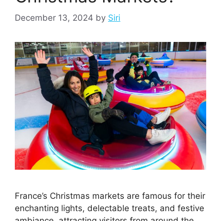
December 13, 2024
by
Siri
France’s Christmas markets are famous for their
enchanting lights, delectable treats, and festive
ambiance, attracting visitors from around the