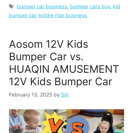
Tags
bumper car business
,
bumper cars buy
,
kid
bumper car
,
kiddie ride business
Aosom 12V Kids
Bumper Car vs.
HUAQIN AMUSEMENT
12V Kids Bumper Car
February 13, 2025
by
Siri