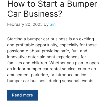
How to Start a Bumper
Car Business?
February 20, 2025
by
Siri
Starting a bumper car business is an exciting
and profitable opportunity, especially for those
passionate about providing safe, fun, and
innovative entertainment experiences for
families and children. Whether you plan to open
an indoor bumper car rental service, create an
amusement park ride, or introduce an ice
bumper car business during seasonal events, …
Read more