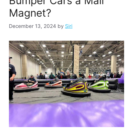
Bumper Cars a Mall
Magnet?
December 13, 2024
by
Siri