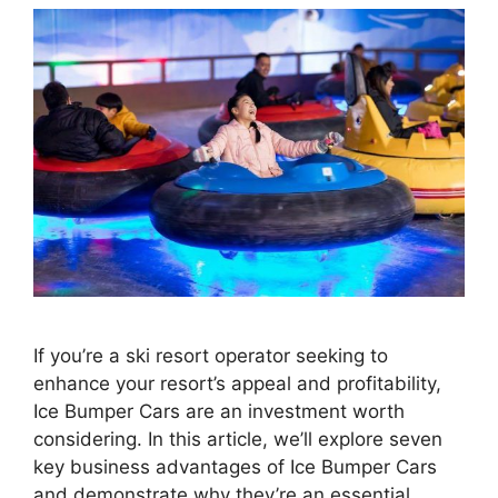
If you’re a ski resort operator seeking to
enhance your resort’s appeal and profitability,
Ice Bumper Cars are an investment worth
considering. In this article, we’ll explore seven
key business advantages of Ice Bumper Cars
and demonstrate why they’re an essential