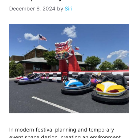
December 6, 2024
by
Siri
In modern festival planning and temporary
event space design, creating an environment