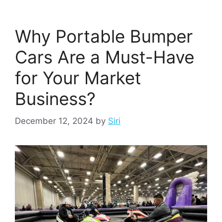
Why Portable Bumper
Cars Are a Must-Have
for Your Market
Business?
December 12, 2024
by
Siri