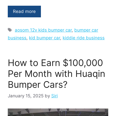
Read more
Tags
aosom 12v kids bumper car
,
bumper car
business
,
kid bumper car
,
kiddie ride business
How to Earn $100,000
Per Month with Huaqin
Bumper Cars?
January 15, 2025
by
Siri