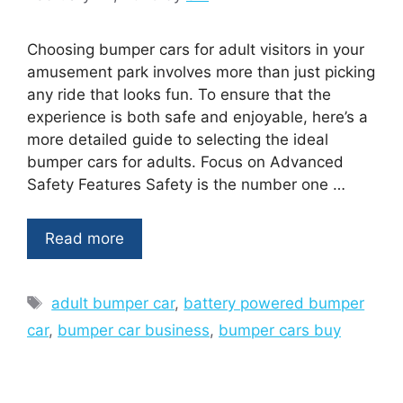
Choosing bumper cars for adult visitors in your
amusement park involves more than just picking
any ride that looks fun. To ensure that the
experience is both safe and enjoyable, here’s a
more detailed guide to selecting the ideal
bumper cars for adults. Focus on Advanced
Safety Features Safety is the number one …
Read more
Tags
adult bumper car
,
battery powered bumper
car
,
bumper car business
,
bumper cars buy