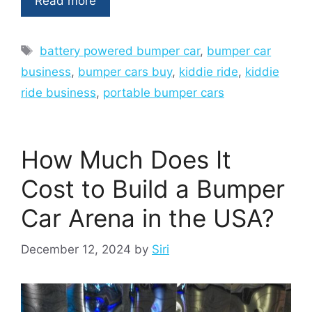
Read more
Tags
battery powered bumper car
,
bumper car
business
,
bumper cars buy
,
kiddie ride
,
kiddie
ride business
,
portable bumper cars
How Much Does It
Cost to Build a Bumper
Car Arena in the USA?
December 12, 2024
by
Siri