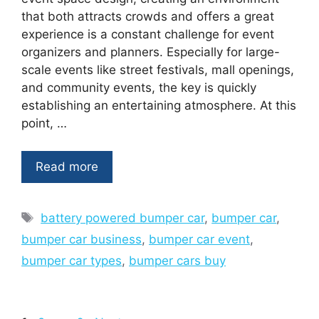
that both attracts crowds and offers a great
experience is a constant challenge for event
organizers and planners. Especially for large-
scale events like street festivals, mall openings,
and community events, the key is quickly
establishing an entertaining atmosphere. At this
point, …
Read more
Tags
battery powered bumper car
,
bumper car
,
bumper car business
,
bumper car event
,
bumper car types
,
bumper cars buy