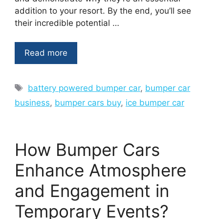
addition to your resort. By the end, you’ll see
their incredible potential …
Read more
Tags
battery powered bumper car
,
bumper car
business
,
bumper cars buy
,
ice bumper car
How Bumper Cars
Enhance Atmosphere
and Engagement in
Temporary Events?