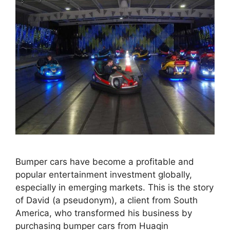
Bumper cars have become a profitable and
popular entertainment investment globally,
especially in emerging markets. This is the story
of David (a pseudonym), a client from South
America, who transformed his business by
purchasing bumper cars from Huaqin