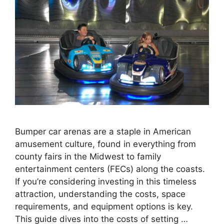
Bumper car arenas are a staple in American
amusement culture, found in everything from
county fairs in the Midwest to family
entertainment centers (FECs) along the coasts.
If you’re considering investing in this timeless
attraction, understanding the costs, space
requirements, and equipment options is key.
This guide dives into the costs of setting …