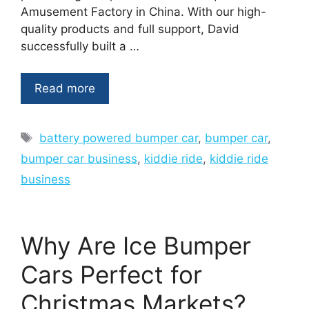
Amusement Factory in China. With our high-
quality products and full support, David
successfully built a …
Read more
Tags
battery powered bumper car
,
bumper car
,
bumper car business
,
kiddie ride
,
kiddie ride
business
Why Are Ice Bumper
Cars Perfect for
Christmas Markets?