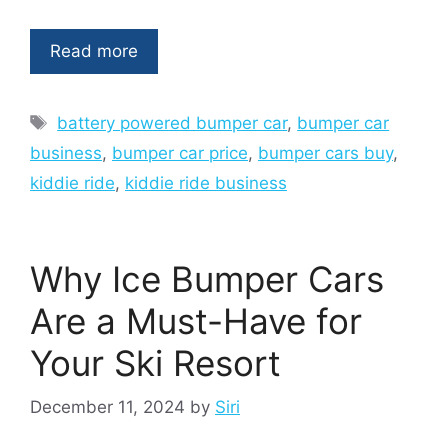
Read more
Tags
battery powered bumper car
,
bumper car
business
,
bumper car price
,
bumper cars buy
,
kiddie ride
,
kiddie ride business
Why Ice Bumper Cars
Are a Must-Have for
Your Ski Resort
December 11, 2024
by
Siri