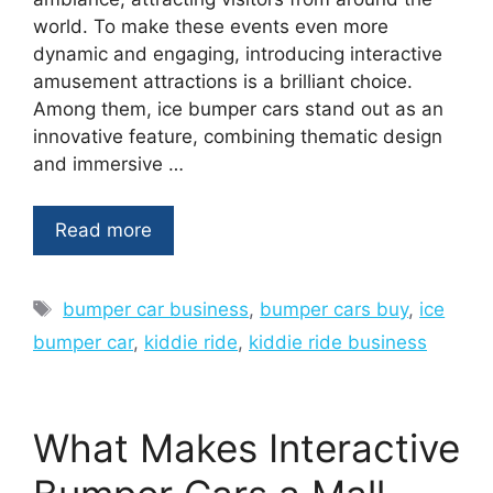
world. To make these events even more
dynamic and engaging, introducing interactive
amusement attractions is a brilliant choice.
Among them, ice bumper cars stand out as an
innovative feature, combining thematic design
and immersive …
Read more
Tags
bumper car business
,
bumper cars buy
,
ice
bumper car
,
kiddie ride
,
kiddie ride business
What Makes Interactive