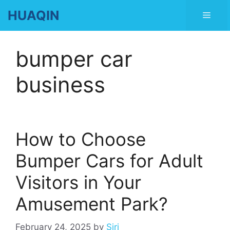
Skip
HUAQIN
Men
to
content
bumper car
business
How to Choose
Bumper Cars for Adult
Visitors in Your
Amusement Park?
February 24, 2025
by
Siri