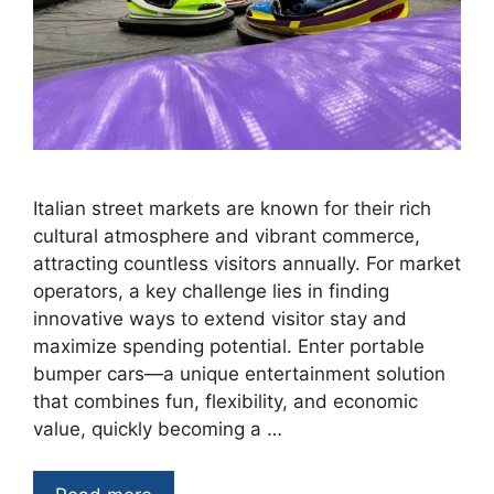
Italian street markets are known for their rich
cultural atmosphere and vibrant commerce,
attracting countless visitors annually. For market
operators, a key challenge lies in finding
innovative ways to extend visitor stay and
maximize spending potential. Enter portable
bumper cars—a unique entertainment solution
that combines fun, flexibility, and economic
value, quickly becoming a …