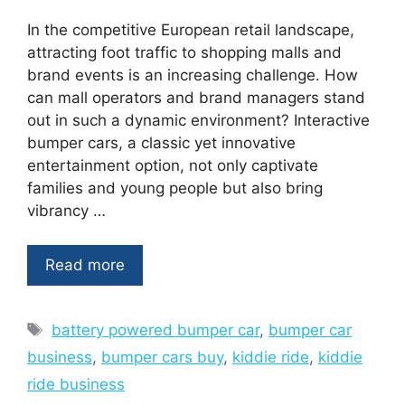
In the competitive European retail landscape,
attracting foot traffic to shopping malls and
brand events is an increasing challenge. How
can mall operators and brand managers stand
out in such a dynamic environment? Interactive
bumper cars, a classic yet innovative
entertainment option, not only captivate
families and young people but also bring
vibrancy …
Read more
Tags
battery powered bumper car
,
bumper car
business
,
bumper cars buy
,
kiddie ride
,
kiddie
ride business