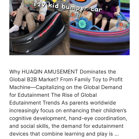
Why HUAQIN AMUSEMENT Dominates the
Global B2B Market? From Family Toy to Profit
Machine—Capitalizing on the Global Demand
for Edutainment The Rise of Global
Edutainment Trends As parents worldwide
increasingly focus on enhancing their children’s
cognitive development, hand-eye coordination,
and social skills, the demand for edutainment
devices that combine learning and play is …