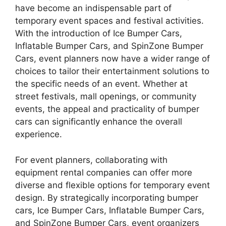
have become an indispensable part of
temporary event spaces and festival activities.
With the introduction of Ice Bumper Cars,
Inflatable Bumper Cars, and SpinZone Bumper
Cars, event planners now have a wider range of
choices to tailor their entertainment solutions to
the specific needs of an event. Whether at
street festivals, mall openings, or community
events, the appeal and practicality of bumper
cars can significantly enhance the overall
experience.
For event planners, collaborating with
equipment rental companies can offer more
diverse and flexible options for temporary event
design. By strategically incorporating bumper
cars, Ice Bumper Cars, Inflatable Bumper Cars,
and SpinZone Bumper Cars, event organizers