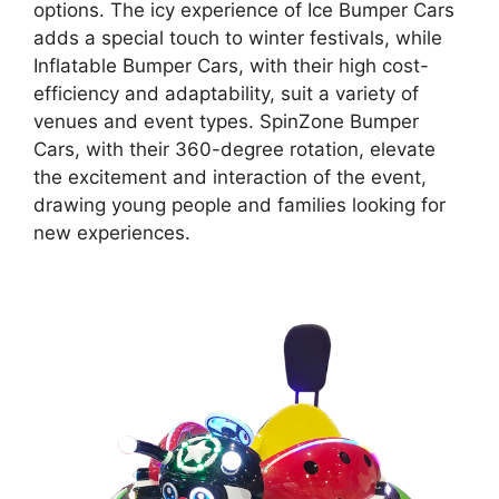
options. The icy experience of Ice Bumper Cars
adds a special touch to winter festivals, while
Inflatable Bumper Cars, with their high cost-
efficiency and adaptability, suit a variety of
venues and event types. SpinZone Bumper
Cars, with their 360-degree rotation, elevate
the excitement and interaction of the event,
drawing young people and families looking for
new experiences.