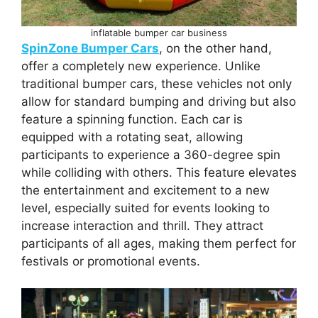
inflatable bumper car business
SpinZone Bumper Cars
, on the other hand,
offer a completely new experience. Unlike
traditional bumper cars, these vehicles not only
allow for standard bumping and driving but also
feature a spinning function. Each car is
equipped with a rotating seat, allowing
participants to experience a 360-degree spin
while colliding with others. This feature elevates
the entertainment and excitement to a new
level, especially suited for events looking to
increase interaction and thrill. They attract
participants of all ages, making them perfect for
festivals or promotional events.