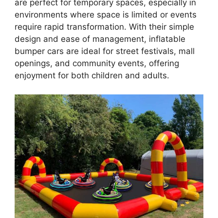
are perfect for temporary spaces, especially in
environments where space is limited or events
require rapid transformation. With their simple
design and ease of management, inflatable
bumper cars are ideal for street festivals, mall
openings, and community events, offering
enjoyment for both children and adults.