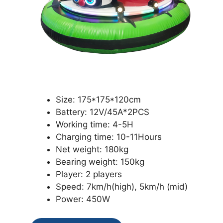
Size: 175*175*120cm
Battery: 12V/45A*2PCS
Working time: 4-5H
Charging time: 10-11Hours
Net weight: 180kg
Bearing weight: 150kg
Player: 2 players
Speed: 7km/h(high), 5km/h (mid)
Power: 450W