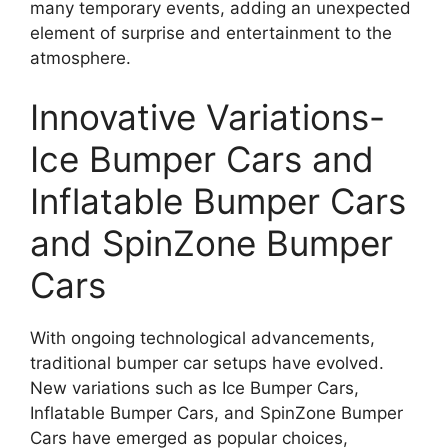
many temporary events, adding an unexpected
element of surprise and entertainment to the
atmosphere.
Innovative Variations-
Ice Bumper Cars and
Inflatable Bumper Cars
and SpinZone Bumper
Cars
With ongoing technological advancements,
traditional bumper car setups have evolved.
New variations such as Ice Bumper Cars,
Inflatable Bumper Cars, and SpinZone Bumper
Cars have emerged as popular choices,