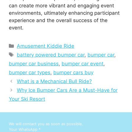
can create more vibrant and engaging event
environments, ultimately enhancing participant
experience and the overall success of the
event.
Categories
Amusement Kiddie Ride
Tags
battery powered bumper car
,
bumper car
,
bumper car business
,
bumper car event
,
bumper car types
,
bumper cars buy
What is a Mechanical Bull Ride?
Why Ice Bumper Cars Are a Must-Have for
Your Ski Resort
We will contact you as soon as possible.
Your WhatsApp
*