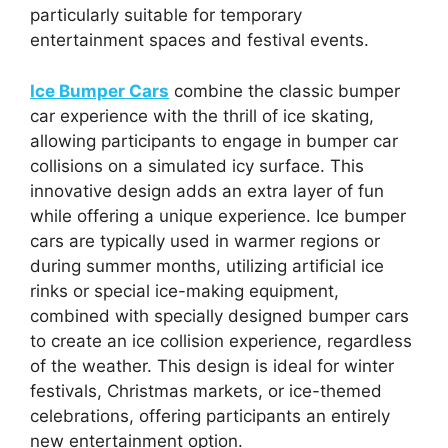
particularly suitable for temporary
entertainment spaces and festival events.
Ice Bumper Cars
combine the classic bumper
car experience with the thrill of ice skating,
allowing participants to engage in bumper car
collisions on a simulated icy surface. This
innovative design adds an extra layer of fun
while offering a unique experience. Ice bumper
cars are typically used in warmer regions or
during summer months, utilizing artificial ice
rinks or special ice-making equipment,
combined with specially designed bumper cars
to create an ice collision experience, regardless
of the weather. This design is ideal for winter
festivals, Christmas markets, or ice-themed
celebrations, offering participants an entirely
new entertainment option.