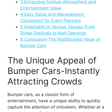
3
Enhancing Festival Atmosphere and
Entertainment Value
4
Easy Setup and Management-
Convenient for Event Planners
5
Adaptable to Various Venues-From
Street Festivals to Mall Openings
6
Conclusion-The Multifaceted Value of
Bumper Cars
The Unique Appeal of
Bumper Cars-Instantly
Attracting Crowds
Bumper cars, as a classic form of
entertainment, have a unique ability to quickly
capture the attention of onlookers. Whether at a