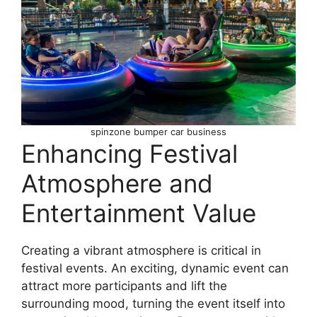
spinzone bumper car business
Enhancing Festival
Atmosphere and
Entertainment Value
Creating a vibrant atmosphere is critical in
festival events. An exciting, dynamic event can
attract more participants and lift the
surrounding mood, turning the event itself into