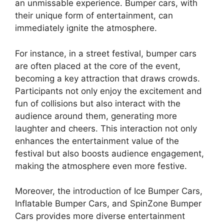
an unmissable experience. Bumper cars, with
their unique form of entertainment, can
immediately ignite the atmosphere.
For instance, in a street festival, bumper cars
are often placed at the core of the event,
becoming a key attraction that draws crowds.
Participants not only enjoy the excitement and
fun of collisions but also interact with the
audience around them, generating more
laughter and cheers. This interaction not only
enhances the entertainment value of the
festival but also boosts audience engagement,
making the atmosphere even more festive.
Moreover, the introduction of Ice Bumper Cars,
Inflatable Bumper Cars, and SpinZone Bumper
Cars provides more diverse entertainment