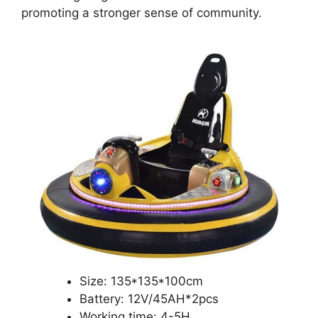
promoting a stronger sense of community.
Size: 135*135*100cm
Battery: 12V/45AH*2pcs
Working time: 4-5H