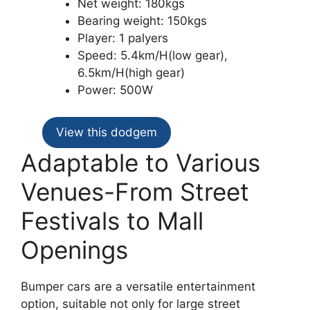
Net weight: 180kgs
Bearing weight: 150kgs
Player: 1 palyers
Speed: 5.4km/H(low gear),
6.5km/H(high gear)
Power: 500W
View this dodgem
Adaptable to Various
Venues-From Street
Festivals to Mall
Openings
Bumper cars are a versatile entertainment
option, suitable not only for large street