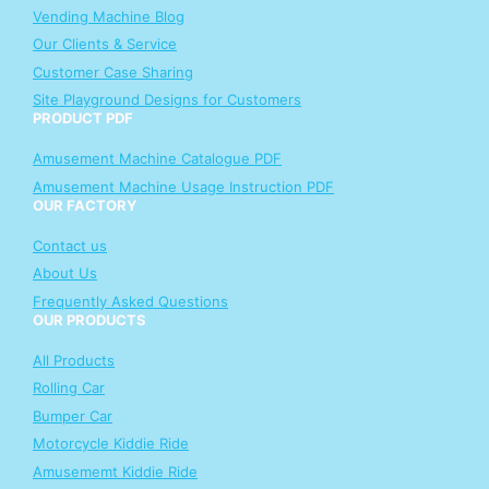
Vending Machine Blog
Our Clients & Service
Customer Case Sharing
Site Playground Designs for Customers
PRODUCT PDF
Amusement Machine Catalogue PDF
Amusement Machine Usage Instruction PDF
OUR FACTORY
Contact us
About Us
Frequently Asked Questions
OUR PRODUCTS
All Products
Rolling Car
Bumper Car
Motorcycle Kiddie Ride
Amusememt Kiddie Ride