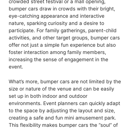
crowded street festival or a mall opening,
bumper cars draw in crowds with their bright,
eye-catching appearance and interactive
nature, sparking curiosity and a desire to
participate. For family gatherings, parent-child
activities, and other target groups, bumper cars
offer not just a simple fun experience but also
foster interaction among family members,
increasing the sense of engagement in the
event.
What’s more, bumper cars are not limited by the
size or nature of the venue and can be easily
set up in both indoor and outdoor
environments. Event planners can quickly adapt
to the space by adjusting the layout and size,
creating a safe and fun mini amusement park.
This flexibility makes bumper cars the “soul” of