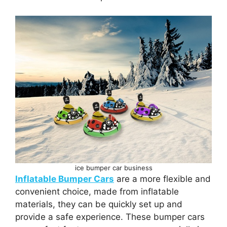
ice bumper car business
Inflatable Bumper Cars
are a more flexible and
convenient choice, made from inflatable
materials, they can be quickly set up and
provide a safe experience. These bumper cars