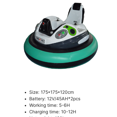
Size: 175*175*120cm
Battery: 12V/45AH*2pcs
Working time: 5-6H
Charging time: 10-12H