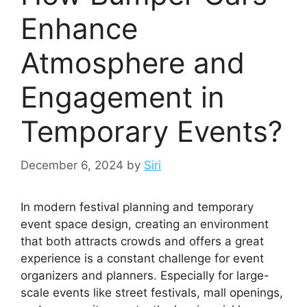
Enhance
Atmosphere and
Engagement in
Temporary Events?
December 6, 2024
by
Siri
In modern festival planning and temporary
event space design, creating an environment
that both attracts crowds and offers a great
experience is a constant challenge for event
organizers and planners. Especially for large-
scale events like street festivals, mall openings,