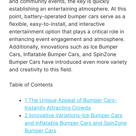
and community events, the key is quickly
establishing an entertaining atmosphere. At this
point, battery-operated bumper cars serve as a
flexible, easy-to-install, and interactive
entertainment option that plays a critical role in
enhancing event engagement and atmosphere.
Additionally, innovations such as Ice Bumper
Cars, Inflatable Bumper Cars, and SpinZone
Bumper
Cars have introduced even more variety
and creativity to this field.
Table of Contents
1
The Unique Appeal of Bumper Cars-
Instantly Attracting Crowds
2
Innovative Variations-Ice Bumper Cars
and Inflatable Bumper Cars and SpinZone
Bumper Cars