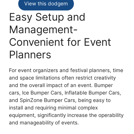
View this dodgem
Easy Setup and
Management-
Convenient for Event
Planners
For event organizers and festival planners, time
and space limitations often restrict creativity
and the overall impact of an event. Bumper
cars, Ice Bumper Cars, Inflatable Bumper Cars,
and SpinZone Bumper Cars, being easy to
install and requiring minimal complex
equipment, significantly increase the operability
and manageability of events.