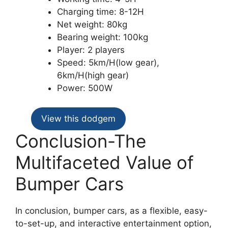
Charging time: 8-12H
Net weight: 80kg
Bearing weight: 100kg
Player: 2 players
Speed: 5km/H(low gear),
6km/H(high gear)
Power: 500W
View this dodgem
Conclusion-The
Multifaceted Value of
Bumper Cars
In conclusion, bumper cars, as a flexible, easy-
to-set-up, and interactive entertainment option,