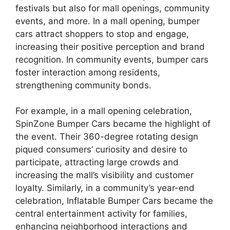
festivals but also for mall openings, community
events, and more. In a mall opening, bumper
cars attract shoppers to stop and engage,
increasing their positive perception and brand
recognition. In community events, bumper cars
foster interaction among residents,
strengthening community bonds.
For example, in a mall opening celebration,
SpinZone Bumper Cars became the highlight of
the event. Their 360-degree rotating design
piqued consumers’ curiosity and desire to
participate, attracting large crowds and
increasing the mall’s visibility and customer
loyalty. Similarly, in a community’s year-end
celebration, Inflatable Bumper Cars became the
central entertainment activity for families,
enhancing neighborhood interactions and