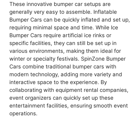
These innovative bumper car setups are
generally very easy to assemble. Inflatable
Bumper Cars can be quickly inflated and set up,
requiring minimal space and time. While Ice
Bumper Cars require artificial ice rinks or
specific facilities, they can still be set up in
various environments, making them ideal for
winter or specialty festivals. SpinZone Bumper
Cars combine traditional bumper cars with
modern technology, adding more variety and
interactive space to the experience. By
collaborating with equipment rental companies,
event organizers can quickly set up these
entertainment facilities, ensuring smooth event
operations.