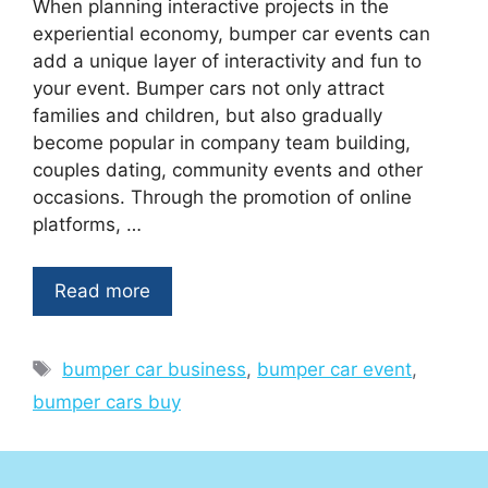
When planning interactive projects in the
experiential economy, bumper car events can
add a unique layer of interactivity and fun to
your event. Bumper cars not only attract
families and children, but also gradually
become popular in company team building,
couples dating, community events and other
occasions. Through the promotion of online
platforms, …
Read more
Tags
bumper car business
,
bumper car event
,
bumper cars buy