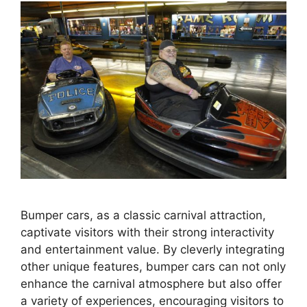
Bumper cars, as a classic carnival attraction,
captivate visitors with their strong interactivity
and entertainment value. By cleverly integrating
other unique features, bumper cars can not only
enhance the carnival atmosphere but also offer
a variety of experiences, encouraging visitors to