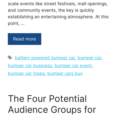
scale events like street festivals, mall openings,
and community events, the key is quickly
establishing an entertaining atmosphere. At this
point, …
Read more
Tags
battery powered bumper car
,
bumper car
,
bumper car business
,
bumper car event
,
bumper car types
,
bumper cars buy
The Four Potential
Audience Groups for