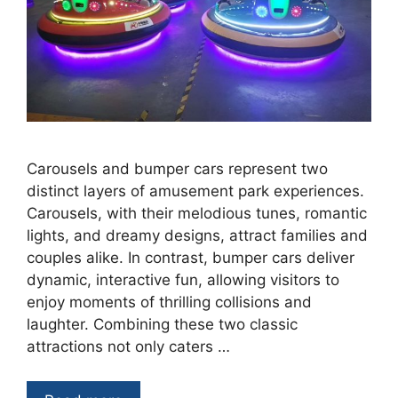
Carousels and bumper cars represent two
distinct layers of amusement park experiences.
Carousels, with their melodious tunes, romantic
lights, and dreamy designs, attract families and
couples alike. In contrast, bumper cars deliver
dynamic, interactive fun, allowing visitors to
enjoy moments of thrilling collisions and
laughter. Combining these two classic
attractions not only caters …