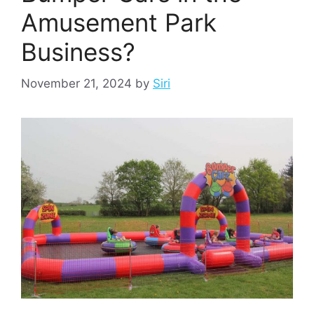
Amusement Park
Business?
November 21, 2024
by
Siri