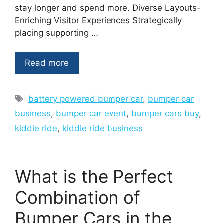
stay longer and spend more. Diverse Layouts-
Enriching Visitor Experiences Strategically
placing supporting …
Read more
Tags
battery powered bumper car
,
bumper car
business
,
bumper car event
,
bumper cars buy
,
kiddie ride
,
kiddie ride business
What is the Perfect
Combination of
Bumper Cars in the