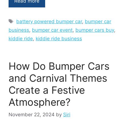
Read more
Tags
battery powered bumper car
,
bumper car
business
,
bumper car event
,
bumper cars buy
,
kiddie ride
,
kiddie ride business
How Do Bumper Cars
and Carnival Themes
Create a Festive
Atmosphere?
November 22, 2024
by
Siri