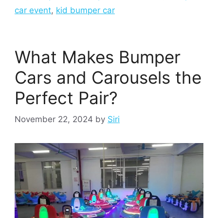
car event
,
kid bumper car
What Makes Bumper
Cars and Carousels the
Perfect Pair?
November 22, 2024
by
Siri