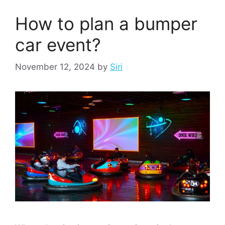
How to plan a bumper
car event?
November 12, 2024
by
Siri