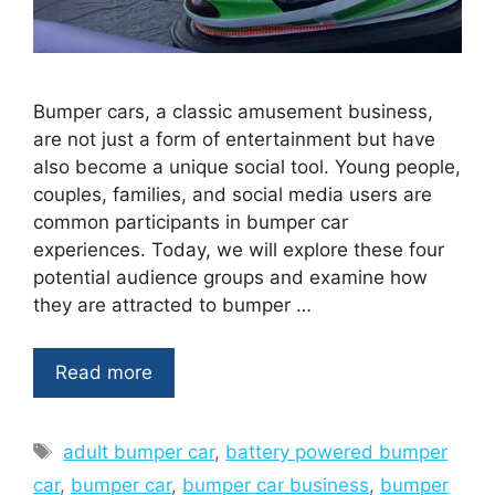
Bumper cars, a classic amusement business,
are not just a form of entertainment but have
also become a unique social tool. Young people,
couples, families, and social media users are
common participants in bumper car
experiences. Today, we will explore these four
potential audience groups and examine how
they are attracted to bumper …
Read more
Tags
adult bumper car
,
battery powered bumper
car
,
bumper car
,
bumper car business
,
bumper