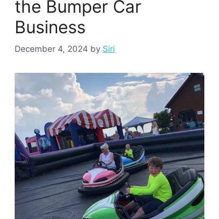
the Bumper Car
Business
December 4, 2024
by
Siri