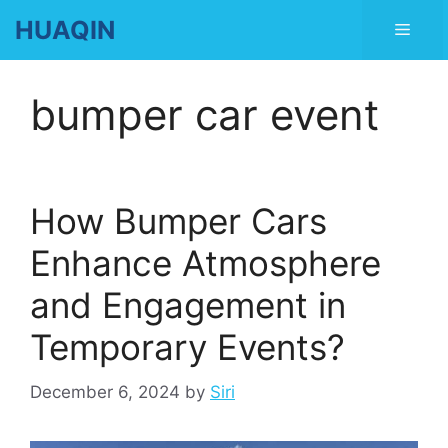
Skip
HUAQIN
Men
to
content
bumper car event
How Bumper Cars
Enhance Atmosphere
and Engagement in
Temporary Events?
December 6, 2024
by
Siri