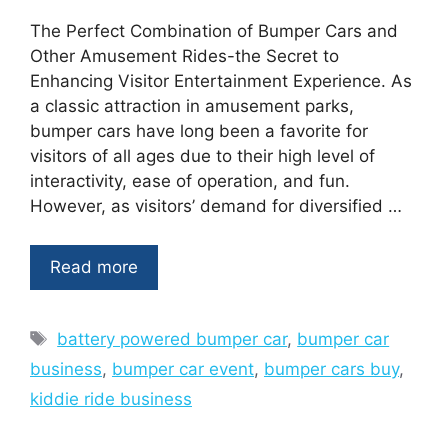
The Perfect Combination of Bumper Cars and
Other Amusement Rides-the Secret to
Enhancing Visitor Entertainment Experience. As
a classic attraction in amusement parks,
bumper cars have long been a favorite for
visitors of all ages due to their high level of
interactivity, ease of operation, and fun.
However, as visitors’ demand for diversified …
Read more
Tags
battery powered bumper car
,
bumper car
business
,
bumper car event
,
bumper cars buy
,
kiddie ride business