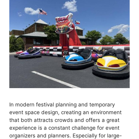
In modern festival planning and temporary
event space design, creating an environment
that both attracts crowds and offers a great
experience is a constant challenge for event
organizers and planners. Especially for large-