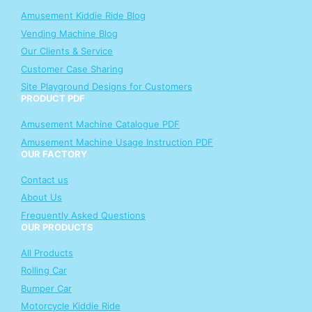
Amusement Kiddie Ride Blog
Vending Machine Blog
Our Clients & Service
Customer Case Sharing
Site Playground Designs for Customers
PRODUCT PDF
Amusement Machine Catalogue PDF
Amusement Machine Usage Instruction PDF
OUR FACTORY
Contact us
About Us
Frequently Asked Questions
OUR PRODUCTS
All Products
Rolling Car
Bumper Car
Motorcycle Kiddie Ride