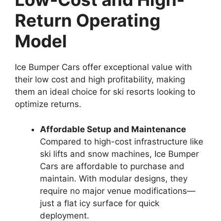
Return Operating
Model
Ice Bumper Cars offer exceptional value with
their low cost and high profitability, making
them an ideal choice for ski resorts looking to
optimize returns.
Affordable Setup and Maintenance
Compared to high-cost infrastructure like
ski lifts and snow machines, Ice Bumper
Cars are affordable to purchase and
maintain. With modular designs, they
require no major venue modifications—
just a flat icy surface for quick
deployment.