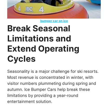
bumper car on ice
Break Seasonal
Limitations and
Extend Operating
Cycles
Seasonality is a major challenge for ski resorts.
Most revenue is concentrated in winter, with
visitor numbers plummeting during spring and
autumn. Ice Bumper Cars help break these
limitations by providing a year-round
entertainment solution.