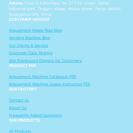
Adress:
Floor 3-4,8th Plant, No.22 First street, Daban
industrial park, Tinggen village, shatou street, Panyu district,
Guangzhou City, China
CUSTOMER SERVICE
Amusement Kiddie Ride Blog
Vending Machine Blog
Our Clients & Service
Customer Case Sharing
Site Playground Designs for Customers
PRODUCT PDF
Amusement Machine Catalogue PDF
Amusement Machine Usage Instruction PDF
OUR FACTORY
Contact us
About Us
Frequently Asked Questions
OUR PRODUCTS
All Products