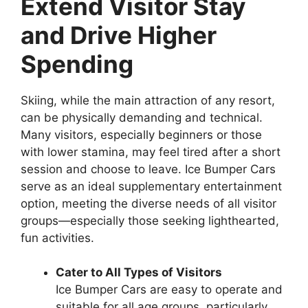
Extend Visitor Stay
and Drive Higher
Spending
Skiing, while the main attraction of any resort,
can be physically demanding and technical.
Many visitors, especially beginners or those
with lower stamina, may feel tired after a short
session and choose to leave. Ice Bumper Cars
serve as an ideal supplementary entertainment
option, meeting the diverse needs of all visitor
groups—especially those seeking lighthearted,
fun activities.
Cater to All Types of Visitors
Ice Bumper Cars are easy to operate and
suitable for all age groups, particularly