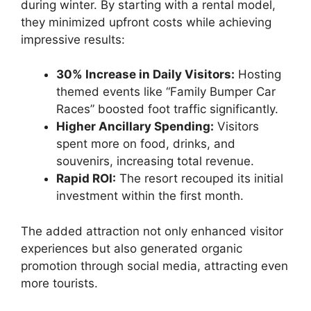
during winter. By starting with a rental model,
they minimized upfront costs while achieving
impressive results:
30% Increase in Daily Visitors:
Hosting
themed events like “Family Bumper Car
Races” boosted foot traffic significantly.
Higher Ancillary Spending:
Visitors
spent more on food, drinks, and
souvenirs, increasing total revenue.
Rapid ROI:
The resort recouped its initial
investment within the first month.
The added attraction not only enhanced visitor
experiences but also generated organic
promotion through social media, attracting even
more tourists.