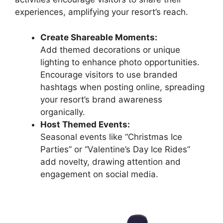
experiences, amplifying your resort’s reach.
Create Shareable Moments:
Add themed decorations or unique
lighting to enhance photo opportunities.
Encourage visitors to use branded
hashtags when posting online, spreading
your resort’s brand awareness
organically.
Host Themed Events:
Seasonal events like “Christmas Ice
Parties” or “Valentine’s Day Ice Rides”
add novelty, drawing attention and
engagement on social media.