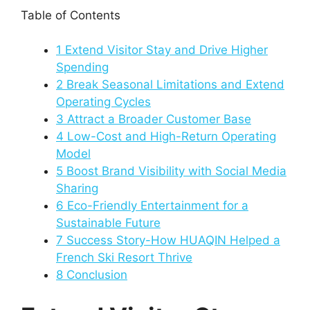
Table of Contents
1
Extend Visitor Stay and Drive Higher
Spending
2
Break Seasonal Limitations and Extend
Operating Cycles
3
Attract a Broader Customer Base
4
Low-Cost and High-Return Operating
Model
5
Boost Brand Visibility with Social Media
Sharing
6
Eco-Friendly Entertainment for a
Sustainable Future
7
Success Story-How HUAQIN Helped a
French Ski Resort Thrive
8
Conclusion