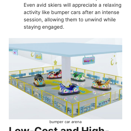
Even avid skiers will appreciate a relaxing
activity like bumper cars after an intense
session, allowing them to unwind while
staying engaged.
bumper car arena
Low-Cost and High-