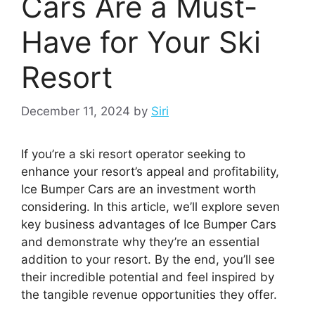
Cars Are a Must-
Have for Your Ski
Resort
December 11, 2024
by
Siri
If you’re a ski resort operator seeking to
enhance your resort’s appeal and profitability,
Ice Bumper Cars are an investment worth
considering. In this article, we’ll explore seven
key business advantages of Ice Bumper Cars
and demonstrate why they’re an essential
addition to your resort. By the end, you’ll see
their incredible potential and feel inspired by
the tangible revenue opportunities they offer.