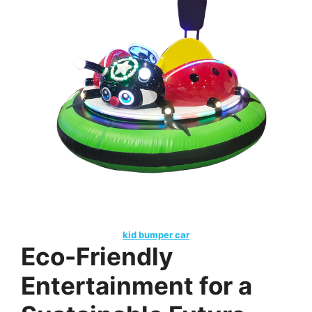
kid bumper car
Eco-Friendly
Entertainment for a