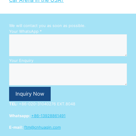
Car Arena in the USA?
We will contact you as soon as possible.
W
Your WhatsApp
*
h
a
t
s
A
Your Enquiry
p
p
Y
o
u
Inquiry Now
r
E
TEL:
+86-020-31040276 EXT.8048
n
q
Whatsapp:
+86-13928861491
u
i
E-mail:
ftm@cnhuaqin.com
r
y