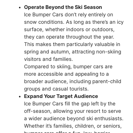
Operate Beyond the Ski Season
Ice Bumper Cars don’t rely entirely on
snow conditions. As long as there’s an icy
surface, whether indoors or outdoors,
they can operate throughout the year.
This makes them particularly valuable in
spring and autumn, attracting non-skiing
visitors and families.
Compared to skiing, bumper cars are
more accessible and appealing to a
broader audience, including parent-child
groups and casual tourists.
Expand Your Target Audience
Ice Bumper Cars fill the gap left by the
off-season, allowing your resort to serve
a wider audience beyond ski enthusiasts.
Whether it’s families, children, or seniors,