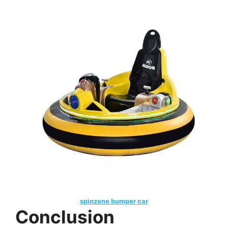
spinzone bumper car
Conclusion