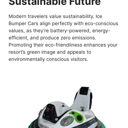
Sustainable Future
Modern travelers value sustainability. Ice
Bumper Cars align perfectly with eco-conscious
values, as they’re battery-powered, energy-
efficient, and produce zero emissions.
Promoting their eco-friendliness enhances your
resort’s green image and appeals to
environmentally conscious visitors.