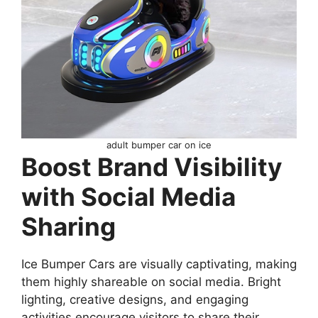
adult bumper car on ice
Boost Brand Visibility
with Social Media
Sharing
Ice Bumper Cars are visually captivating, making
them highly shareable on social media. Bright
lighting, creative designs, and engaging
activities encourage visitors to share their