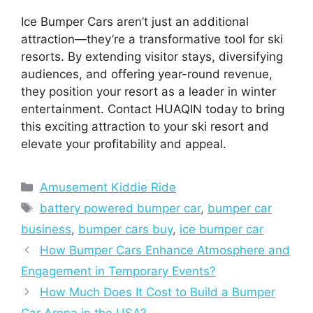
Ice Bumper Cars aren’t just an additional
attraction—they’re a transformative tool for ski
resorts. By extending visitor stays, diversifying
audiences, and offering year-round revenue,
they position your resort as a leader in winter
entertainment. Contact HUAQIN today to bring
this exciting attraction to your ski resort and
elevate your profitability and appeal.
Categories
Amusement Kiddie Ride
Tags
battery powered bumper car
,
bumper car
business
,
bumper cars buy
,
ice bumper car
How Bumper Cars Enhance Atmosphere and
Engagement in Temporary Events?
How Much Does It Cost to Build a Bumper