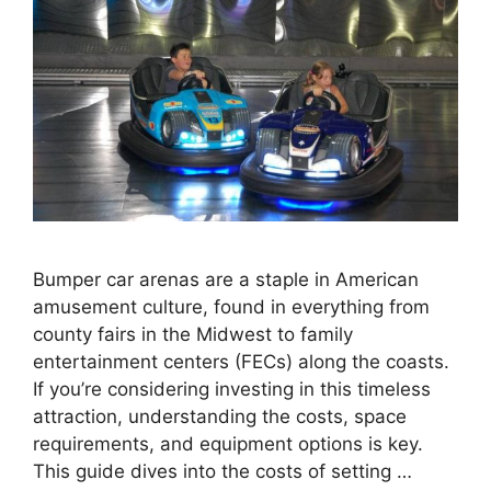
Bumper car arenas are a staple in American
amusement culture, found in everything from
county fairs in the Midwest to family
entertainment centers (FECs) along the coasts.
If you’re considering investing in this timeless
attraction, understanding the costs, space
requirements, and equipment options is key.
This guide dives into the costs of setting …