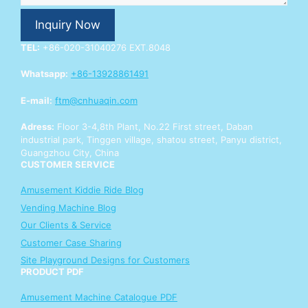
o
u
Inquiry Now
r
E
TEL:
+86-020-31040276 EXT.8048
n
q
Whatsapp:
+86-13928861491
u
i
E-mail:
ftm@cnhuaqin.com
r
y
Adress:
Floor 3-4,8th Plant, No.22 First street, Daban
industrial park, Tinggen village, shatou street, Panyu district,
Guangzhou City, China
CUSTOMER SERVICE
Amusement Kiddie Ride Blog
Vending Machine Blog
Our Clients & Service
Customer Case Sharing
Site Playground Designs for Customers
PRODUCT PDF
Amusement Machine Catalogue PDF