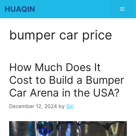
Skip
HUAQIN
Men
to
content
bumper car price
How Much Does It
Cost to Build a Bumper
Car Arena in the USA?
December 12, 2024
by
Siri