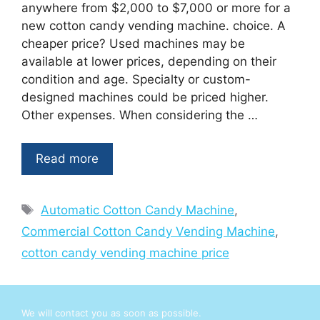
anywhere from $2,000 to $7,000 or more for a
new cotton candy vending machine. choice. A
cheaper price? Used machines may be
available at lower prices, depending on their
condition and age. Specialty or custom-
designed machines could be priced higher.
Other expenses. When considering the …
Read more
Tags
Automatic Cotton Candy Machine
,
Commercial Cotton Candy Vending Machine
,
cotton candy vending machine price
We will contact you as soon as possible.