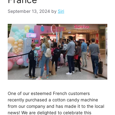
September 13, 2024
by
Siri
One of our esteemed French customers
recently purchased a cotton candy machine
from our company and has made it to the local
news! We are delighted to celebrate this