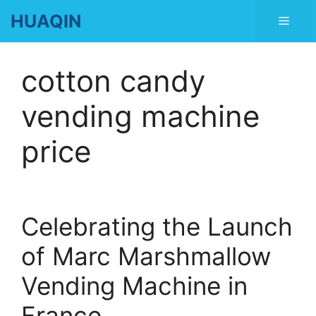
Skip
HUAQIN
Men
to
content
cotton candy
vending machine
price
Celebrating the Launch
of Marc Marshmallow
Vending Machine in
France