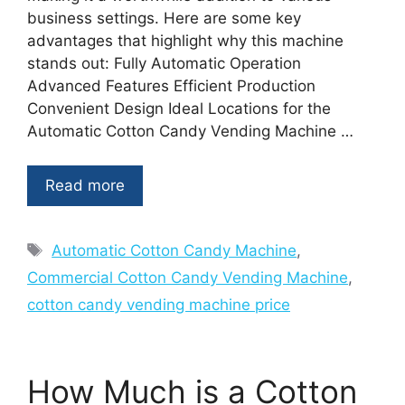
business settings. Here are some key
advantages that highlight why this machine
stands out: Fully Automatic Operation
Advanced Features Efficient Production
Convenient Design Ideal Locations for the
Automatic Cotton Candy Vending Machine …
Read more
Tags
Automatic Cotton Candy Machine
,
Commercial Cotton Candy Vending Machine
,
cotton candy vending machine price
How Much is a Cotton