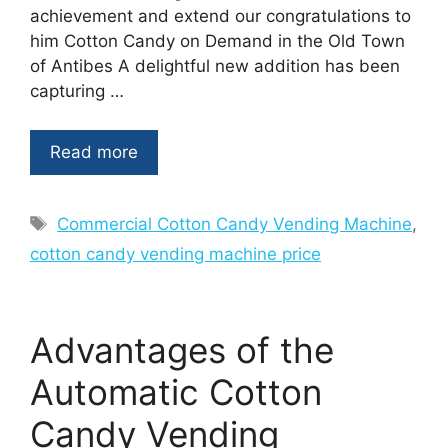
achievement and extend our congratulations to
him Cotton Candy on Demand in the Old Town
of Antibes A delightful new addition has been
capturing …
Read more
Tags
Commercial Cotton Candy Vending Machine
,
cotton candy vending machine price
Advantages of the
Automatic Cotton
Candy Vending