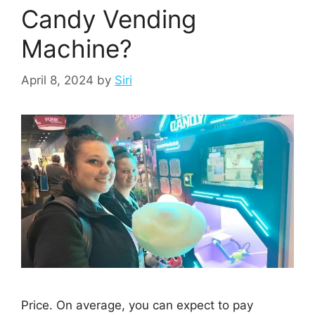
Candy Vending
Machine?
April 8, 2024
by
Siri
Price. On average, you can expect to pay