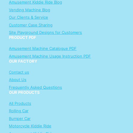
Amusement Kiddie Ride Blog
Vending Machine Blog
Our Clients & Service
Customer Case Sharing
Site Playground Designs for Customers
PRODUCT PDF
Amusement Machine Catalogue PDF
Amusement Machine Usage Instruction PDF
OUR FACTORY
Contact us
About Us
Frequently Asked Questions
OUR PRODUCTS
All Products
Rolling Car
Bumper Car
Motorcycle Kiddie Ride