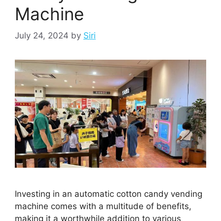
Machine
July 24, 2024
by
Siri
Investing in an automatic cotton candy vending
machine comes with a multitude of benefits,
making it a worthwhile addition to various