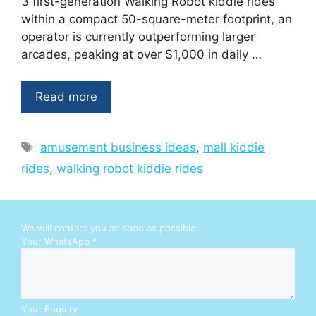
3 first-generation Walking Robot kiddie rides
within a compact 50-square-meter footprint, an
operator is currently outperforming larger
arcades, peaking at over $1,000 in daily …
Read more
Tags
amusement business ideas
,
mall kiddie
rides
,
walking robot kiddie rides
We will contact you as soon as possible.
Y
Your WhatsApp
*
o
u
r
E
n
Your Enquiry