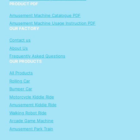
PRODUCT PDF
Amusement Machine Catalogue PDF
Amusement Machine Usage Instruction PDF
OUR FACTORY
Contact us
About Us
Frequently Asked Questions
OUR PRODUCTS
All Products
Rolling Car
Bumper Car
Motorcycle Kiddie Ride
Amusememt Kiddie Ride
Walking Robot Ride
Arcade Game Machine
Amusement Park Train