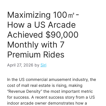
Maximizing 100㎡-
How a US Arcade
Achieved $90,000
Monthly with 7
Premium Rides
April 27, 2026
by
Siri
In the US commercial amusement industry, the
cost of mall real estate is rising, making
“Revenue Density” the most important metric
for success. A recent success story from a US
indoor arcade owner demonstrates how a