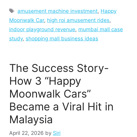
Tags
amusement machine investment
,
Happy
Moonwalk Car
,
high roi amusement rides
,
indoor playground revenue
,
mumbai mall case
study
,
shopping mall business ideas
The Success Story-
How 3 “Happy
Moonwalk Cars”
Became a Viral Hit in
Malaysia
April 22, 2026
by
Siri