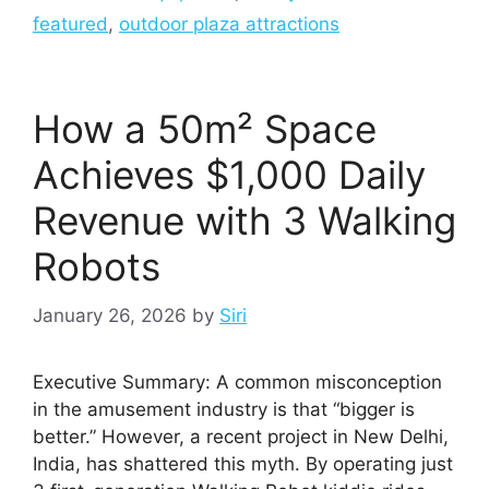
featured
,
outdoor plaza attractions
How a 50m² Space
Achieves $1,000 Daily
Revenue with 3 Walking
Robots
January 26, 2026
by
Siri
Executive Summary: A common misconception
in the amusement industry is that “bigger is
better.” However, a recent project in New Delhi,
India, has shattered this myth. By operating just