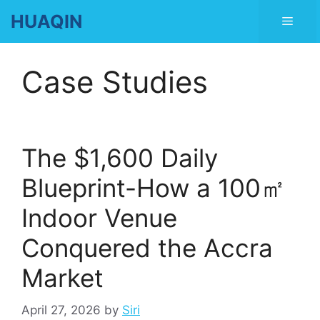
Skip
HUAQIN
Men
to
content
Case Studies
The $1,600 Daily
Blueprint-How a 100㎡
Indoor Venue
Conquered the Accra
Market
April 27, 2026
by
Siri