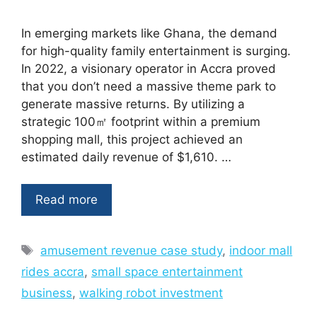
In emerging markets like Ghana, the demand
for high-quality family entertainment is surging.
In 2022, a visionary operator in Accra proved
that you don’t need a massive theme park to
generate massive returns. By utilizing a
strategic 100㎡ footprint within a premium
shopping mall, this project achieved an
estimated daily revenue of $1,610. …
Read more
Tags
amusement revenue case study
,
indoor mall
rides accra
,
small space entertainment
business
,
walking robot investment