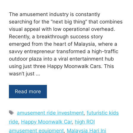
The amusement industry is constantly
searching for the “next big thing” that combines
visual appeal with low operational overhead.
Recently, a breakthrough success story
emerged from the heart of Malaysia, where a
savvy entrepreneur transformed a high-traffic
outdoor plaza into a viral entertainment hub
using just three Happy Moonwalk Cars. This
wasn’t just …
Read more
Tags
amusement ride investment
,
futuristic kids
ride
,
Happy Moonwalk Car
,
high ROI
amusement equipment
,
Malaysia Hari Ini