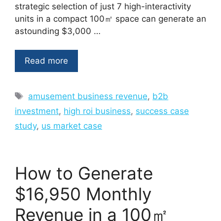
strategic selection of just 7 high-interactivity
units in a compact 100㎡ space can generate an
astounding $3,000 …
Read more
Tags
amusement business revenue
,
b2b
investment
,
high roi business
,
success case
study
,
us market case
How to Generate
$16,950 Monthly
Revenue in a 100㎡