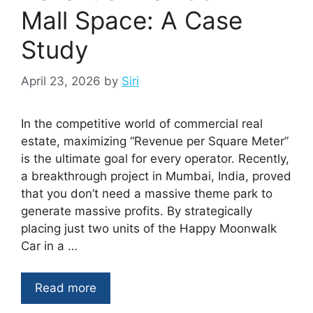
Mall Space: A Case
Study
April 23, 2026
by
Siri
In the competitive world of commercial real
estate, maximizing “Revenue per Square Meter”
is the ultimate goal for every operator. Recently,
a breakthrough project in Mumbai, India, proved
that you don’t need a massive theme park to
generate massive profits. By strategically
placing just two units of the Happy Moonwalk
Car in a …
Read more