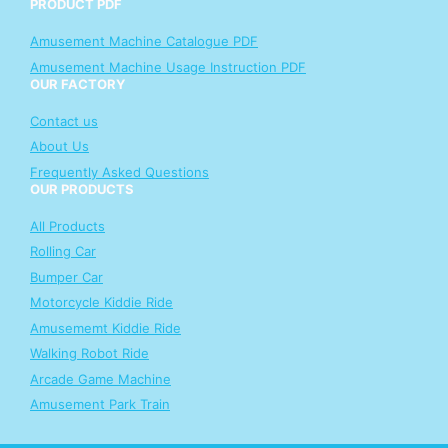
PRODUCT PDF
Amusement Machine Catalogue PDF
Amusement Machine Usage Instruction PDF
OUR FACTORY
Contact us
About Us
Frequently Asked Questions
OUR PRODUCTS
All Products
Rolling Car
Bumper Car
Motorcycle Kiddie Ride
Amusememt Kiddie Ride
Walking Robot Ride
Arcade Game Machine
Amusement Park Train