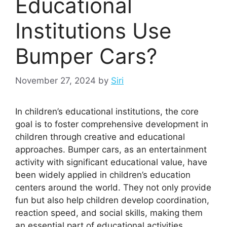
Educational
Institutions Use
Bumper Cars?
November 27, 2024
by
Siri
In children’s educational institutions, the core
goal is to foster comprehensive development in
children through creative and educational
approaches. Bumper cars, as an entertainment
activity with significant educational value, have
been widely applied in children’s education
centers around the world. They not only provide
fun but also help children develop coordination,
reaction speed, and social skills, making them
an essential part of educational activities.