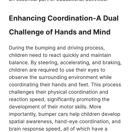
Enhancing Coordination-A Dual
Challenge of Hands and Mind
During the bumping and driving process,
children need to react quickly and maintain
balance. By steering, accelerating, and braking,
children are required to use their eyes to
observe the surrounding environment while
coordinating their hands and feet. This process
challenges their physical coordination and
reaction speed, significantly promoting the
development of their motor skills. More
importantly, bumper cars help children develop
spatial awareness, hand-eye coordination, and
brain response speed, all of which have a