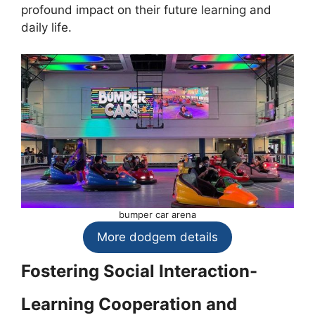
profound impact on their future learning and
daily life.
bumper car arena
More dodgem details
Fostering Social Interaction-
Learning Cooperation and