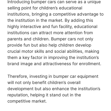
Introducing bumper cars can serve as a unique
selling point for children’s educational
institutions, bringing a competitive advantage to
the institution in the market. By adding this
highly interactive and fun facility, educational
institutions can attract more attention from
parents and children. Bumper cars not only
provide fun but also help children develop
crucial motor skills and social abilities, making
them a key factor in improving the institution’s
brand image and attractiveness for enrollment.
Therefore, investing in bumper car equipment
will not only benefit children’s overall
development but also enhance the institution’s
reputation, helping it stand out in the
competitive market.