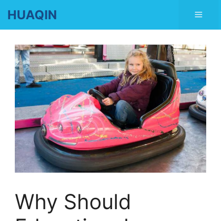
Skip
HUAQIN
Men
to
content
Why Should