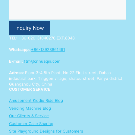
n
q
u
i
r
Inquiry Now
y
Y
TEL:
+86-020-31040276 EXT.8048
o
u
Whatsapp:
+86-13928861491
r
Y
E-mail:
ftm@cnhuaqin.com
o
u
Adress:
Floor 3-4,8th Plant, No.22 First street, Daban
r
industrial park, Tinggen village, shatou street, Panyu district,
Guangzhou City, China
CUSTOMER SERVICE
Amusement Kiddie Ride Blog
Vending Machine Blog
Our Clients & Service
Customer Case Sharing
Site Playground Designs for Customers