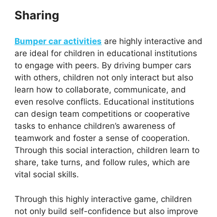
Sharing
Bumper car activities
are highly interactive and
are ideal for children in educational institutions
to engage with peers. By driving bumper cars
with others, children not only interact but also
learn how to collaborate, communicate, and
even resolve conflicts. Educational institutions
can design team competitions or cooperative
tasks to enhance children’s awareness of
teamwork and foster a sense of cooperation.
Through this social interaction, children learn to
share, take turns, and follow rules, which are
vital social skills.
Through this highly interactive game, children
not only build self-confidence but also improve