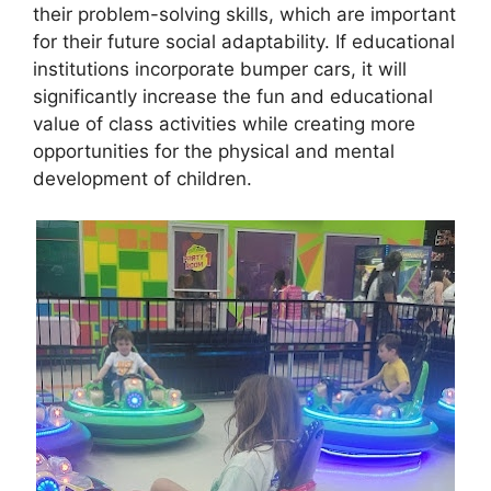
their problem-solving skills, which are important
for their future social adaptability. If educational
institutions incorporate bumper cars, it will
significantly increase the fun and educational
value of class activities while creating more
opportunities for the physical and mental
development of children.