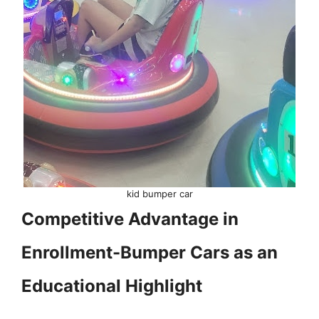
kid bumper car
Competitive Advantage in
Enrollment-Bumper Cars as an
Educational Highlight